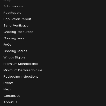
Submissions
Pop Report
Population Report
Serial Verification
Grading Resources
Grading Fees
FAQs
Grading Scales
What's Eligible
Premium Membership
Minimum Declared Value
Packaging Instructions
Events
Help
Contact Us
About Us