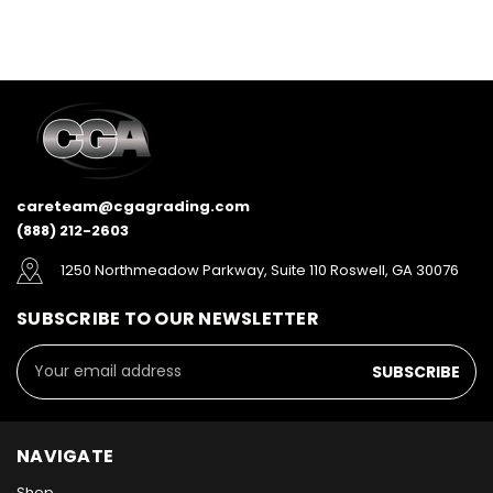
careteam@cgagrading.com
(888) 212-2603
1250 Northmeadow Parkway, Suite 110 Roswell, GA 30076
SUBSCRIBE TO OUR NEWSLETTER
Email
Address
NAVIGATE
Shop