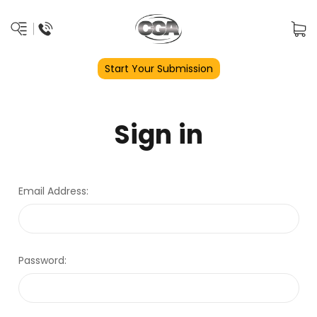
Start Your Submission
Sign in
Email Address:
Password: