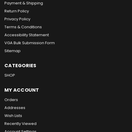
Payment & Shipping
Return Policy
Privacy Policy
Terms & Conditions
Accessibility Statement
VGA Bulk Submission Form
Sitemap
CATEGORIES
SHOP
MY ACCOUNT
Orders
Addresses
Wish Lists
Recently Viewed
Account Settings