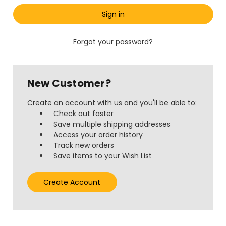
Forgot your password?
New Customer?
Create an account with us and you'll be able to:
Check out faster
Save multiple shipping addresses
Access your order history
Track new orders
Save items to your Wish List
Create Account