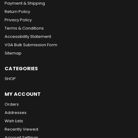
Payment & Shipping
Return Policy
Privacy Policy
Terms & Conditions
Accessibility Statement
VGA Bulk Submission Form
Sitemap
CATEGORIES
SHOP
MY ACCOUNT
Orders
Addresses
Wish Lists
Recently Viewed
Account Settings