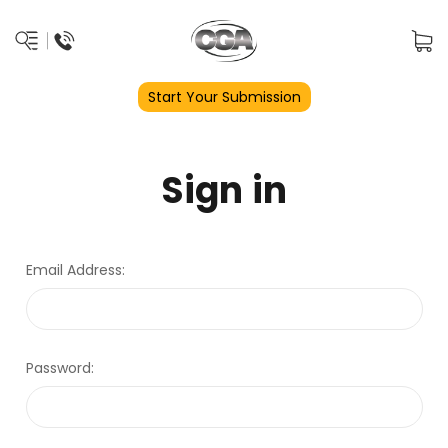
Start Your Submission
Sign in
Email Address:
Password: