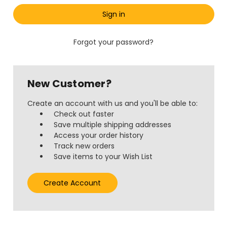
Forgot your password?
New Customer?
Create an account with us and you'll be able to:
Check out faster
Save multiple shipping addresses
Access your order history
Track new orders
Save items to your Wish List
Create Account