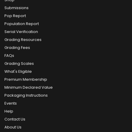
Submissions
Pop Report
Population Report
Serial Verification
Grading Resources
Grading Fees
FAQs
Grading Scales
What's Eligible
Premium Membership
Minimum Declared Value
Packaging Instructions
Events
Help
Contact Us
About Us