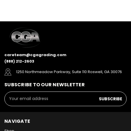
careteam@cgagrading.com
(888) 212-2603
1250 Northmeadow Parkway, Suite 110 Roswell, GA 30076
SUBSCRIBE TO OUR NEWSLETTER
Email
Address
NAVIGATE
Shop