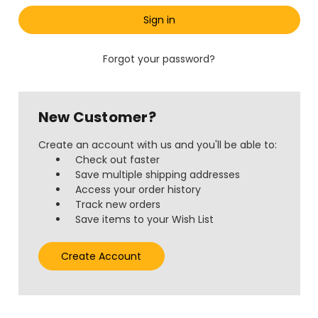
Forgot your password?
New Customer?
Create an account with us and you'll be able to:
Check out faster
Save multiple shipping addresses
Access your order history
Track new orders
Save items to your Wish List
Create Account