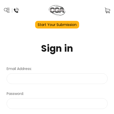
Start Your Submission
Sign in
Email Address:
Password: