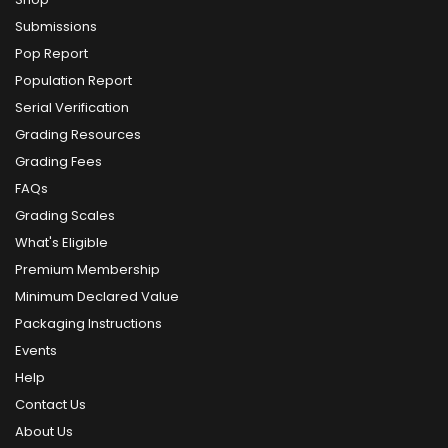
Submissions
Pop Report
Population Report
Serial Verification
Grading Resources
Grading Fees
FAQs
Grading Scales
What's Eligible
Premium Membership
Minimum Declared Value
Packaging Instructions
Events
Help
Contact Us
About Us