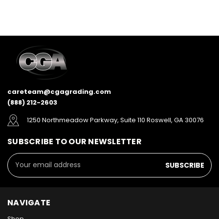
careteam@cgagrading.com
(888) 212-2603
1250 Northmeadow Parkway, Suite 110 Roswell, GA 30076
SUBSCRIBE TO OUR NEWSLETTER
Email
Address
NAVIGATE
Shop