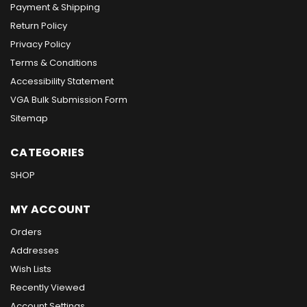
Payment & Shipping
Return Policy
Privacy Policy
Terms & Conditions
Accessibility Statement
VGA Bulk Submission Form
Sitemap
CATEGORIES
SHOP
MY ACCOUNT
Orders
Addresses
Wish Lists
Recently Viewed
Account Settings