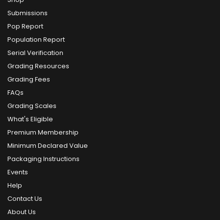
Submissions
Pop Report
Population Report
Serial Verification
Grading Resources
Grading Fees
FAQs
Grading Scales
What's Eligible
Premium Membership
Minimum Declared Value
Packaging Instructions
Events
Help
Contact Us
About Us