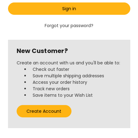
Forgot your password?
New Customer?
Create an account with us and you'll be able to:
Check out faster
Save multiple shipping addresses
Access your order history
Track new orders
Save items to your Wish List
Create Account