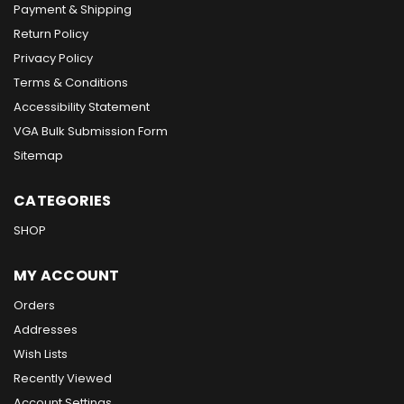
Payment & Shipping
Return Policy
Privacy Policy
Terms & Conditions
Accessibility Statement
VGA Bulk Submission Form
Sitemap
CATEGORIES
SHOP
MY ACCOUNT
Orders
Addresses
Wish Lists
Recently Viewed
Account Settings