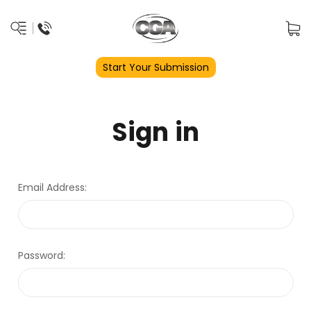
Start Your Submission
Sign in
Email Address:
Password: