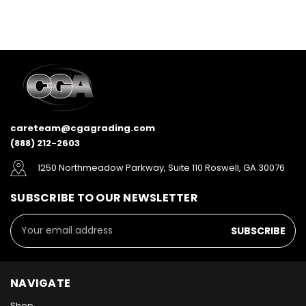
careteam@cgagrading.com
(888) 212-2603
1250 Northmeadow Parkway, Suite 110 Roswell, GA 30076
SUBSCRIBE TO OUR NEWSLETTER
Email
Address
NAVIGATE
Shop