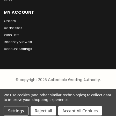
MY ACCOUNT
Orders
Addresses
Wish Lists
Recently Viewed
Account Settings
© copyright 2026 Collectible Grading Authority.
We use cookies (and other similar technologies) to collect data
to improve your shopping experience.
Settings
Reject all
Accept All Cookies