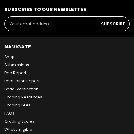
SUBSCRIBE TO OUR NEWSLETTER
Email
Address
NAVIGATE
Shop
Submissions
Pop Report
Population Report
Serial Verification
Grading Resources
Grading Fees
FAQs
Grading Scales
What's Eligible