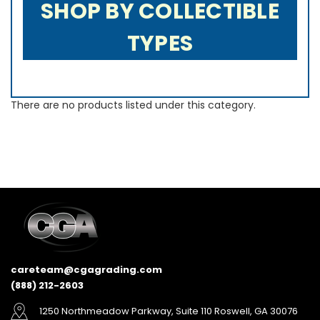
SHOP BY COLLECTIBLE
TYPES
There are no products listed under this category.
careteam@cgagrading.com
(888) 212-2603
1250 Northmeadow Parkway, Suite 110 Roswell, GA 30076