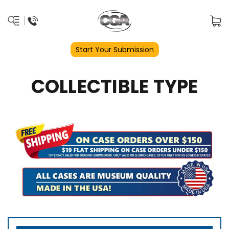
Start Your Submission
COLLECTIBLE TYPE