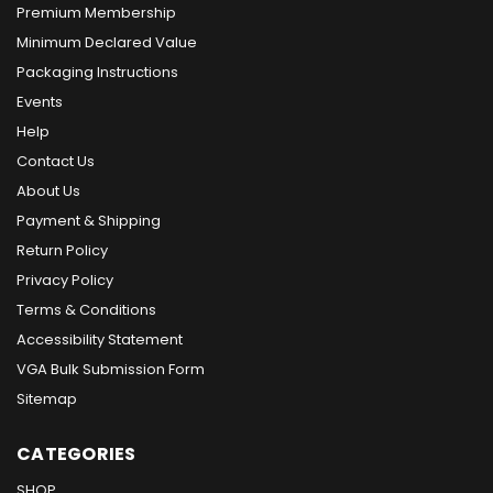
Premium Membership
Minimum Declared Value
Packaging Instructions
Events
Help
Contact Us
About Us
Payment & Shipping
Return Policy
Privacy Policy
Terms & Conditions
Accessibility Statement
VGA Bulk Submission Form
Sitemap
CATEGORIES
SHOP