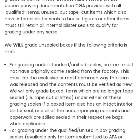
accompanying documentation CGA provides with all
‘qualified’ items. Unused, but tape-cut items which also
have internal blister seals to house figures or other items
must still retain all internal blister seals to qualify for
grading under any scale.
We
WILL
grade unsealed boxes if the following criteria is
met:
For grading under standard/unified scales, an item must
not have originally come sealed from the factory. This
must be the exclusive or most common way the item
was released and the contents must be verified as new.
We will only grade boxed items which are no longer tape
sealed (i.e. tape cut or lifted) under either of these
grading scales if a boxed item also has an intact interior
blister seal, and all of the accompanying contents and
paperwork are stilled sealed in their respective bags
when applicable.
For grading under the qualified/unised in box grading
scales (available only for items submitted to AFA or