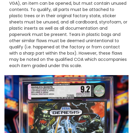
VGA), an item can be opened, but must contain unused
contents. To qualify, all parts must be attached to
plastic trees or in their original factory state, sticker
sheets must be unused, and all cardboard, styrofoam, or
plastic inserts as well as all documentation and
paperwork must be present. Tears in plastic bags and
other similar flaws must be deemed unintentional to
qualify (i.e. happened at the factory or from contact
with a sharp part within the box). However, these flaws
may be noted on the qualified COA which accompanies
each item graded under this scale.