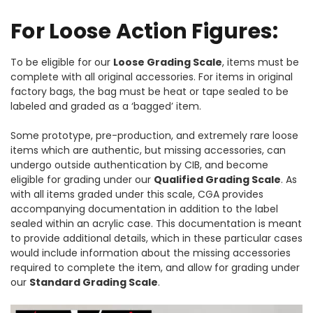
For Loose Action Figures:
To be eligible for our
Loose Grading Scale
, items must be
complete with all original accessories. For items in original
factory bags, the bag must be heat or tape sealed to be
labeled and graded as a ‘bagged’ item.
Some prototype, pre-production, and extremely rare loose
items which are authentic, but missing accessories, can
undergo outside authentication by CIB, and become
eligible for grading under our
Qualified Grading Scale
. As
with all items graded under this scale, CGA provides
accompanying documentation in addition to the label
sealed within an acrylic case. This documentation is meant
to provide additional details, which in these particular cases
would include information about the missing accessories
required to complete the item, and allow for grading under
our
Standard Grading Scale
.