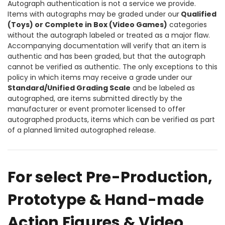
Autograph authentication is not a service we provide.
Items with autographs may be graded under our
Qualified
(Toys) or Complete in Box (Video Games)
categories
without the autograph labeled or treated as a major flaw.
Accompanying documentation will verify that an item is
authentic and has been graded, but that the autograph
cannot be verified as authentic. The only exceptions to this
policy in which items may receive a grade under our
Standard/Unified Grading Scale
and be labeled as
autographed, are items submitted directly by the
manufacturer or event promoter licensed to offer
autographed products, items which can be verified as part
of a planned limited autographed release.
For select Pre-Production,
Prototype & Hand-made
Action Figures & Video