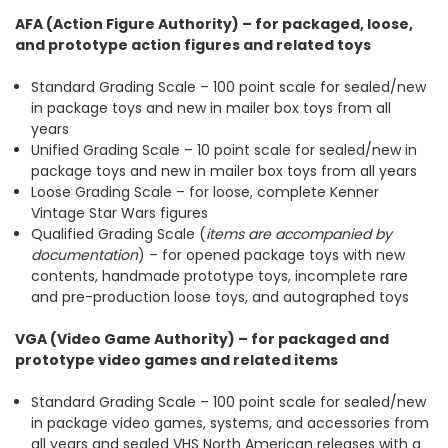
AFA (Action Figure Authority) – for packaged, loose,
and prototype action figures and related toys
Standard Grading Scale – 100 point scale for sealed/new
in package toys and new in mailer box toys from all
years
Unified Grading Scale – 10 point scale for sealed/new in
package toys and new in mailer box toys from all years
Loose Grading Scale – for loose, complete Kenner
Vintage Star Wars figures
Qualified Grading Scale (
items are accompanied by
documentation
) – for opened package toys with new
contents, handmade prototype toys, incomplete rare
and pre-production loose toys, and autographed toys
VGA (Video Game Authority) – for packaged and
prototype video games and related items
Standard Grading Scale – 100 point scale for sealed/new
in package video games, systems, and accessories from
all years and sealed VHS North American releases with a