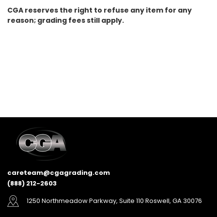
CGA reserves the right to refuse any item for any
reason; grading fees still apply.
careteam@cgagrading.com
(888) 212-2603
1250 Northmeadow Parkway, Suite 110 Roswell, GA 30076