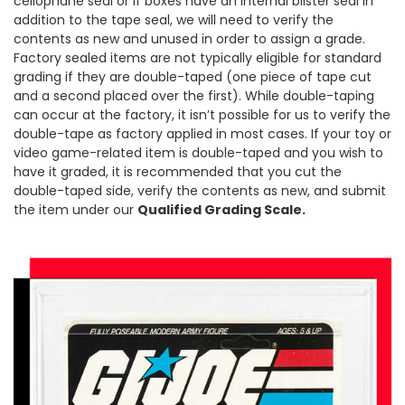
cellophane seal or if boxes have an internal blister seal in
addition to the tape seal, we will need to verify the
contents as new and unused in order to assign a grade.
Factory sealed items are not typically eligible for standard
grading if they are double-taped (one piece of tape cut
and a second placed over the first). While double-taping
can occur at the factory, it isn’t possible for us to verify the
double-tape as factory applied in most cases. If your toy or
video game-related item is double-taped and you wish to
have it graded, it is recommended that you cut the
double-taped side, verify the contents as new, and submit
the item under our
Qualified Grading Scale.