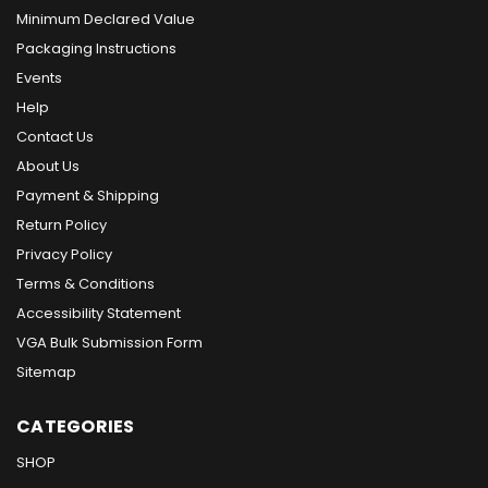
Minimum Declared Value
Packaging Instructions
Events
Help
Contact Us
About Us
Payment & Shipping
Return Policy
Privacy Policy
Terms & Conditions
Accessibility Statement
VGA Bulk Submission Form
Sitemap
CATEGORIES
SHOP