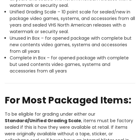
watermark or security seal.
Unified Grading Scale – 10 point scale for sealed/new in
package video games, systems, and accessories from all
years and sealed VHS North American releases with a
watermark or security seal.
Unused in Box – for opened package with complete but
new contents video games, systems and accessories
from all years
Complete in Box – for opened package with complete
but used contents video games, systems and
accessories from all years
For Most Packaged Items:
To be eligible for grading under either our
Standard/Unified Grading Scale
, items must be factory
sealed if this is how they were available at retail. If items
were originally available without a tape, sticker, or