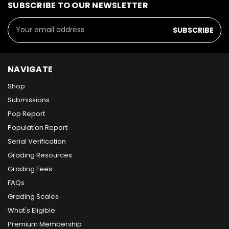
SUBSCRIBE TO OUR NEWSLETTER
Email
Address
NAVIGATE
Shop
Submissions
Pop Report
Population Report
Serial Verification
Grading Resources
Grading Fees
FAQs
Grading Scales
What's Eligible
Premium Membership