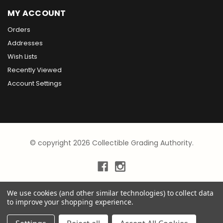
MY ACCOUNT
Orders
Addresses
Wish Lists
Recently Viewed
Account Settings
© copyright 2026 Collectible Grading Authority.
We use cookies (and other similar technologies) to collect data
to improve your shopping experience.