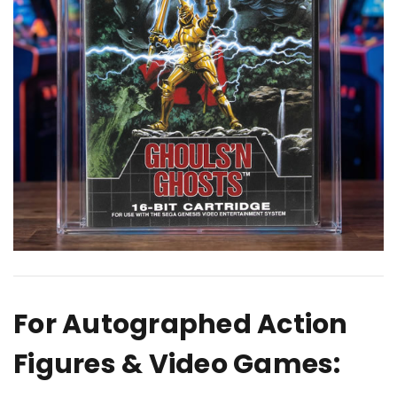
For Autographed Action
Figures & Video Games: