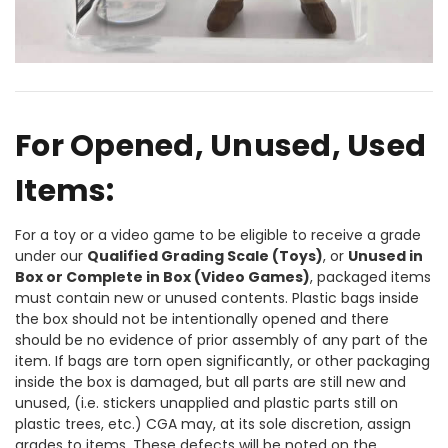
For Opened, Unused, Used
Items:
For a toy or a video game to be eligible to receive a grade
under our
Qualified Grading Scale (Toys)
, or
Unused in
Box or Complete in Box (Video Games)
, packaged items
must contain new or unused contents. Plastic bags inside
the box should not be intentionally opened and there
should be no evidence of prior assembly of any part of the
item. If bags are torn open significantly, or other packaging
inside the box is damaged, but all parts are still new and
unused, (i.e. stickers unapplied and plastic parts still on
plastic trees, etc.) CGA may, at its sole discretion, assign
grades to items. These defects will be noted on the