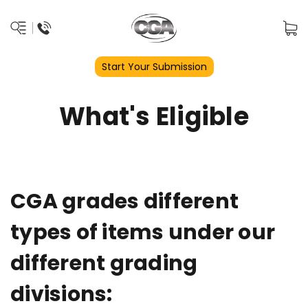
Start Your Submission
What's Eligible
CGA grades different
types of items under our
different grading
divisions: