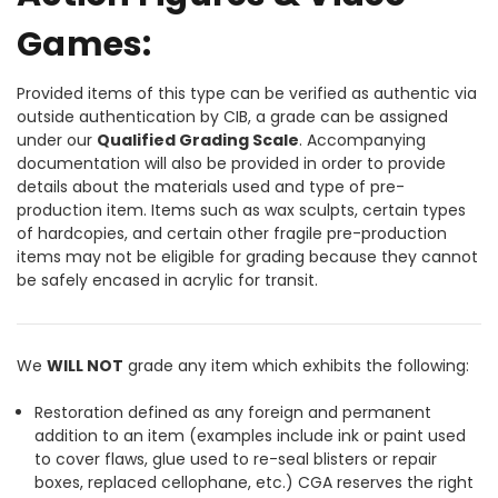
Games:
Provided items of this type can be verified as authentic via
outside authentication by CIB, a grade can be assigned
under our
Qualified Grading Scale
. Accompanying
documentation will also be provided in order to provide
details about the materials used and type of pre-
production item. Items such as wax sculpts, certain types
of hardcopies, and certain other fragile pre-production
items may not be eligible for grading because they cannot
be safely encased in acrylic for transit.
We
WILL NOT
grade any item which exhibits the following:
Restoration defined as any foreign and permanent
addition to an item (examples include ink or paint used
to cover flaws, glue used to re-seal blisters or repair
boxes, replaced cellophane, etc.) CGA reserves the right