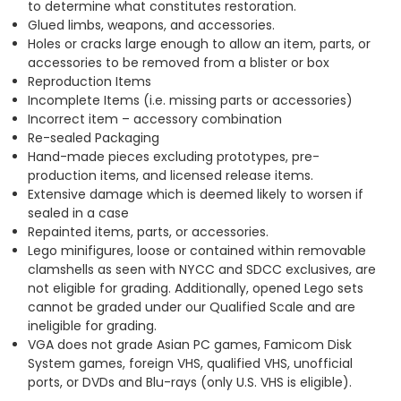
to determine what constitutes restoration.
Glued limbs, weapons, and accessories.
Holes or cracks large enough to allow an item, parts, or
accessories to be removed from a blister or box
Reproduction Items
Incomplete Items (i.e. missing parts or accessories)
Incorrect item – accessory combination
Re-sealed Packaging
Hand-made pieces excluding prototypes, pre-
production items, and licensed release items.
Extensive damage which is deemed likely to worsen if
sealed in a case
Repainted items, parts, or accessories.
Lego minifigures, loose or contained within removable
clamshells as seen with NYCC and SDCC exclusives, are
not eligible for grading. Additionally, opened Lego sets
cannot be graded under our Qualified Scale and are
ineligible for grading.
VGA does not grade Asian PC games, Famicom Disk
System games, foreign VHS, qualified VHS, unofficial
ports, or DVDs and Blu-rays (only U.S. VHS is eligible).