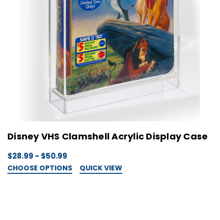
Disney VHS Clamshell Acrylic Display Case
$28.99 - $50.99
CHOOSE OPTIONS
QUICK VIEW