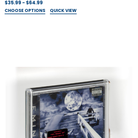
$35.99 - $64.99
CHOOSE OPTIONS
QUICK VIEW