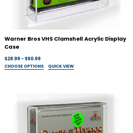
Warner Bros VHS Clamshell Acrylic Display
Case
$28.99 - $50.99
CHOOSE OPTIONS
QUICK VIEW