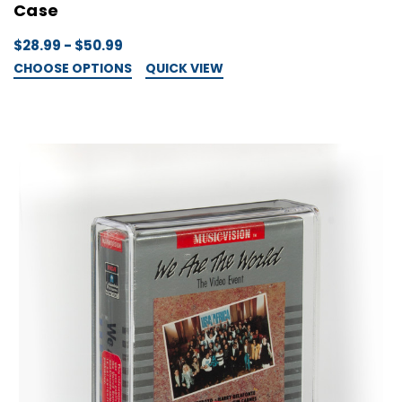
Case
$28.99 - $50.99
CHOOSE OPTIONS
QUICK VIEW