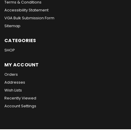
Terms & Conditions
Accessibility Statement
VGA Bulk Submission Form
Sitemap
CATEGORIES
SHOP
MY ACCOUNT
Orders
Addresses
Wish Lists
Recently Viewed
Account Settings