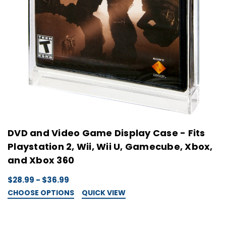
DVD and Video Game Display Case - Fits
Playstation 2, Wii, Wii U, Gamecube, Xbox,
and Xbox 360
$28.99 - $36.99
CHOOSE OPTIONS
QUICK VIEW