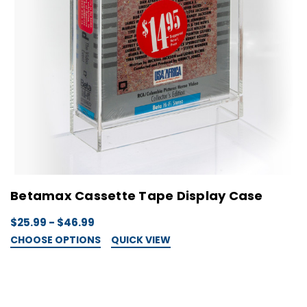
Betamax Cassette Tape Display Case
$25.99 - $46.99
CHOOSE OPTIONS
QUICK VIEW