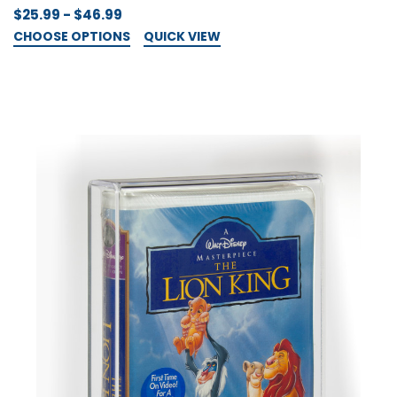
$25.99 - $46.99
CHOOSE OPTIONS
QUICK VIEW