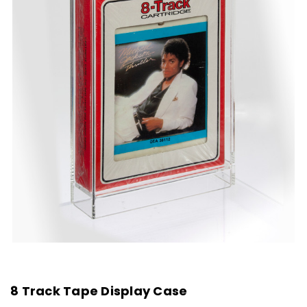
8 Track Tape Display Case