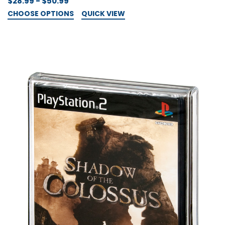
$28.99 - $50.99
CHOOSE OPTIONS
QUICK VIEW