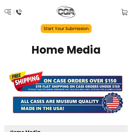
Start Your Submission
Home Media