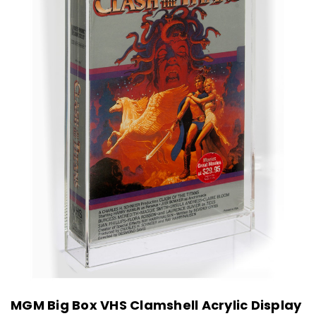
MGM Big Box VHS Clamshell Acrylic Display