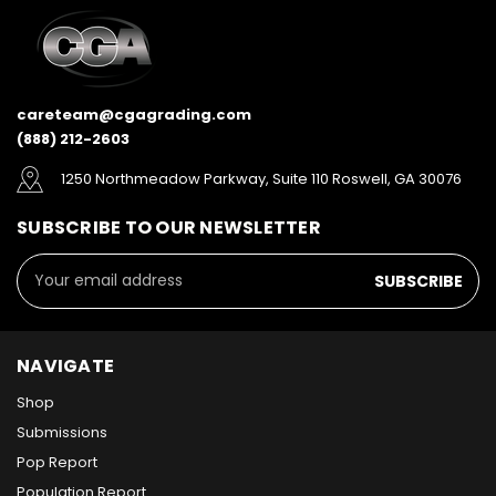
careteam@cgagrading.com
(888) 212-2603
1250 Northmeadow Parkway, Suite 110 Roswell, GA 30076
SUBSCRIBE TO OUR NEWSLETTER
Email
Address
NAVIGATE
Shop
Submissions
Pop Report
Population Report