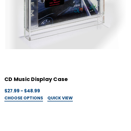
CD Music Display Case
$27.99 - $48.99
CHOOSE OPTIONS
QUICK VIEW