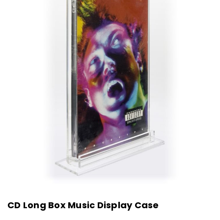
CD Long Box Music Display Case