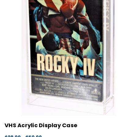
VHS Acrylic Display Case