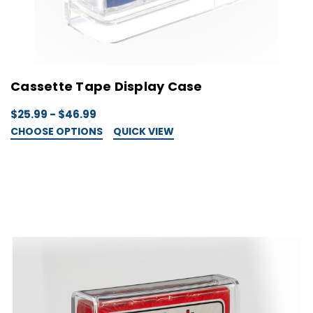
Cassette Tape Display Case
$25.99 - $46.99
CHOOSE OPTIONS
QUICK VIEW