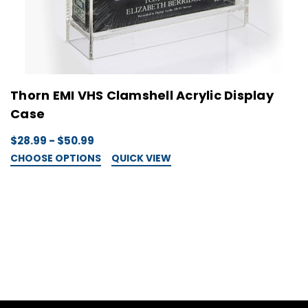
Thorn EMI VHS Clamshell Acrylic Display
Case
$28.99 - $50.99
CHOOSE OPTIONS
QUICK VIEW