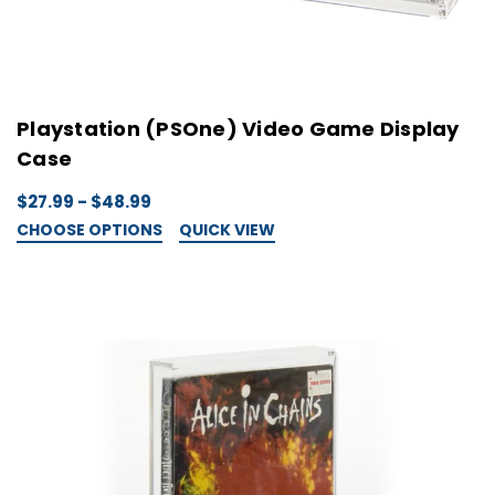
Playstation (PSOne) Video Game Display
Case
$27.99 - $48.99
CHOOSE OPTIONS
QUICK VIEW