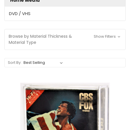
Home Media
DVD / VHS
Browse by Material Thickness &
Show Filters
Material Type
Sort By: