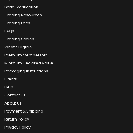
Serial Verification
Grading Resources
Grading Fees
FAQs
Grading Scales
What's Eligible
Premium Membership
Minimum Declared Value
Packaging Instructions
Events
Help
Contact Us
About Us
Payment & Shipping
Return Policy
Privacy Policy