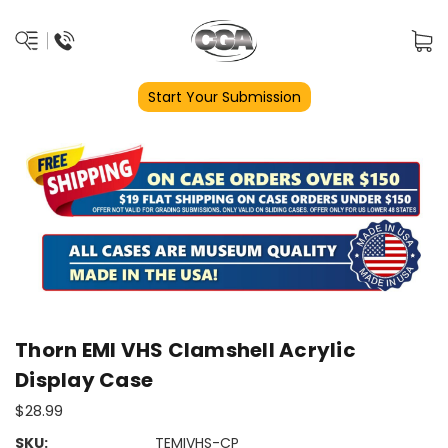
Start Your Submission
Thorn EMI VHS Clamshell Acrylic
Display Case
$28.99
SKU:
TEMIVHS-CP