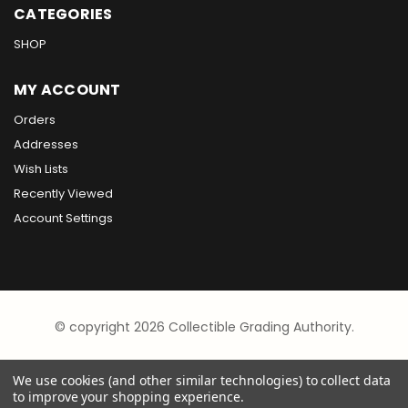
CATEGORIES
SHOP
MY ACCOUNT
Orders
Addresses
Wish Lists
Recently Viewed
Account Settings
© copyright 2026 Collectible Grading Authority.
We use cookies (and other similar technologies) to collect data
to improve your shopping experience.