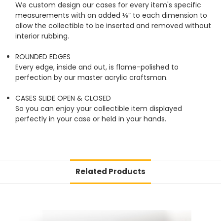
We custom design our cases for every item's specific
measurements with an added ⅛” to each dimension to
allow the collectible to be inserted and removed without
interior rubbing.
ROUNDED EDGES
Every edge, inside and out, is flame-polished to
perfection by our master acrylic craftsman.
CASES SLIDE OPEN & CLOSED
So you can enjoy your collectible item displayed
perfectly in your case or held in your hands.
Related Products