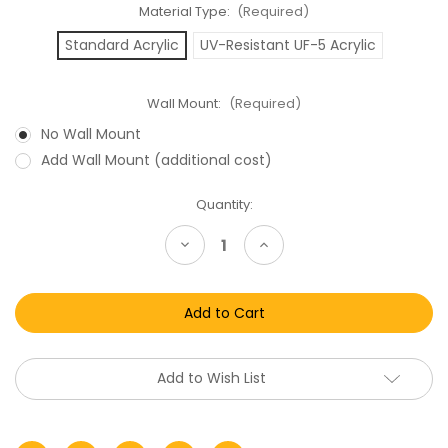
Material Type:
(Required)
Standard Acrylic
UV-Resistant UF-5 Acrylic
Wall Mount:
(Required)
No Wall Mount
Add Wall Mount (additional cost)
Current
Quantity:
Stock:
Decrease
Increase
Quantity
Quantity
of
of
Thorn
Thorn
EMI
EMI
VHS
VHS
Clamshell
Clamshell
Acrylic
Acrylic
Display
Display
Case
Case
Add to Wish List