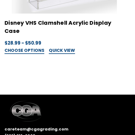
Disney VHS Clamshell Acrylic Display
W
Case
D
$28.99 - $50.99
$
CHOOSE OPTIONS
QUICK VIEW
C
careteam@cgagrading.com