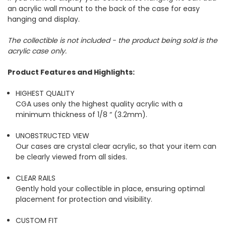
an acrylic wall mount to the back of the case for easy
hanging and display.
The collectible is not included - the product being sold is the
acrylic case only.
Product Features and Highlights:
HIGHEST QUALITY
CGA uses only the highest quality acrylic with a
minimum thickness of 1/8 “ (3.2mm).
UNOBSTRUCTED VIEW
Our cases are crystal clear acrylic, so that your item can
be clearly viewed from all sides.
CLEAR RAILS
Gently hold your collectible in place, ensuring optimal
placement for protection and visibility.
CUSTOM FIT