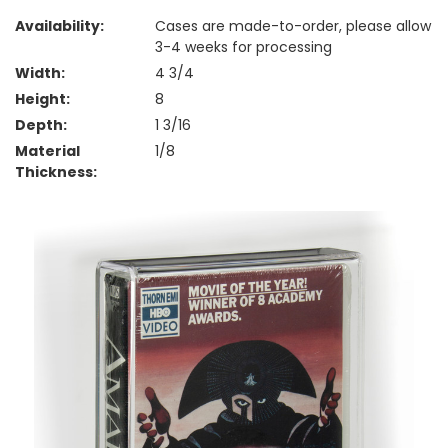
Availability:
Cases are made-to-order, please allow
3-4 weeks for processing
Width:
4 3/4
Height:
8
Depth:
1 3/16
Material
1/8
Thickness: