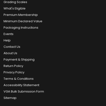
Grading Scales
What's Eligible
Premium Membership
Minimum Declared Value
Packaging Instructions
Events
Help
Contact Us
About Us
Payment & Shipping
Return Policy
Privacy Policy
Terms & Conditions
Accessibility Statement
VGA Bulk Submission Form
Sitemap