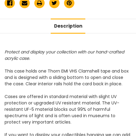
Description
Protect and display your collection with our hand-crafted
acrylic case.
This case holds one Thorn EMI VHS Clamshell tape and box
and is designed with a sliding bottom to open and close
the case. Clear interior rails hold the card back in place.
Cases are offered in standard material with slight UV
protection or upgraded UV resistant material. The UV-
resistant UF-5 material blocks out 99% of harmful
spectrums of light and is often used in museums to
protect very important articles.
If you want to display your collectibles hanging we can add