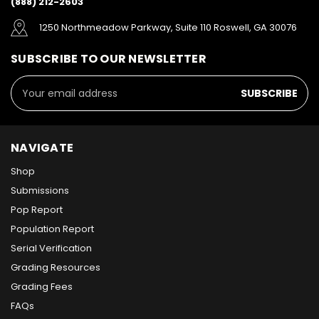
(888) 212-2603
1250 Northmeadow Parkway, Suite 110 Roswell, GA 30076
SUBSCRIBE TO OUR NEWSLETTER
Email
Address
NAVIGATE
Shop
Submissions
Pop Report
Population Report
Serial Verification
Grading Resources
Grading Fees
FAQs