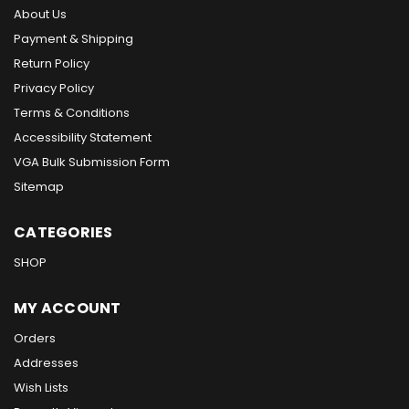
About Us
Payment & Shipping
Return Policy
Privacy Policy
Terms & Conditions
Accessibility Statement
VGA Bulk Submission Form
Sitemap
CATEGORIES
SHOP
MY ACCOUNT
Orders
Addresses
Wish Lists