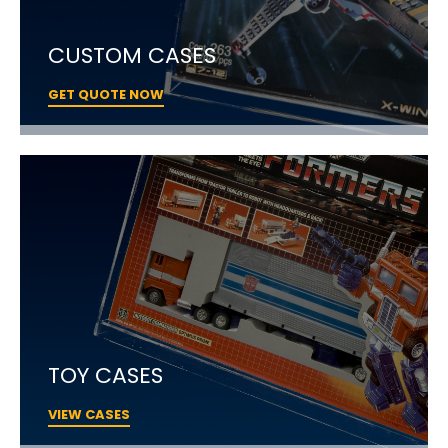
CUSTOM CASES
GET QUOTE NOW
TOY CASES
VIEW CASES