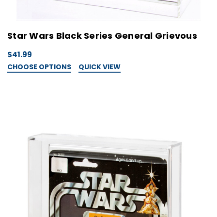
Star Wars Black Series General Grievous
$41.99
CHOOSE OPTIONS
QUICK VIEW