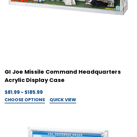
GI Joe Missile Command Headquarters
Acrylic Display Case
$81.99 - $185.99
CHOOSE OPTIONS
QUICK VIEW