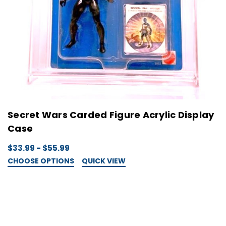
Secret Wars Carded Figure Acrylic Display
Case
$33.99 - $55.99
CHOOSE OPTIONS
QUICK VIEW