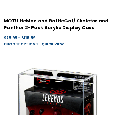
MOTU HeMan and BattleCat/ Skeletor and
Panthor 2-Pack Acrylic Display Case
$75.99 - $116.99
CHOOSE OPTIONS
QUICK VIEW