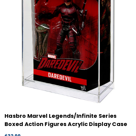
Hasbro Marvel Legends/Infinite Series
Boxed Action Figures Acrylic Display Case