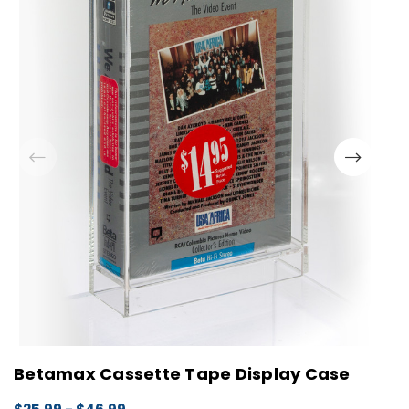
Betamax Cassette Tape Display Case
M
D