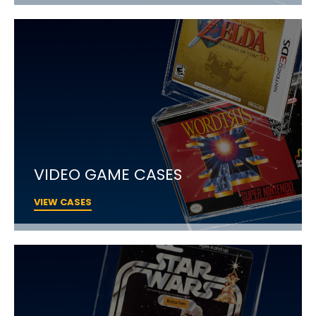
VIDEO GAME CASES
VIEW CASES