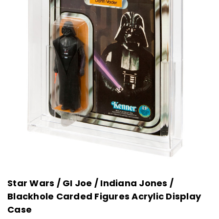
Star Wars / GI Joe / Indiana Jones /
Blackhole Carded Figures Acrylic Display
Case