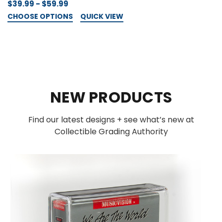
$39.99 - $59.99
CHOOSE OPTIONS
QUICK VIEW
NEW PRODUCTS
Find our latest designs + see what’s new at
Collectible Grading Authority