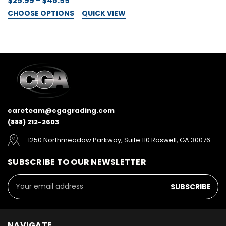
$25.99 - $46.99
CHOOSE OPTIONS
QUICK VIEW
$
C
careteam@cgagrading.com
(888) 212-2603
1250 Northmeadow Parkway, Suite 110 Roswell, GA 30076
SUBSCRIBE TO OUR NEWSLETTER
Email
Address
NAVIGATE