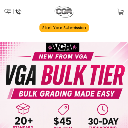
Start Your Submission