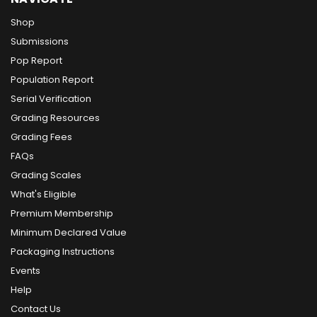
Shop
Submissions
Pop Report
Population Report
Serial Verification
Grading Resources
Grading Fees
FAQs
Grading Scales
What's Eligible
Premium Membership
Minimum Declared Value
Packaging Instructions
Events
Help
Contact Us