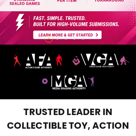
TRUSTED LEADER IN
COLLECTIBLE TOY, ACTION