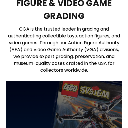
FIGURE & VIDEO GAME
GRADING
CGA is the trusted leader in grading and
authenticating collectible toys, action figures, and
video games. Through our Action Figure Authority
(AFA) and Video Game Authority (VGA) divisions,
we provide expert grading, preservation, and
museum-quality cases crafted in the USA for
collectors worldwide.