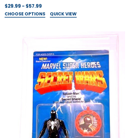
$29.99 - $57.99
CHOOSE OPTIONS
QUICK VIEW