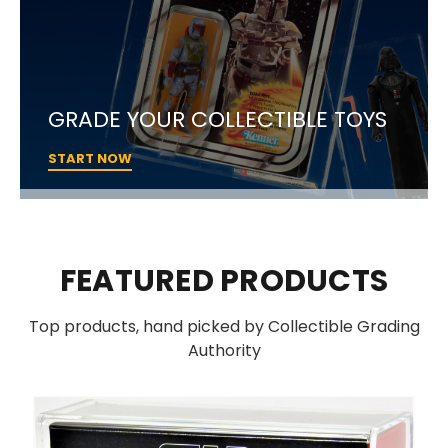
GRADE YOUR COLLECTIBLE TOYS
START NOW
FEATURED PRODUCTS
Top products, hand picked by Collectible Grading
Authority