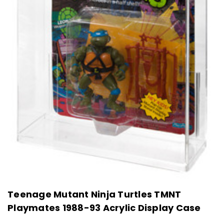
Teenage Mutant Ninja Turtles TMNT
Playmates 1988-93 Acrylic Display Case