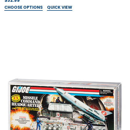
$32.99
CHOOSE OPTIONS
QUICK VIEW