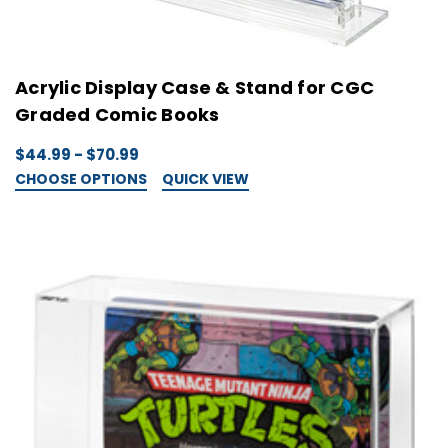
Acrylic Display Case & Stand for CGC
Graded Comic Books
$44.99 - $70.99
CHOOSE OPTIONS
QUICK VIEW