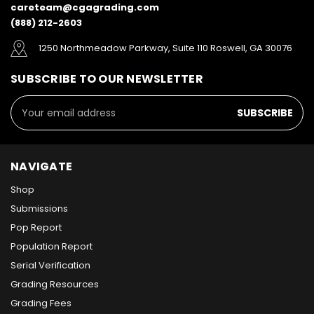
careteam@cgagrading.com
(888) 212-2603
1250 Northmeadow Parkway, Suite 110 Roswell, GA 30076
SUBSCRIBE TO OUR NEWSLETTER
Email
Address
NAVIGATE
Shop
Submissions
Pop Report
Population Report
Serial Verification
Grading Resources
Grading Fees