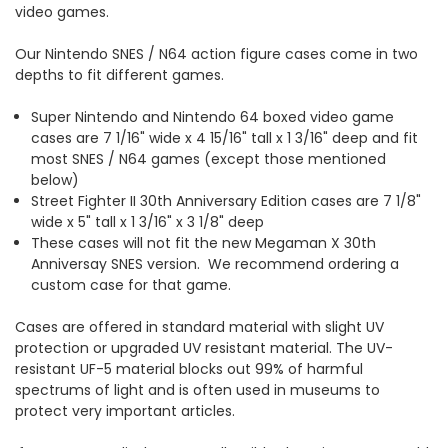
video games.
Our Nintendo SNES / N64 action figure cases come in two
depths to fit different games.
Super Nintendo and Nintendo 64 boxed video game
cases are 7 1/16" wide x 4 15/16" tall x 1 3/16" deep and fit
most SNES / N64 games (except those mentioned
below)
Street Fighter II 30th Anniversary Edition cases are 7 1/8"
wide x 5" tall x 1 3/16" x 3 1/8" deep
These cases will not fit the new Megaman X 30th
Anniversay SNES version. We recommend ordering a
custom case for that game.
Cases are offered in standard material with slight UV
protection or upgraded UV resistant material. The UV-
resistant UF-5 material blocks out 99% of harmful
spectrums of light and is often used in museums to
protect very important articles.