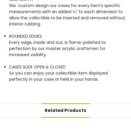
We custom design our cases for every item's specific
measurements with an added ⅛” to each dimension to
allow the collectible to be inserted and removed without
interior rubbing.
ROUNDED EDGES
Every edge, inside and out, is flame-polished to
perfection by our master acrylic craftsmen for
increased visibility.
CASES SLIDE OPEN & CLOSED
So you can enjoy your collectible item displayed
perfectly in your case or held in your hands.
Related Products