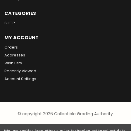
CATEGORIES
SHOP
MY ACCOUNT
Orders
Addresses
Wish Lists
Recently Viewed
Account Settings
© copyright 2026 Collectible Grading Authority.
We use cookies (and other similar technologies) to collect data