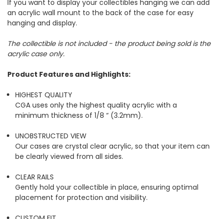
If you want to display your collectibles hanging we can add
an acrylic wall mount to the back of the case for easy
hanging and display.
The collectible is not included - the product being sold is the
acrylic case only.
Product Features and Highlights:
HIGHEST QUALITY
CGA uses only the highest quality acrylic with a
minimum thickness of 1/8 “ (3.2mm).
UNOBSTRUCTED VIEW
Our cases are crystal clear acrylic, so that your item can
be clearly viewed from all sides.
CLEAR RAILS
Gently hold your collectible in place, ensuring optimal
placement for protection and visibility.
CUSTOM FIT