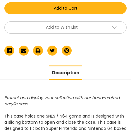
Nintendo
Nintendo
SNES/N64
SNES/N64
Game
Game
Acrylic
Acrylic
Display
Display
Case
Case
Add to Wish List
Description
Protect and display your collection with our hand-crafted
acrylic case.
This case holds one SNES / N64 game and is designed with
a sliding bottom to open and close the case. This case is
designed to fit both Super Nintendo and Nintendo 64 boxed