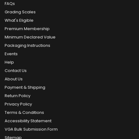
FAQs
Grading Scales
What's Eligible
Premium Membership
Minimum Declared Value
Packaging Instructions
Events
Help
Contact Us
About Us
Payment & Shipping
Return Policy
Privacy Policy
Terms & Conditions
Accessibility Statement
VGA Bulk Submission Form
Sitemap