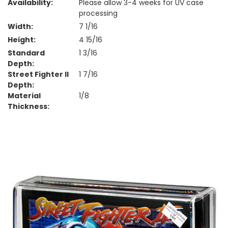
Availability:
Please allow 3-4 weeks for UV case
processing
Width:
7 1/16
Height:
4 15/16
Standard
1 3/16
Depth:
Street Fighter II
1 7/16
Depth:
Material
1/8
Thickness: