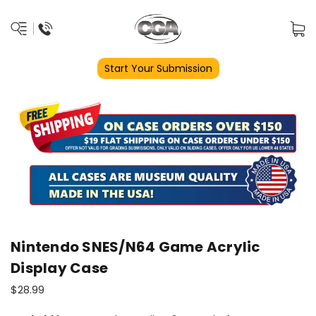
Start Your Submission
Nintendo SNES/N64 Game Acrylic
Display Case
$28.99