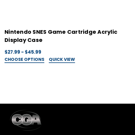
Nintendo SNES Game Cartridge Acrylic
N
Display Case
C
$27.99 - $45.99
$
CHOOSE OPTIONS
QUICK VIEW
C