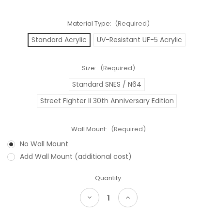
Material Type:
(Required)
Standard Acrylic
UV-Resistant UF-5 Acrylic
Size:
(Required)
Standard SNES / N64
Street Fighter II 30th Anniversary Edition
Wall Mount:
(Required)
No Wall Mount
Add Wall Mount (additional cost)
Current
Quantity:
Stock:
Decrease
Increase
Quantity
Quantity
of
of