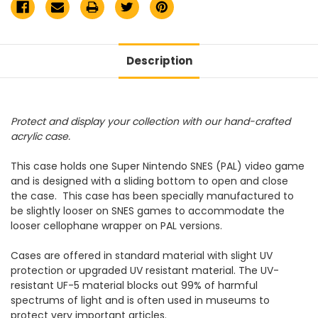
Description
Protect and display your collection with our hand-crafted
acrylic case.
This case holds one Super Nintendo SNES (PAL) video game
and is designed with a sliding bottom to open and close
the case.
This case has been specially manufactured to
be slightly looser on SNES games to accommodate the
looser cellophane wrapper on PAL versions.
Cases are offered in standard material with slight UV
protection or upgraded UV resistant material. The UV-
resistant UF-5 material blocks out 99% of harmful
spectrums of light and is often used in museums to
protect very important articles.