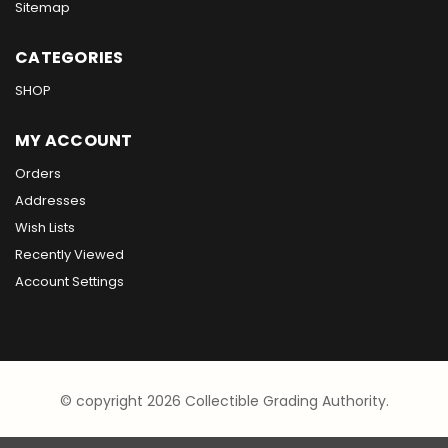
Sitemap
CATEGORIES
SHOP
MY ACCOUNT
Orders
Addresses
Wish Lists
Recently Viewed
Account Settings
© copyright 2026 Collectible Grading Authority.