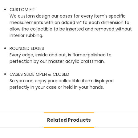
CUSTOM FIT
We custom design our cases for every item's specific
measurements with an added ⅛” to each dimension to
allow the collectible to be inserted and removed without
interior rubbing.
ROUNDED EDGES
Every edge, inside and out, is flame-polished to
perfection by our master acrylic craftsman.
CASES SLIDE OPEN & CLOSED
So you can enjoy your collectible item displayed
perfectly in your case or held in your hands.
Related Products