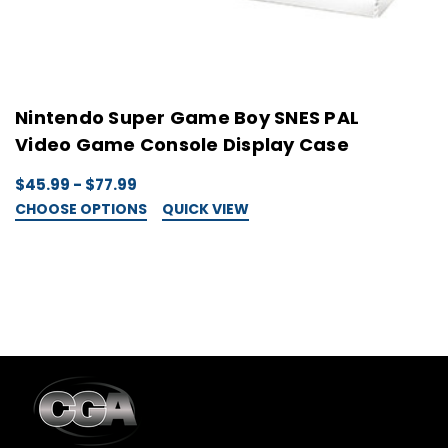
Nintendo Super Game Boy SNES PAL
N
Video Game Console Display Case
C
$45.99 - $77.99
$
CHOOSE OPTIONS
QUICK VIEW
C