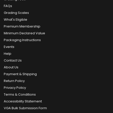
FAQs
Grading Scales
What's Eligible
Premium Membership
Minimum Declared Value
Packaging Instructions
Events
Help
Contact Us
About Us
Payment & Shipping
Return Policy
Privacy Policy
Terms & Conditions
Accessibility Statement
VGA Bulk Submission Form