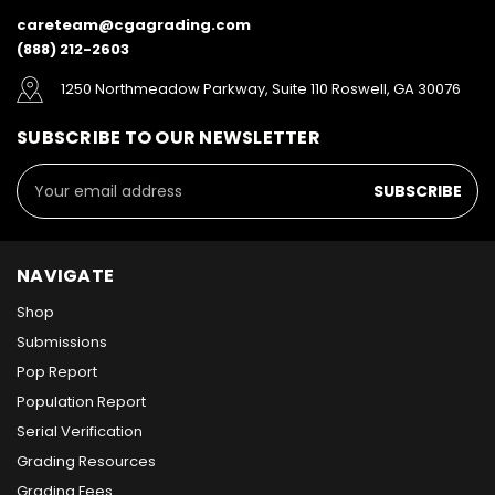
careteam@cgagrading.com
(888) 212-2603
1250 Northmeadow Parkway, Suite 110 Roswell, GA 30076
SUBSCRIBE TO OUR NEWSLETTER
Email
Address
NAVIGATE
Shop
Submissions
Pop Report
Population Report
Serial Verification
Grading Resources
Grading Fees