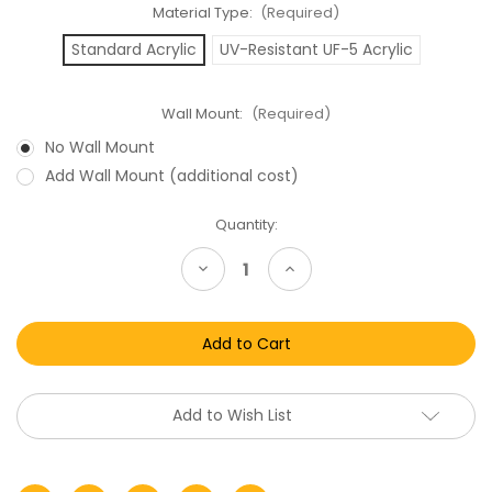
Material Type:
(Required)
Standard Acrylic
UV-Resistant UF-5 Acrylic
Wall Mount:
(Required)
No Wall Mount
Add Wall Mount (additional cost)
Current
Quantity:
Stock:
Decrease
Increase
Quantity
Quantity
of
of
Super
Super
Nintendo
Nintendo
SNES
SNES
Video
Video
Game
Game
(PAL)
(PAL)
Display
Display
Add to Wish List
Case
Case