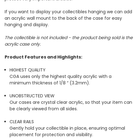
If you want to display your collectibles hanging we can add
an acrylic wall mount to the back of the case for easy
hanging and display.
The collectible is not included - the product being sold is the
acrylic case only.
Product Features and Highlights:
HIGHEST QUALITY
CGA uses only the highest quality acrylic with a
minimum thickness of 1/8 “ (3.2mm).
UNOBSTRUCTED VIEW
Our cases are crystal clear acrylic, so that your item can
be clearly viewed from all sides.
CLEAR RAILS
Gently hold your collectible in place, ensuring optimal
placement for protection and visibility.