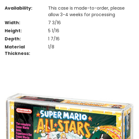
Availability:
This case is made-to-order, please
allow 3-4 weeks for processing
Width:
7 3/16
Height:
5 1/16
Depth:
1 7/16
Material
1/8
Thickness: