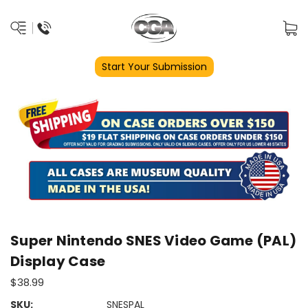
Start Your Submission
Super Nintendo SNES Video Game (PAL)
Display Case
$38.99
SKU:
SNESPAL