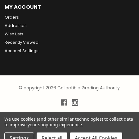
MY ACCOUNT
Orders
Addresses
Wish Lists
Recently Viewed
Account Settings
© copyright 2026 Collectible Grading Authority.
We use cookies (and other similar technologies) to collect data
to improve your shopping experience.
Settings
Reject all
Accept All Cookies
×