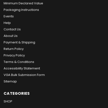
Minimum Declared Value
Packaging Instructions
Events
Help
Contact Us
About Us
Payment & Shipping
Return Policy
Privacy Policy
Terms & Conditions
Accessibility Statement
VGA Bulk Submission Form
Sitemap
CATEGORIES
SHOP