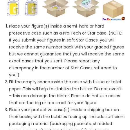
Place your figure(s) inside a semi-hard or hard
protective case such as a Pro Tech or Star case. (NOTE:
If you submit your figures in soft Star Cases, you will
receive the same number back with your graded figures
but we cannot guarantee that you will receive the same
exact cases that you sent. Please report any
discrepancy in the number of Star Cases returned to
you.)
Fill the empty space inside the case with tissue or toilet
paper. This will help to stabilize the blister. Do not overfill
– this can damage the blister. Please do not use cases
that are too big or too small for your figure.
Place your protective case(s) inside a shipping box on
their backs, with the bubbles facing up. Include sufficient
packaging material (packaging peanuts, shredded