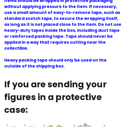
Items should be wrapped in protective packaging
without applying pressure to the item. If necessary,
use a small amount of easy-to-remove tape, such as
standard scotch tape, to secure the wrapping itself,
as long as it is not placed close to the item. Do not use
heavy-duty tapes inside the box, including duct tape
or reinforced packing tape. Tape should never be
applied in a way that requires cutting near the
collectible.
Heavy packing tape should only be used on the
outside of the shipping box.
If you are sending your
figures in a protective
case: