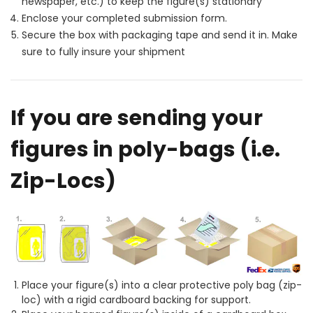
newspaper, etc.) to keep the figure(s) stationary
Enclose your completed submission form.
Secure the box with packaging tape and send it in. Make
sure to fully insure your shipment
If you are sending your
figures in poly-bags (i.e.
Zip-Locs)
Place your figure(s) into a clear protective poly bag (zip-
loc) with a rigid cardboard backing for support.