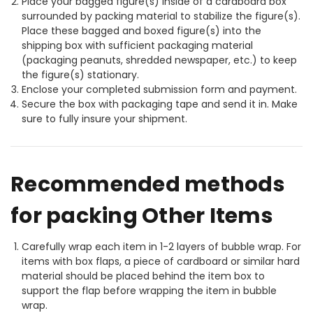
Place your bagged figure(s) inside of a cardboard box
surrounded by packing material to stabilize the figure(s).
Place these bagged and boxed figure(s) into the
shipping box with sufficient packaging material
(packaging peanuts, shredded newspaper, etc.) to keep
the figure(s) stationary.
Enclose your completed submission form and payment.
Secure the box with packaging tape and send it in. Make
sure to fully insure your shipment.
Recommended methods
for packing Other Items
Carefully wrap each item in 1-2 layers of bubble wrap. For
items with box flaps, a piece of cardboard or similar hard
material should be placed behind the item box to
support the flap before wrapping the item in bubble
wrap.