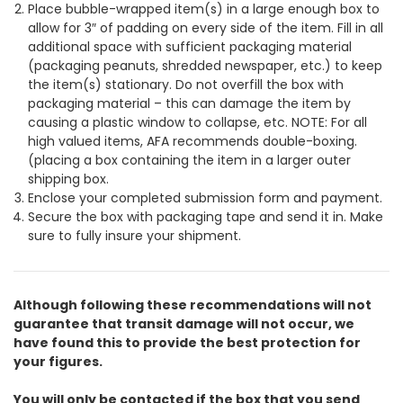
Place bubble-wrapped item(s) in a large enough box to
allow for 3″ of padding on every side of the item. Fill in all
additional space with sufficient packaging material
(packaging peanuts, shredded newspaper, etc.) to keep
the item(s) stationary. Do not overfill the box with
packaging material – this can damage the item by
causing a plastic window to collapse, etc. NOTE: For all
high valued items, AFA recommends double-boxing.
(placing a box containing the item in a larger outer
shipping box.
Enclose your completed submission form and payment.
Secure the box with packaging tape and send it in. Make
sure to fully insure your shipment.
Although following these recommendations will not
guarantee that transit damage will not occur, we
have found this to provide the best protection for
your figures.
You will only be contacted if the box that you send