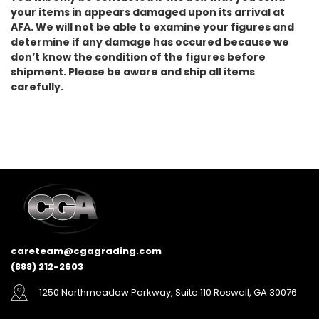
your items in appears damaged upon its arrival at
AFA. We will not be able to examine your figures and
determine if any damage has occured because we
don’t know the condition of the figures before
shipment. Please be aware and ship all items
carefully.
careteam@cgagrading.com
(888) 212-2603
1250 Northmeadow Parkway, Suite 110 Roswell, GA 30076