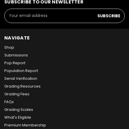
SUBSCRIBE TO OUR NEWSLETTER
Email
Address
NAVIGATE
Shop
Submissions
Pop Report
Population Report
Serial Verification
Grading Resources
Grading Fees
FAQs
Grading Scales
What's Eligible
Premium Membership