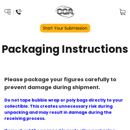
Start Your Submission
Packaging Instructions
Please package your figures carefully to
prevent damage during shipment.
Do not tape bubble wrap or poly bags directly to your
collectible. This creates unnecessary risk during
unpacking and may result in damage during the
receiving process.