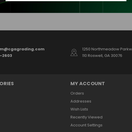
am@cgagrading.com
1250 Northmeadow Parkwa
2-2603
110 Roswell, GA 30076
ORIES
MY ACCOUNT
Orders
Addresses
Wish Lists
Recently Viewed
Account Settings