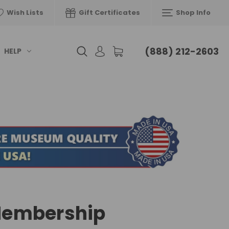
Wish Lists
Gift Certificates
Shop Info
(888) 212-2603
HELP
embership