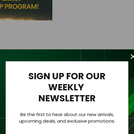
SIGN UP FOR OUR
WEEKLY
Description
NEWSLETTER
Be the first to hear about our new arrivals,
upcoming deals, and exclusive promotions.
quently
utilize
our products and services
and want to e
njoy exclu