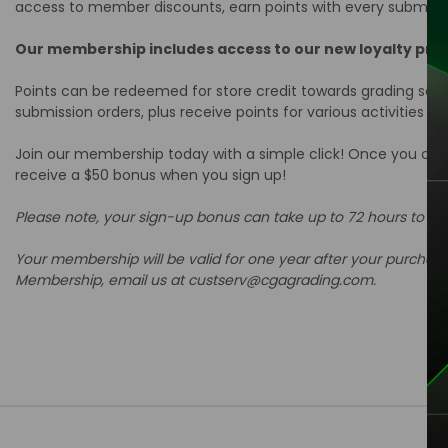
access to member discounts, earn points with every submiss
Our membership includes access to our new loyalty pr
Points can be redeemed for store credit towards grading servic
submission orders, plus receive points for various activities s
Join our membership today with a simple click! Once you chec
receive a $50 bonus when you sign up!
Please note, your sign-up bonus can take up to 72 hours to a
Your membership will be valid for one year after your purchas
Membership, email us at custserv@cgagrading.com.