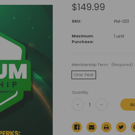
$149.99
SKU:
PM-001
Maximum
1 unit
Purchase:
Membership Term:
(Required)
One Year
Current
Quantity:
Stock:
Decrease
Increase
Quantity
Quantity
of
of
Premium
Premium
Membership
Membership