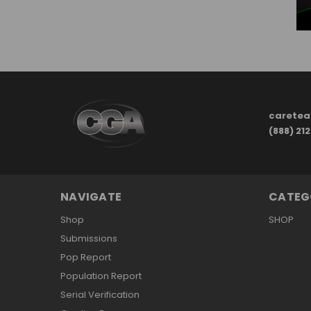
carete
(888) 21
NAVIGATE
CATEG
Shop
SHOP
Submissions
Pop Report
Population Report
Serial Verification