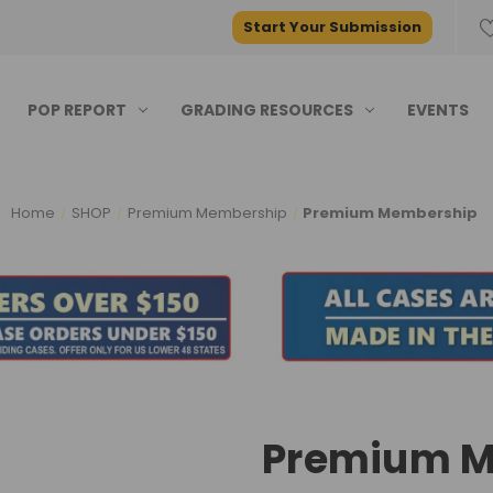
Start Your Submission
POP REPORT
GRADING RESOURCES
EVENTS
Home
SHOP
Premium Membership
Premium Membership
Premium M