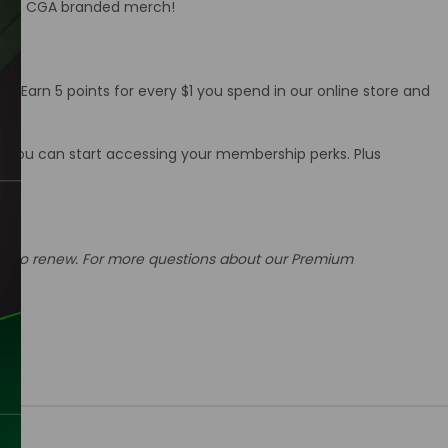
d with CGA branded merch!
. Earn 5 points for every $1 you spend in our online store and
w you can start accessing your membership perks. Plus
 due to renew. For more questions about our Premium