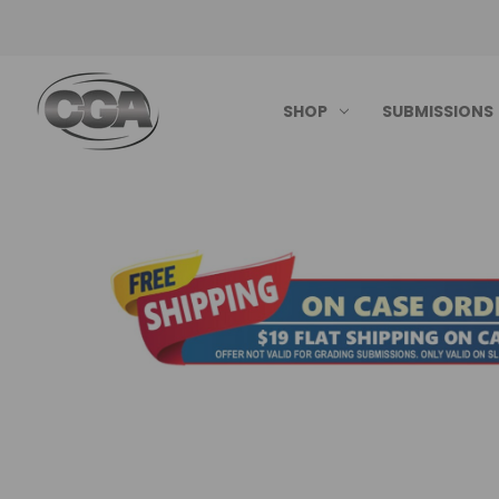
SHOP
SUBMISSIONS