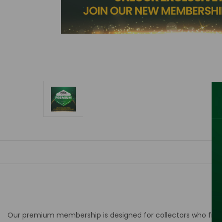
Our premium membership is designed for collectors who
fre