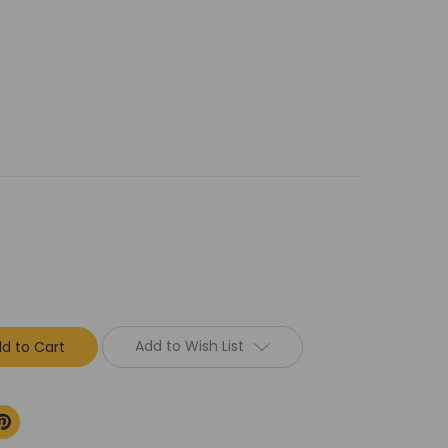
Add to Wish List