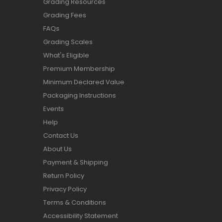
Grading Resources
Grading Fees
FAQs
Grading Scales
What's Eligible
Premium Membership
Minimum Declared Value
Packaging Instructions
Events
Help
Contact Us
About Us
Payment & Shipping
Return Policy
Privacy Policy
Terms & Conditions
Accessibility Statement