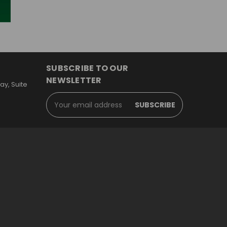
SUBSCRIBE TO OUR
NEWSLETTER
y, Suite
Email
Address