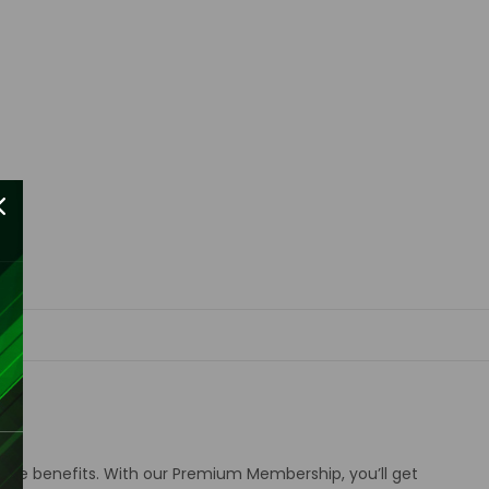
sive benefits
.
With our Premium Membership, you’ll get