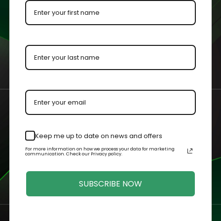
ion order and case purchase, plus receive a welcome box fille
ogram +
$50 Sign up Bonus!*
es and for sliding bottom cases, and polybags in our online store
uch as celebrating a birthday and following us on social media!
kout, you will receive a welcome email with instructions on ho
ppear in your rewards dashboard.
e date. You will receive a notification when your membership is
Keep me up to date on news and offers
For more information on how we process your data for marketing
communication. Check our Privacy policy.
SUBSCRIBE NOW