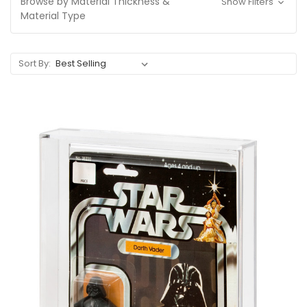
Browse by Material Thickness &
Show Filters
Material Type
Sort By: