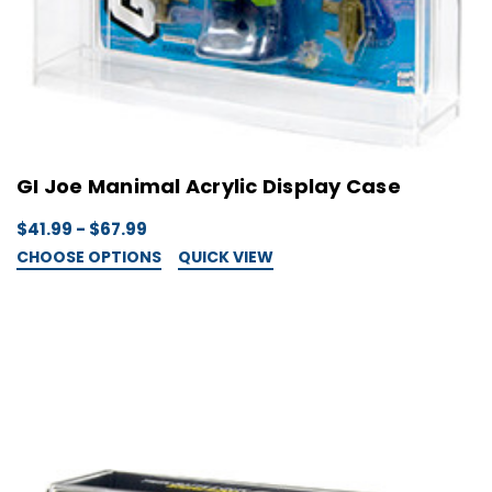
GI Joe Manimal Acrylic Display Case
$41.99 - $67.99
CHOOSE OPTIONS
QUICK VIEW