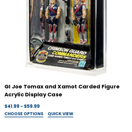
GI Joe Tomax and Xamot Carded Figure
Acrylic Display Case
$41.99 - $59.99
CHOOSE OPTIONS
QUICK VIEW