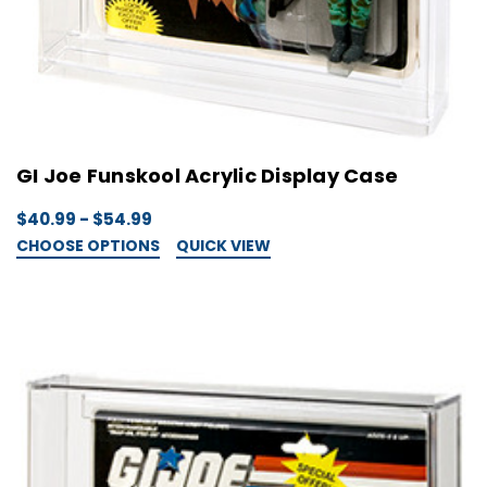
GI Joe Funskool Acrylic Display Case
$40.99 - $54.99
CHOOSE OPTIONS
QUICK VIEW