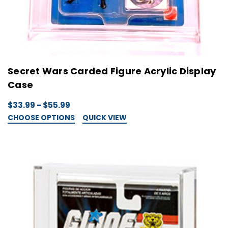
Secret Wars Carded Figure Acrylic Display
Case
$33.99 - $55.99
CHOOSE OPTIONS
QUICK VIEW