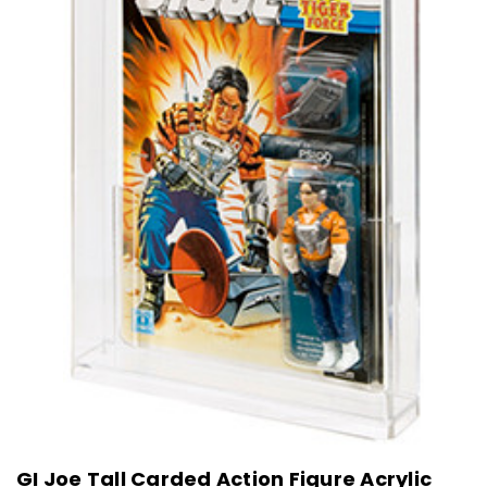
GI Joe Tall Carded Action Figure Acrylic