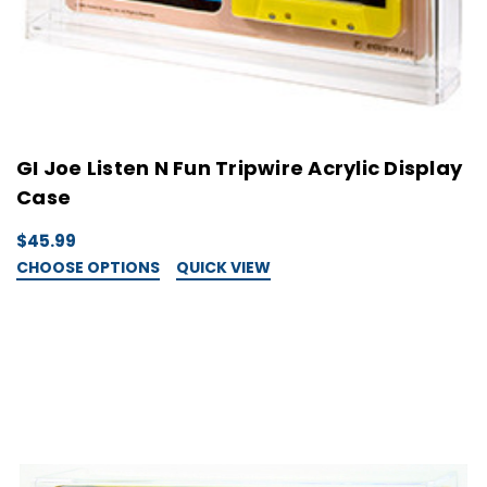
GI Joe Listen N Fun Tripwire Acrylic Display
Case
$45.99
CHOOSE OPTIONS
QUICK VIEW