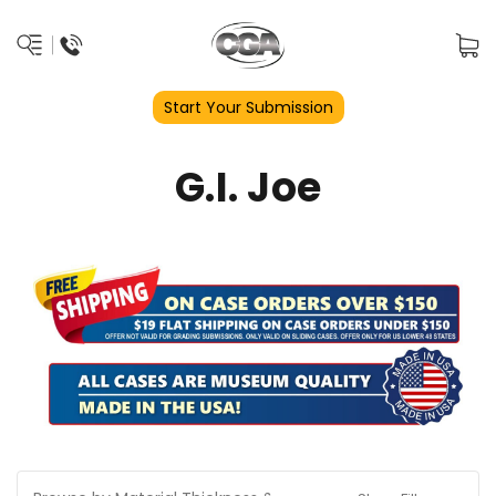
Start Your Submission
G.I. Joe