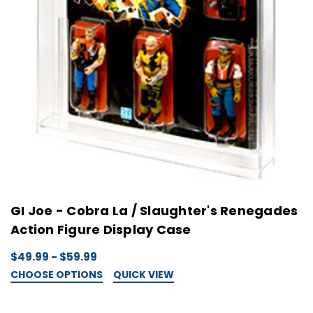
GI Joe - Cobra La / Slaughter's Renegades
Action Figure Display Case
$49.99 - $59.99
CHOOSE OPTIONS
QUICK VIEW