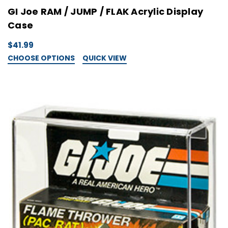
GI Joe RAM / JUMP / FLAK Acrylic Display
Case
$41.99
CHOOSE OPTIONS
QUICK VIEW