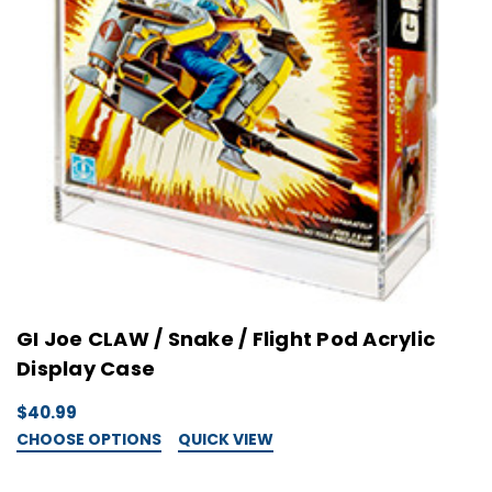
GI Joe CLAW / Snake / Flight Pod Acrylic
Display Case
$40.99
CHOOSE OPTIONS
QUICK VIEW