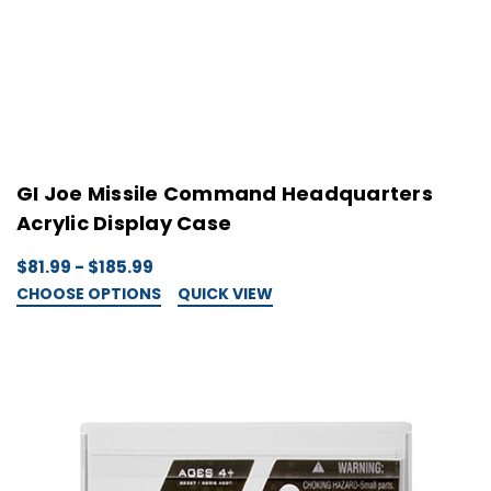
GI Joe Missile Command Headquarters
Acrylic Display Case
$81.99 - $185.99
CHOOSE OPTIONS
QUICK VIEW