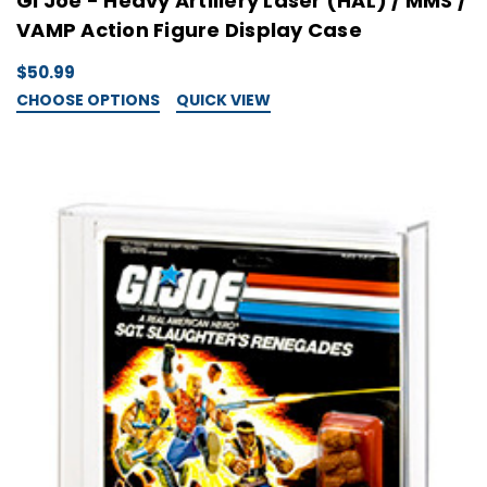
GI Joe - Heavy Artillery Laser (HAL) / MMS /
VAMP Action Figure Display Case
$50.99
CHOOSE OPTIONS
QUICK VIEW