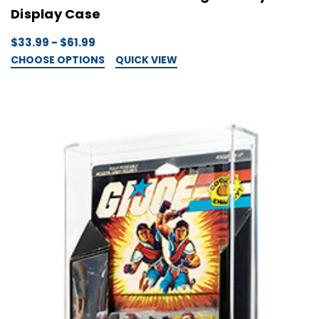
Display Case
$33.99 - $61.99
CHOOSE OPTIONS
QUICK VIEW