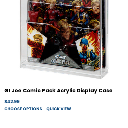
GI Joe Comic Pack Acrylic Display Case
$42.99
CHOOSE OPTIONS
QUICK VIEW