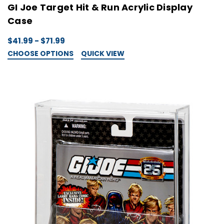
GI Joe Target Hit & Run Acrylic Display
Case
$41.99 - $71.99
CHOOSE OPTIONS
QUICK VIEW