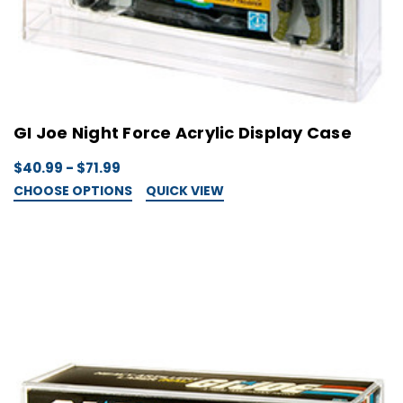
GI Joe Night Force Acrylic Display Case
$40.99 - $71.99
CHOOSE OPTIONS
QUICK VIEW