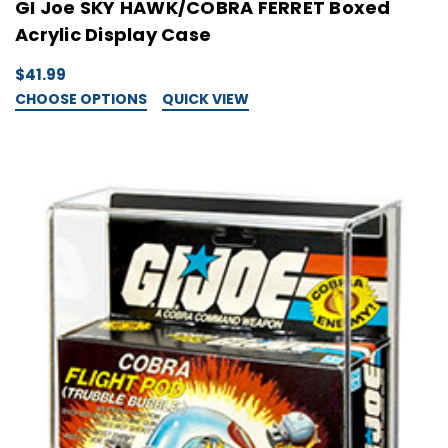
GI Joe SKY HAWK/COBRA FERRET Boxed
Acrylic Display Case
$41.99
CHOOSE OPTIONS
QUICK VIEW