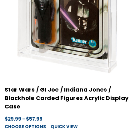
Star Wars / GI Joe / Indiana Jones /
Blackhole Carded Figures Acrylic Display
Case
$29.99 - $57.99
CHOOSE OPTIONS
QUICK VIEW