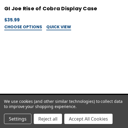
GI Joe Rise of Cobra Display Case
$35.99
CHOOSE OPTIONS
QUICK VIEW
We use cookies (and other similar technologies) to collect data
to improve your shopping experience.
Settings
Reject all
Accept All Cookies
careteam@cgagrading.com