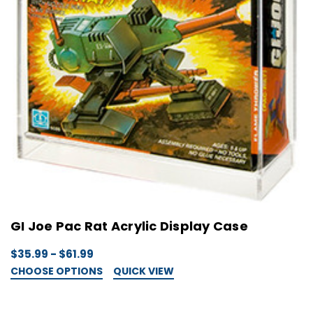
GI Joe Pac Rat Acrylic Display Case
$35.99 - $61.99
CHOOSE OPTIONS
QUICK VIEW