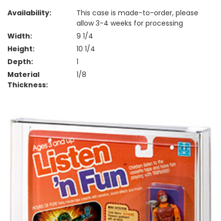
Availability:
This case is made-to-order, please
allow 3-4 weeks for processing
Width:
9 1/4
Height:
10 1/4
Depth:
1
Material
1/8
Thickness: