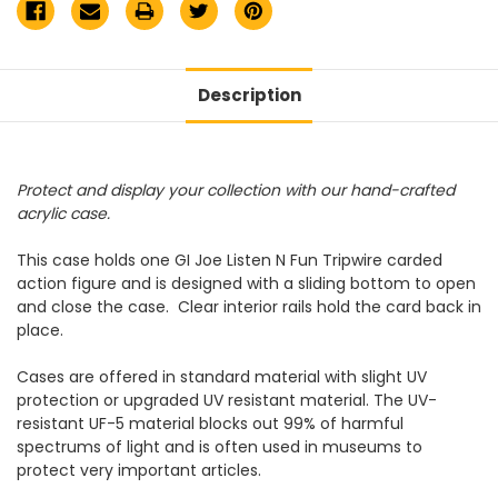
Description
Protect and display your collection with our hand-crafted
acrylic case.
This case holds one GI Joe Listen N Fun Tripwire carded
action figure and is designed with a sliding bottom to open
and close the case. Clear interior rails hold the card back in
place.
Cases are offered in standard material with slight UV
protection or upgraded UV resistant material. The UV-
resistant UF-5 material blocks out 99% of harmful
spectrums of light and is often used in museums to
protect very important articles.