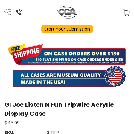
Start Your Submission
GI Joe Listen N Fun Tripwire Acrylic
Display Case
$45.99
SKU:
GITRIP