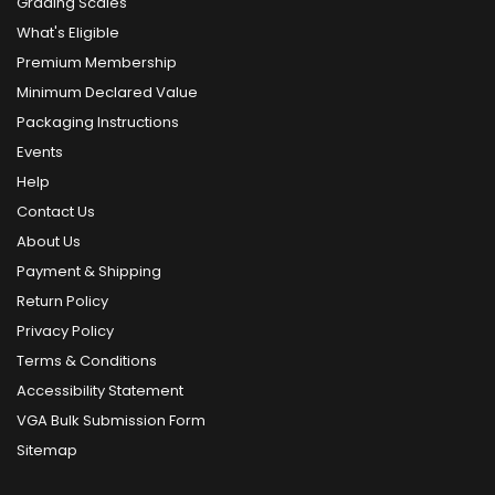
Grading Scales
What's Eligible
Premium Membership
Minimum Declared Value
Packaging Instructions
Events
Help
Contact Us
About Us
Payment & Shipping
Return Policy
Privacy Policy
Terms & Conditions
Accessibility Statement
VGA Bulk Submission Form
Sitemap