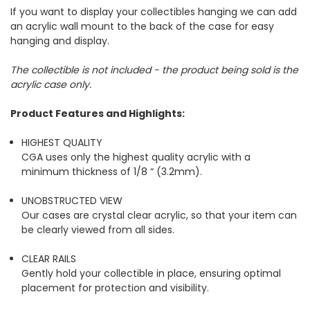
If you want to display your collectibles hanging we can add
an acrylic wall mount to the back of the case for easy
hanging and display.
The collectible is not included - the product being sold is the
acrylic case only.
Product Features and Highlights:
HIGHEST QUALITY
CGA uses only the highest quality acrylic with a
minimum thickness of 1/8 “ (3.2mm).
UNOBSTRUCTED VIEW
Our cases are crystal clear acrylic, so that your item can
be clearly viewed from all sides.
CLEAR RAILS
Gently hold your collectible in place, ensuring optimal
placement for protection and visibility.