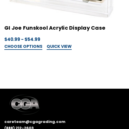
GI Joe Funskool Acrylic Display Case
G
$40.99 - $54.99
$
CHOOSE OPTIONS
QUICK VIEW
C
careteam@cgagrading.com
(888) 212-2603