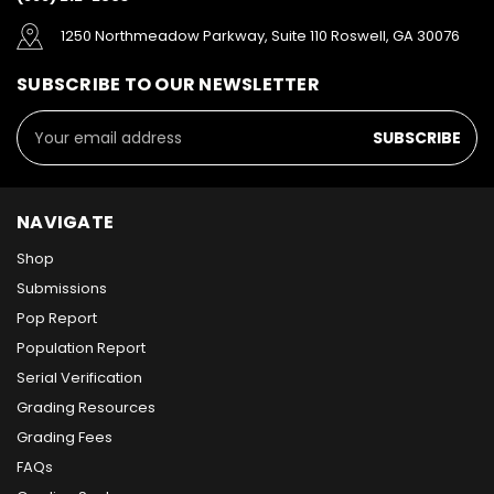
1250 Northmeadow Parkway, Suite 110 Roswell, GA 30076
SUBSCRIBE TO OUR NEWSLETTER
Email
Address
NAVIGATE
Shop
Submissions
Pop Report
Population Report
Serial Verification
Grading Resources
Grading Fees
FAQs