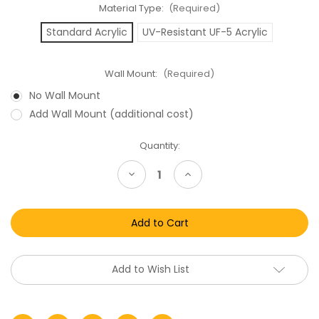
Material Type:
(Required)
Standard Acrylic
UV-Resistant UF-5 Acrylic
Wall Mount:
(Required)
No Wall Mount
Add Wall Mount (additional cost)
Current
Quantity:
Stock:
Decrease
Increase
Quantity
Quantity
of
of
GI
GI
Joe
Joe
Listen
Listen
N
N
Fun
Fun
Tripwire
Tripwire
Acrylic
Acrylic
Add to Wish List
Display
Display
Case
Case