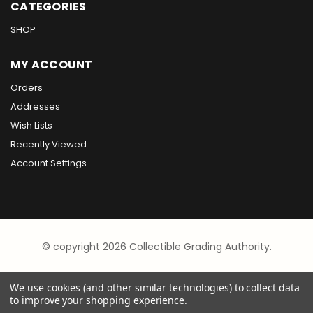
CATEGORIES
SHOP
MY ACCOUNT
Orders
Addresses
Wish Lists
Recently Viewed
Account Settings
© copyright 2026 Collectible Grading Authority.
We use cookies (and other similar technologies) to collect data
to improve your shopping experience.