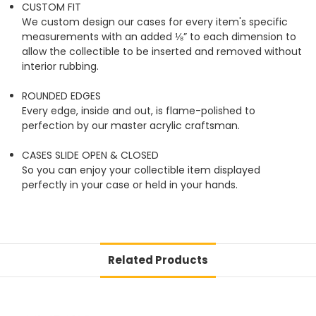
CUSTOM FIT
We custom design our cases for every item's specific
measurements with an added ⅛” to each dimension to
allow the collectible to be inserted and removed without
interior rubbing.
ROUNDED EDGES
Every edge, inside and out, is flame-polished to
perfection by our master acrylic craftsman.
CASES SLIDE OPEN & CLOSED
So you can enjoy your collectible item displayed
perfectly in your case or held in your hands.
Related Products