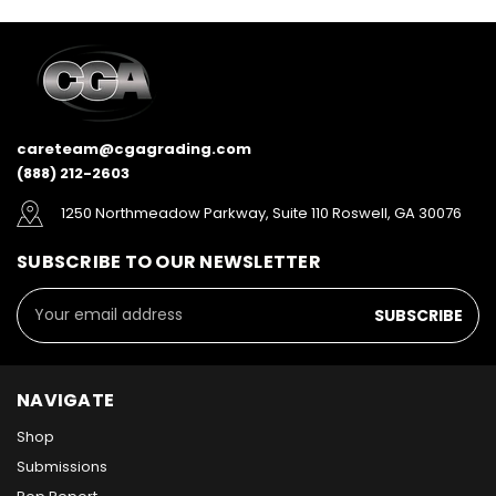
careteam@cgagrading.com
(888) 212-2603
1250 Northmeadow Parkway, Suite 110 Roswell, GA 30076
SUBSCRIBE TO OUR NEWSLETTER
Email
Address
NAVIGATE
Shop
Submissions