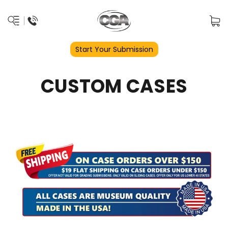
Start Your Submission
CUSTOM CASES