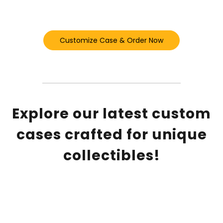
Customize Case & Order Now
Explore our latest custom
cases crafted for unique
collectibles!