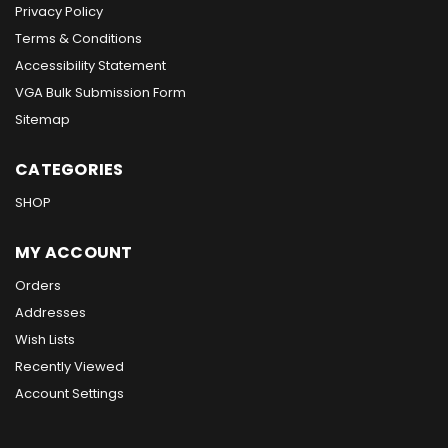
Privacy Policy
Terms & Conditions
Accessibility Statement
VGA Bulk Submission Form
Sitemap
CATEGORIES
SHOP
MY ACCOUNT
Orders
Addresses
Wish Lists
Recently Viewed
Account Settings