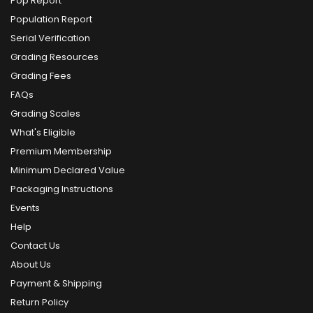
Pop Report
Population Report
Serial Verification
Grading Resources
Grading Fees
FAQs
Grading Scales
What's Eligible
Premium Membership
Minimum Declared Value
Packaging Instructions
Events
Help
Contact Us
About Us
Payment & Shipping
Return Policy