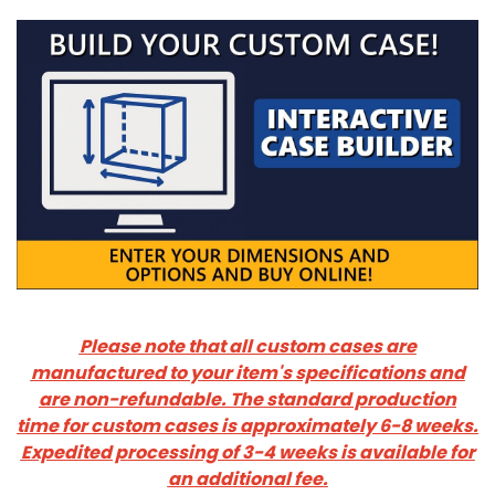
Please note that all custom cases are
manufactured to your item's specifications and
are non-refundable.
The standard production
time for custom cases is approximately 6-8 weeks.
Expedited processing of 3-4 weeks is available for
an additional fee.