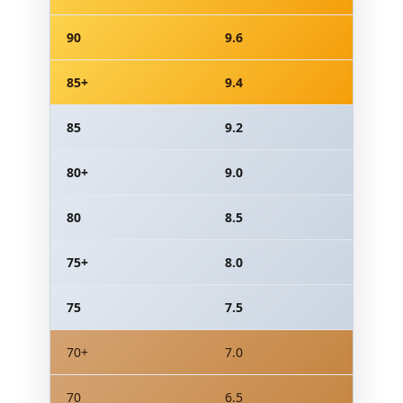
90
9.6
85+
9.4
85
9.2
80+
9.0
80
8.5
75+
8.0
75
7.5
70+
7.0
70
6.5