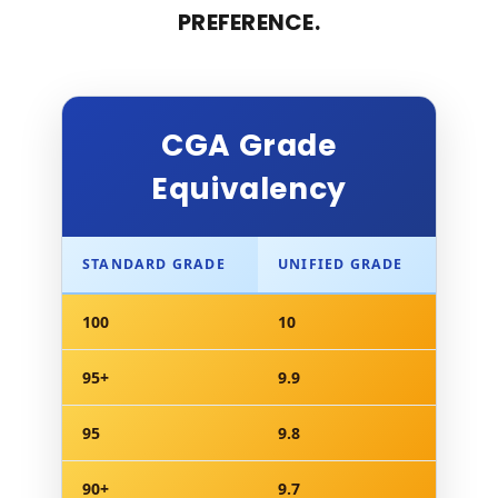
PREFERENCE.
CGA Grade
Equivalency
STANDARD GRADE
UNIFIED GRADE
100
10
95+
9.9
95
9.8
90+
9.7