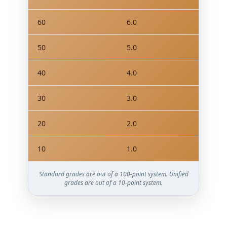
60
6.0
50
5.0
40
4.0
30
3.0
20
2.0
10
1.0
Standard grades are out of a 100-point system. Unified
grades are out of a 10-point system.