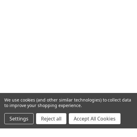
We use cookies (and other similar technologies) to collect data
to improve your shopping experience.
Settings
Reject all
Accept All Cookies