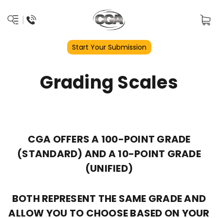
Start Your Submission
Grading Scales
CGA OFFERS A 100-POINT GRADE
(STANDARD) AND A 10-POINT GRADE
(UNIFIED)
BOTH REPRESENT THE SAME GRADE AND
ALLOW YOU TO CHOOSE BASED ON YOUR