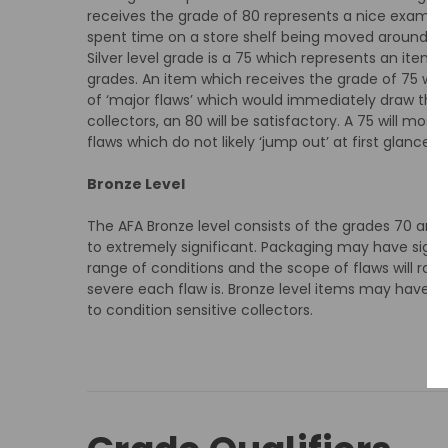
receives the grade of 80 represents a nice example
spent time on a store shelf being moved around pri
Silver level grade is a 75 which represents an item 
grades. An item which receives the grade of 75 will 
of ‘major flaws’ which would immediately draw the ey
collectors, an 80 will be satisfactory. A 75 will mos
flaws which do not likely ‘jump out’ at first glance l
Bronze Level
The AFA Bronze level consists of the grades 70 and
to extremely significant. Packaging may have signif
range of conditions and the scope of flaws will ra
severe each flaw is. Bronze level items may have ma
to condition sensitive collectors.