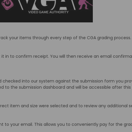
rack your items through every step of the CGA grading process.
it in to confirm receipt. You will then receive an email confirm
 checked into our system against the submission form you provi
ed to the submission dashboard and will be accessible after thi
ect item and size were selected and to review any additional s
nt to your email. This allows you to conveniently pay for the gra