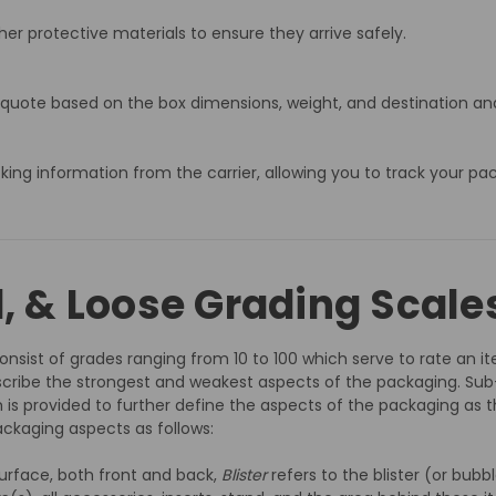
er protective materials to ensure they arrive safely.
 quote based on the box dimensions, weight, and destination and
acking information from the carrier, allowing you to track your pa
d, & Loose Grading Scale
nsist of grades ranging from 10 to 100 which serve to rate an ite
cribe the strongest and weakest aspects of the packaging. Sub
 is provided to further define the aspects of the packaging as t
ckaging aspects as follows:
urface, both front and back,
Blister
refers to the blister (or bub