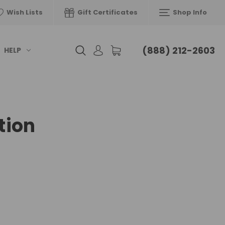
Wish Lists
Gift Certificates
Shop Info
(888) 212-2603
HELP
tion