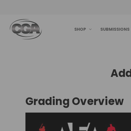
SHOP
SUBMISSIONS
Add
Grading Overview