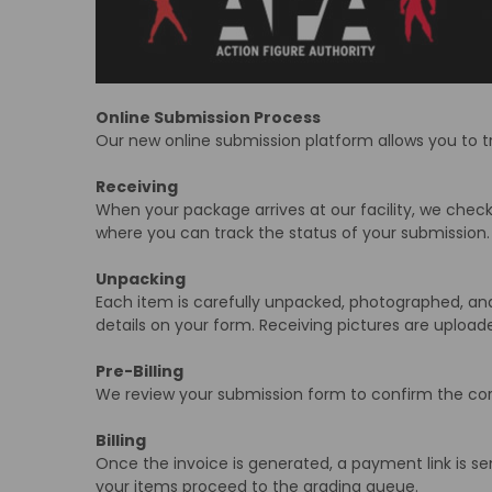
Online Submission Process
Our new online submission platform allows you to t
Receiving
When your package arrives at our facility, we check 
where you can track the status of your submission.
Unpacking
Each item is carefully unpacked, photographed, and
details on your form. Receiving pictures are upload
Pre-Billing
We review your submission form to confirm the corr
Billing
Once the invoice is generated, a payment link is se
your items proceed to the grading queue.