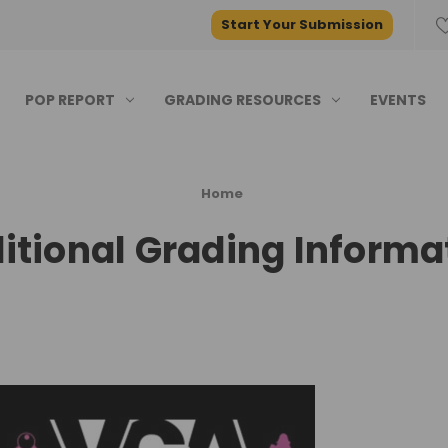
Start Your Submission
POP REPORT
GRADING RESOURCES
EVENTS
Home
itional Grading Informa