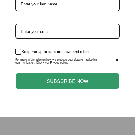
 with minor to moderate flaws apparent upon close inspection. 
or to purchase, but has otherwise been handled with relative c
with significant flaws which are much more evident than flaws vis
most often have significant wear, an inner blister crack, or othe
e to them at first glance. For most high grade collectors, an 85
t often be satisfactory to those who are not overly concerned with
ike the flaws displayed by Bronze level items.
Keep me up to date on news and offers
For more information on how we process your data for marketing
communication. Check our Privacy policy.
 below. Items which receive these grades typically have damage
icant stressing or creasing and a blister or window may be crush
SUBSCRIBE NOW
nge considerably. Condition for Bronze level items is determined
jor flaws such as a torn off or cut-out POP or other large paper