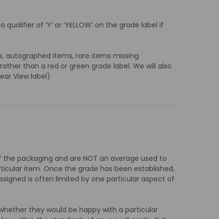
qualifier of ‘Y’ or ‘YELLOW’ on the grade label if
s, autographed items, rare items missing
ther than a red or green grade label. We will also
lear View label)
s of the packaging and are NOT an average used to
rticular item. Once the grade has been established,
assigned is often limited by one particular aspect of
whether they would be happy with a particular