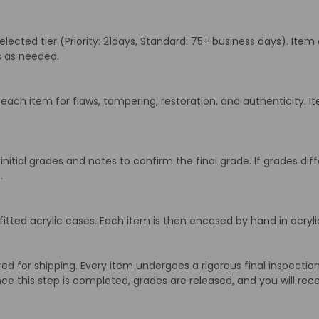
cted tier (Priority: 21days, Standard: 75+ business days). Item 
ns as needed.
ach item for flaws, tampering, restoration, and authenticity. It
initial grades and notes to confirm the final grade. If grades d
.
itted acrylic cases. Each item is then encased by hand in acrylic
 for shipping. Every item undergoes a rigorous final inspection 
ce this step is completed, grades are released, and you will rece