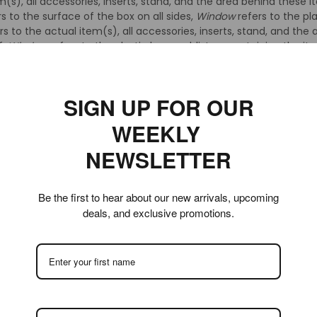
m(s), all accessories, inserts, stand, and the area behind these i
s to the surface of the box on all sides,
Window
refers to the pl
rs to the actual item(s), all accessories, inserts, stand, and the
f,
Window
refers to the plastic bags or blisters containing the i
ts.
ems are classified as Gold, Silver, or Bronze level. A generalized
SIGN UP FOR OUR
WEEKLY
5, 90+, 90 and 85+. When an item’s condition warrants classificat
NEWSLETTER
act grade received. The select few items which receive these gr
eive a Gold level grade. An item’s flaws must be very minor, subt
nsitive should be satisfied with the condition of a Gold level ite
Be the first to hear about our new arrivals, upcoming
deals, and exclusive promotions.
 80, 75+ and 75. Items which receive grades within this level rang
uch larger range of condition than Gold level grades. The highest 
 grade within this level, a 75, being somewhat ‘shelf worn’ but sti
 and can often be right on the edge of Gold level condition. The t
e an 85 due to small flaws which occur when items are package