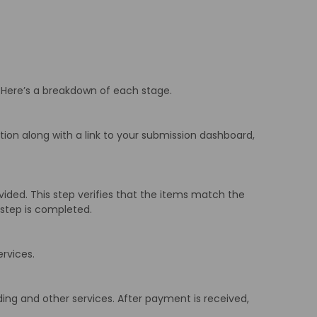
 Here’s a breakdown of each stage.
ation along with a link to your submission dashboard,
ded. This step verifies that the items match the
s step is completed.
ervices.
ding and other services. After payment is received,