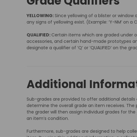
Grade Qualifiers
YELLOWING:
Since yellowing of a blister or window 
any signs of yellowing exist. (Example: ‘Y-NM’ on a C
QUALIFIED:
Certain items which are graded under ou
accessories, and certain hand-made prototypes and p
designate a qualifier of ‘Q’ or ‘QUALIFIED’ on the gra
Additional Informa
Sub-grades are provided to offer additional detail
determine the overall grade an item receives. The p
the grader will then assign individual grades for th
an item’s condition.
Furthermore, sub-grades are designed to help coll