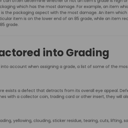
tor can often determine whether or not an item’s grade is high or
packaging which has the most damage. For example, an item whic
lister is the packaging aspect with the most damage. An item which
ticular item is on the lower end of an 85 grade, while an item rec
 85 grade.
ctored into Grading
ken into account when assigning a grade, a list of some of the
re exists a defect that detracts from its overall eye appeal. Def
with a collector coin, trading card or other insert, they will al
ding, yellowing, clouding, sticker residue, tearing, cuts, lifting, 