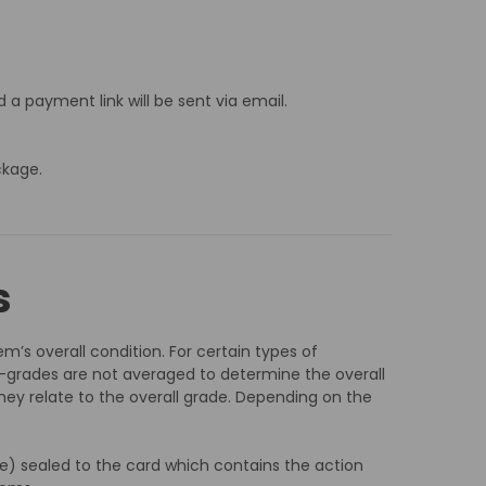
 a payment link will be sent via email.
ckage.
s
m’s overall condition. For certain types of
-grades are not averaged to determine the overall
hey relate to the overall grade. Depending on the
ble) sealed to the card which contains the action