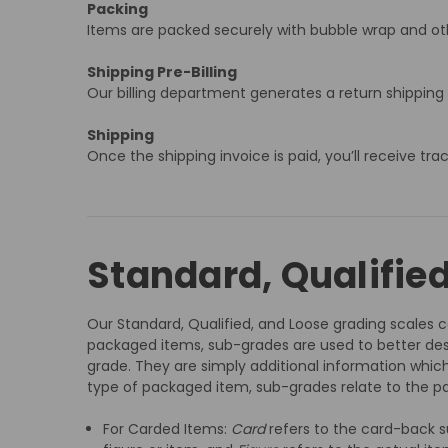
Packing
Items are packed securely with bubble wrap and oth
Shipping Pre-Billing
Our billing department generates a return shipping
Shipping
Once the shipping invoice is paid, you’ll receive tr
Standard, Qualifie
Our Standard, Qualified, and Loose grading scales co
packaged items, sub-grades are used to better des
grade. They are simply additional information which
type of packaged item, sub-grades relate to the pa
For Carded Items:
Card
refers to the card-back s