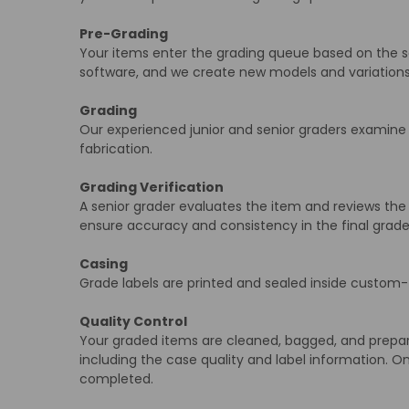
Pre-Grading
Your items enter the grading queue based on the sele
software, and we create new models and variatio
Grading
Our experienced junior and senior graders examine e
fabrication.
Grading Verification
A senior grader evaluates the item and reviews the 
ensure accuracy and consistency in the final grade
Casing
Grade labels are printed and sealed inside custom-f
Quality Control
Your graded items are cleaned, bagged, and prepared
including the case quality and label information. On
completed.