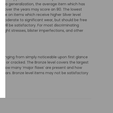
As a generalization, the average item which has
are over the years may score an 80. The lowest
ible on items which receive higher Silver level
r moderate to significant wear, but should be free
 will be satisfactory. For most discriminating
 light stresses, blister imperfections, and other
 ranging from simply noticeable upon first glance
ed or cracked. The Bronze level covers the largest
 by how many ‘major flaws’ are present and how
 tears. Bronze level items may not be satisfactory