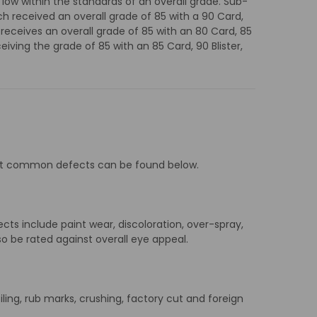
 low within the standards of an overall grade. Sub-
h received an overall grade of 85 with a 90 Card,
 receives an overall grade of 85 with an 80 Card, 85
eiving the grade of 85 with an 85 Card, 90 Blister,
 most common defects can be found below.
ects include paint wear, discoloration, over-spray,
so be rated against overall eye appeal.
soiling, rub marks, crushing, factory cut and foreign