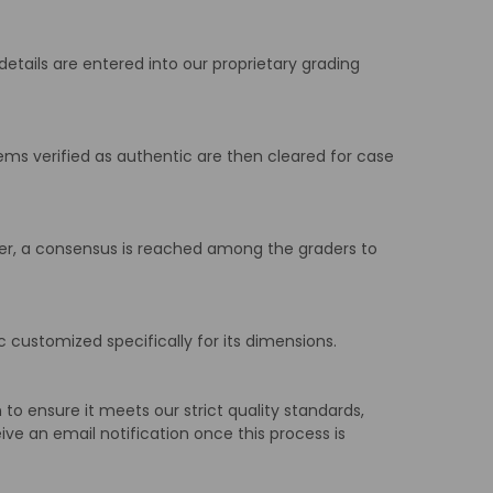
details are entered into our proprietary grading
ems verified as authentic are then cleared for case
iffer, a consensus is reached among the graders to
 customized specifically for its dimensions.
to ensure it meets our strict quality standards,
ive an email notification once this process is