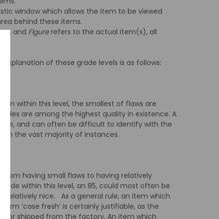
tems.
astic window which allows the item to be viewed
 area behind these items.
tems, and
Figure
refers to the actual item(s), all
 explanation of these grade levels is as follows:
ion within this level, the smallest of flaws are
ades are among the highest quality in existence. A
le, and can often be difficult to identify with the
m in the vast majority of instances.
e from having small flaws to having relatively
grade within this level, an 85, could most often be
ll relatively nice. As a general rule, an item which
erm ‘case fresh’ is certainly justifiable, as the
d or shipped from the factory. An item which