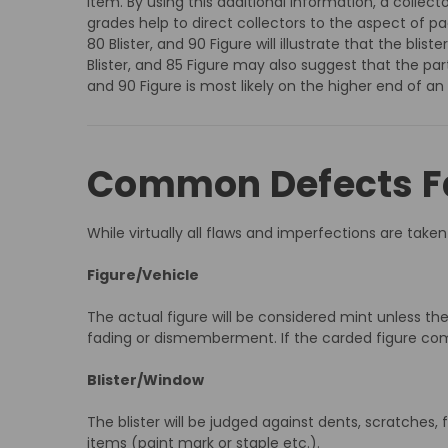
item. By using this additional information, a collec
grades help to direct collectors to the aspect of 
80 Blister, and 90 Figure will illustrate that the b
Blister, and 85 Figure may also suggest that the par
and 90 Figure is most likely on the higher end of an
Common Defects Fa
While virtually all flaws and imperfections are ta
Figure/Vehicle
The actual figure will be considered mint unless the
fading or dismemberment. If the carded figure comes 
Blister/Window
The blister will be judged against dents, scratches, fa
items (paint mark or staple etc.).