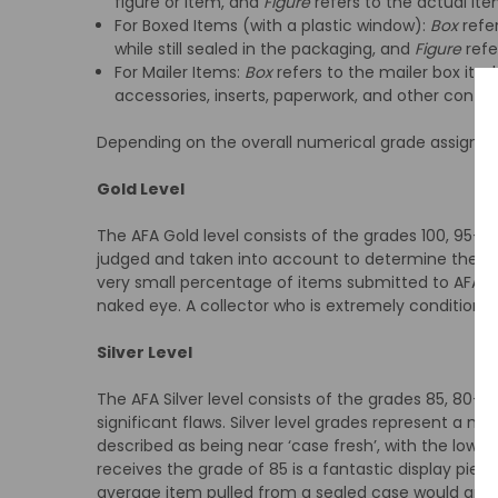
figure or item, and
Figure
refers to the actual ite
For Boxed Items (with a plastic window):
Box
refer
while still sealed in the packaging, and
Figure
refe
For Mailer Items:
Box
refers to the mailer box itsel
accessories, inserts, paperwork, and other conten
Depending on the overall numerical grade assigned, it
Gold Level
The AFA Gold level consists of the grades 100, 95+, 9
judged and taken into account to determine the ex
very small percentage of items submitted to AFA rec
naked eye. A collector who is extremely condition se
Silver Level
The AFA Silver level consists of the grades 85, 80+,
significant flaws. Silver level grades represent a m
described as being near ‘case fresh’, with the lowest
receives the grade of 85 is a fantastic display piece
average item pulled from a sealed case would grad