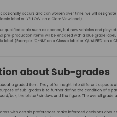
occasionally occurs and can worsen over time, we will designate a 
lassic label or ‘YELLOW’ on a Clear View label)
r qualified scale such as opened, but new vehicles and playset
re-production items will be encased with a blue grade label, ra
de label. (Example: ‘Q-NM’ on a Classic label or ‘QUALIFIED’ on a C
tion about Sub-grades
s about a graded item. They offer insight into different aspect
urpose of sub-grades is to further define the condition of a pa
e card/box, the blister/window, and the figure. The overall grade 
ectors with certain preferences make informed decisions about 