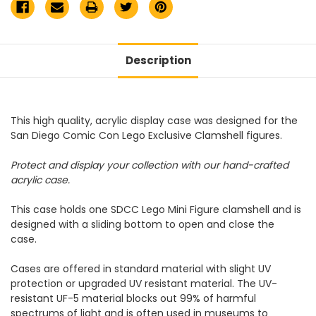
Description
This high quality, acrylic display case was designed for the
San Diego Comic Con Lego Exclusive Clamshell figures.
Protect and display your collection with our hand-crafted
acrylic case.
This case holds one SDCC Lego Mini Figure clamshell and is
designed with a sliding bottom to open and close the
case.
Cases are offered in standard material with slight UV
protection or upgraded UV resistant material. The UV-
resistant UF-5 material blocks out 99% of harmful
spectrums of light and is often used in museums to