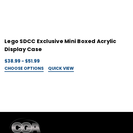
Lego SDCC Exclusive Mini Boxed Acrylic
L
Display Case
D
$38.99 - $51.99
$
CHOOSE OPTIONS
QUICK VIEW
C