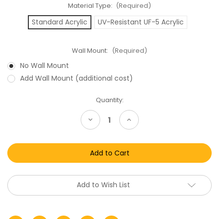
Material Type:
(Required)
Standard Acrylic
UV-Resistant UF-5 Acrylic
Wall Mount:
(Required)
No Wall Mount
Add Wall Mount (additional cost)
Current
Quantity:
Stock:
Decrease
Increase
Quantity
Quantity
of
of
Lego
Lego
SDCC
SDCC
Mini
Mini
Figure
Figure
Clamshell
Clamshell
Acrylic
Acrylic
Display
Display
Add to Wish List
Case
Case