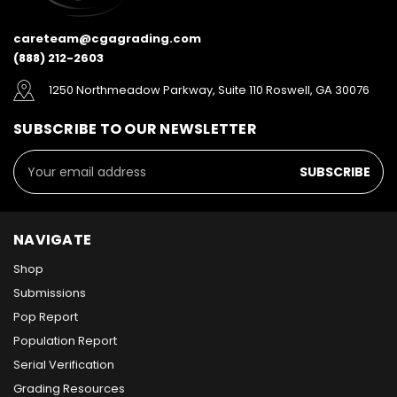
careteam@cgagrading.com
(888) 212-2603
1250 Northmeadow Parkway, Suite 110 Roswell, GA 30076
SUBSCRIBE TO OUR NEWSLETTER
Email
Address
NAVIGATE
Shop
Submissions
Pop Report
Population Report
Serial Verification
Grading Resources