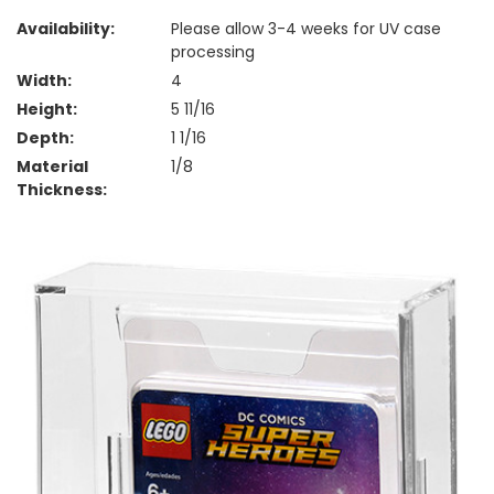
Availability:
Please allow 3-4 weeks for UV case
processing
Width:
4
Height:
5 11/16
Depth:
1 1/16
Material
1/8
Thickness: