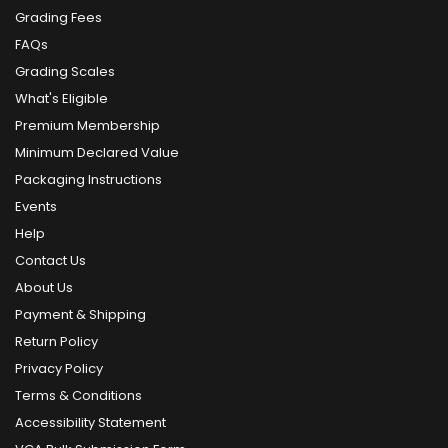
Grading Fees
FAQs
Grading Scales
What's Eligible
Premium Membership
Minimum Declared Value
Packaging Instructions
Events
Help
Contact Us
About Us
Payment & Shipping
Return Policy
Privacy Policy
Terms & Conditions
Accessibility Statement