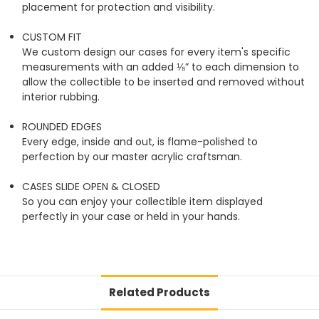
placement for protection and visibility.
CUSTOM FIT
We custom design our cases for every item's specific
measurements with an added ⅛” to each dimension to
allow the collectible to be inserted and removed without
interior rubbing.
ROUNDED EDGES
Every edge, inside and out, is flame-polished to
perfection by our master acrylic craftsman.
CASES SLIDE OPEN & CLOSED
So you can enjoy your collectible item displayed
perfectly in your case or held in your hands.
Related Products