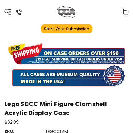
Start Your Submission
Lego SDCC Mini Figure Clamshell
Acrylic Display Case
$32.99
SKU:
LEGOCLAM