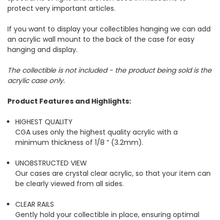
protect very important articles.
If you want to display your collectibles hanging we can add
an acrylic wall mount to the back of the case for easy
hanging and display.
The collectible is not included - the product being sold is the
acrylic case only.
Product Features and Highlights:
HIGHEST QUALITY
CGA uses only the highest quality acrylic with a
minimum thickness of 1/8 “ (3.2mm).
UNOBSTRUCTED VIEW
Our cases are crystal clear acrylic, so that your item can
be clearly viewed from all sides.
CLEAR RAILS
Gently hold your collectible in place, ensuring optimal