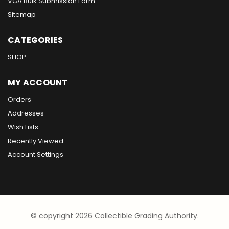
VGA Bulk Submission Form
Sitemap
CATEGORIES
SHOP
MY ACCOUNT
Orders
Addresses
Wish Lists
Recently Viewed
Account Settings
© copyright 2026 Collectible Grading Authority.