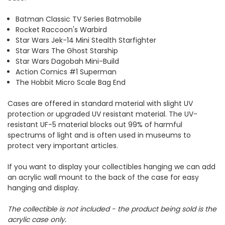
Batman Classic TV Series Batmobile
Rocket Raccoon's Warbird
Star Wars Jek-14 Mini Stealth Starfighter
Star Wars The Ghost Starship
Star Wars Dagobah Mini-Build
Action Comics #1 Superman
The Hobbit Micro Scale Bag End
Cases are offered in standard material with slight UV
protection or upgraded UV resistant material. The UV-
resistant UF-5 material blocks out 99% of harmful
spectrums of light and is often used in museums to
protect very important articles.
If you want to display your collectibles hanging we can add
an acrylic wall mount to the back of the case for easy
hanging and display.
The collectible is not included - the product being sold is the
acrylic case only.