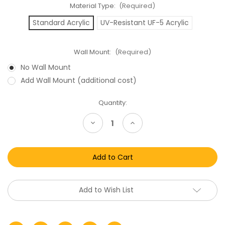
Material Type:
(Required)
Standard Acrylic
UV-Resistant UF-5 Acrylic
Wall Mount:
(Required)
No Wall Mount
Add Wall Mount (additional cost)
Current
Quantity:
Stock:
Decrease
Increase
Quantity
Quantity
of
of
Lego
Lego
SDCC
SDCC
Exclusive
Exclusive
Mini
Mini
Boxed
Boxed
Acrylic
Acrylic
Display
Display
Add to Wish List
Case
Case