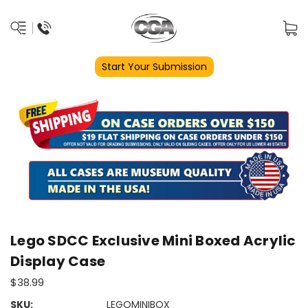
Start Your Submission
Lego SDCC Exclusive Mini Boxed Acrylic
Display Case
$38.99
SKU:
LEGOMINIBOX