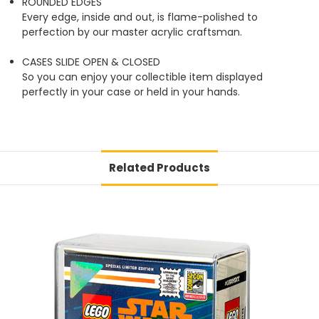
ROUNDED EDGES
Every edge, inside and out, is flame-polished to
perfection by our master acrylic craftsman.
CASES SLIDE OPEN & CLOSED
So you can enjoy your collectible item displayed
perfectly in your case or held in your hands.
Related Products