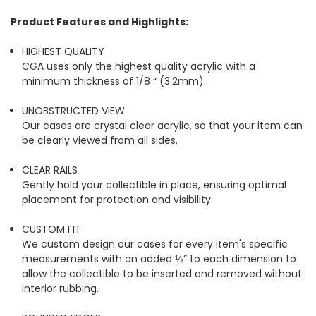
Product Features and Highlights:
HIGHEST QUALITY
CGA uses only the highest quality acrylic with a
minimum thickness of 1/8 “ (3.2mm).
UNOBSTRUCTED VIEW
Our cases are crystal clear acrylic, so that your item can
be clearly viewed from all sides.
CLEAR RAILS
Gently hold your collectible in place, ensuring optimal
placement for protection and visibility.
CUSTOM FIT
We custom design our cases for every item's specific
measurements with an added ⅛” to each dimension to
allow the collectible to be inserted and removed without
interior rubbing.