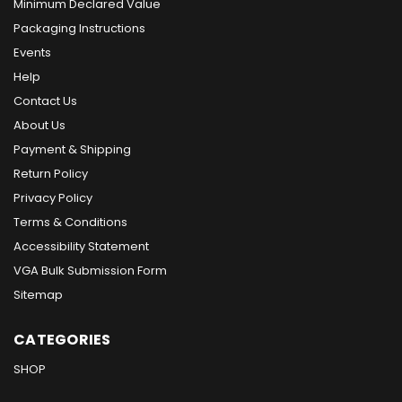
Minimum Declared Value
Packaging Instructions
Events
Help
Contact Us
About Us
Payment & Shipping
Return Policy
Privacy Policy
Terms & Conditions
Accessibility Statement
VGA Bulk Submission Form
Sitemap
CATEGORIES
SHOP