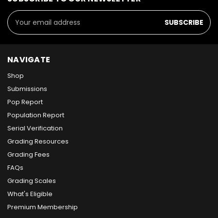
Email
Address
NAVIGATE
Shop
Submissions
Pop Report
Population Report
Serial Verification
Grading Resources
Grading Fees
FAQs
Grading Scales
What's Eligible
Premium Membership