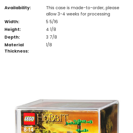
Availability:
This case is made-to-order, please
allow 3-4 weeks for processing
Width:
5 5/16
Height:
4 1/8
Depth:
3 7/8
Material
1/8
Thickness: