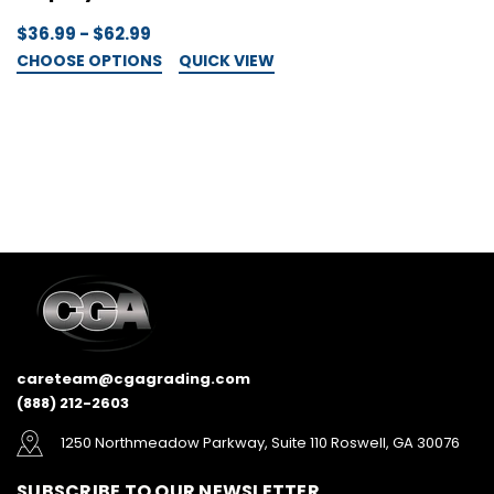
$36.99 - $62.99
$
CHOOSE OPTIONS
QUICK VIEW
C
careteam@cgagrading.com
(888) 212-2603
1250 Northmeadow Parkway, Suite 110 Roswell, GA 30076
SUBSCRIBE TO OUR NEWSLETTER