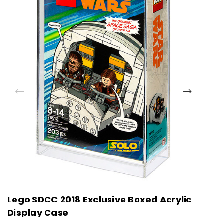
Lego SDCC 2018 Exclusive Boxed Acrylic
L
Display Case
D