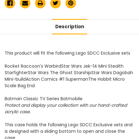
Description
This product will fit the following Lego SDCC Exclusive sets
Rocket Raccoon's WarbirdStar Wars Jek-14 Mini Stealth
StarfighterStar Wars The Ghost StarshipStar Wars Dagobah
Mini-buildAction Comics #1 SupermanThe Hobbit Micro
Scale Bag End
Batman Classic TV Series Batmobile
Protect and display your collection with our hand-crafted
acrylic case.
This case holds the following Lego SDCC Exclusive sets and
is designed with a sliding bottom to open and close the
case.