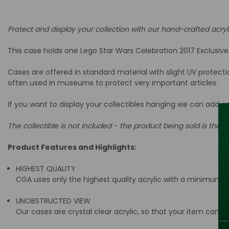
Protect and display your collection with our hand-crafted acryl
This case holds one Lego Star Wars Celebration 2017 Exclusiv
Cases are offered in standard material with slight UV protect
often used in museums to protect very important articles.
If you want to display your collectibles hanging we can add a
The collectible is not included - the product being sold is the ac
Product Features and Highlights:
HIGHEST QUALITY
CGA uses only the highest quality acrylic with a minimum t
UNOBSTRUCTED VIEW
Our cases are crystal clear acrylic, so that your item can be