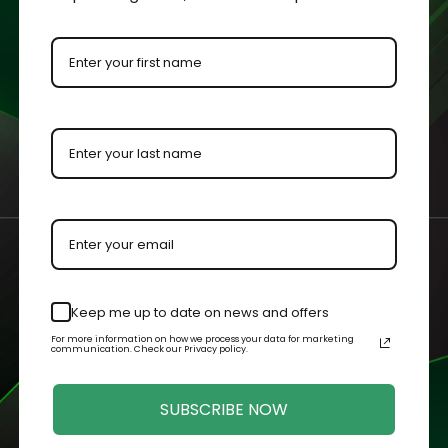
ment for protection and visibility.
urements with an added ⅛” to each dimension to allow the colle
 by our master acrylic craftsman.
n your case or held in your hands.
Keep me up to date on news and offers
Related Products
For more information on how we process your data for marketing
communication. Check our Privacy policy.
SUBSCRIBE NOW