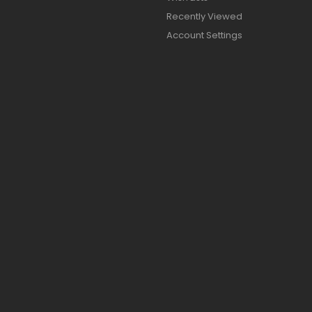
Recently Viewed
Account Settings