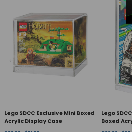
Lego SDCC Exclusive Mini Boxed
Lego SDCC 
Acrylic Display Case
Boxed Acry