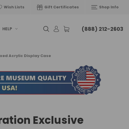
Wish Lists
Gift Certificates
Shop Info
(888) 212-2603
HELP
xed Acrylic Display Case
ration Exclusive