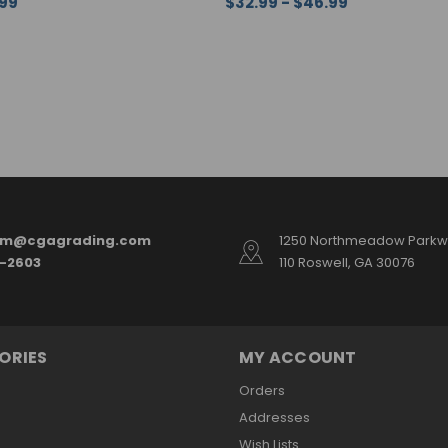
.99
$32.99 - $46.99
ONS
QUICK VIEW
CHOOSE OPTIONS
QUICK VI
am@cgagrading.com
1250 Northmeadow Parkwa
2-2603
110 Roswell, GA 30076
ORIES
MY ACCOUNT
Orders
Addresses
Wish Lists