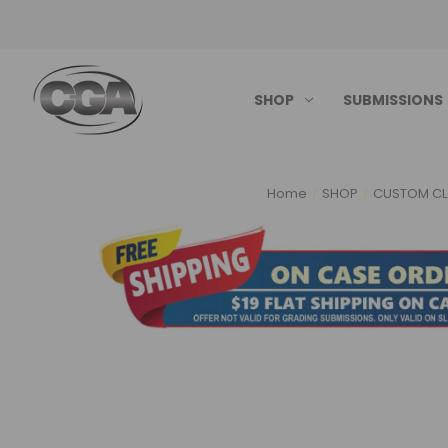
SHOP
SUBMISSIONS
Home
SHOP
CUSTOM CL