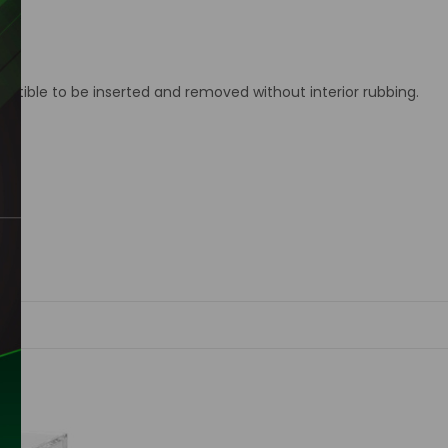
ctible to be inserted and removed without interior rubbing.