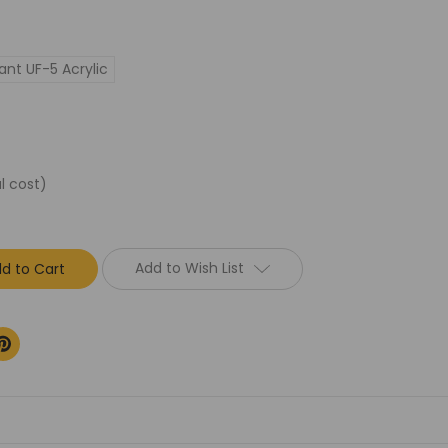
ant UF-5 Acrylic
l cost)
Add to Wish List