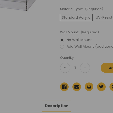
Material Type:
(Required)
Standard Acrylic
UV-Resist
Wall Mount:
(Required)
No Wall Mount
Add Wall Mount (additiona
Current
Quantity:
Stock:
Decrease
Increase
Quantity
Quantity
of
of
Lego
Lego
Celebration
Celebration
Exclusive
Exclusive
Detention
Detention
Block
Block
Rescue
Rescue
Boxed
Boxed
Acrylic
Acrylic
Description
Display
Display
Case
Case