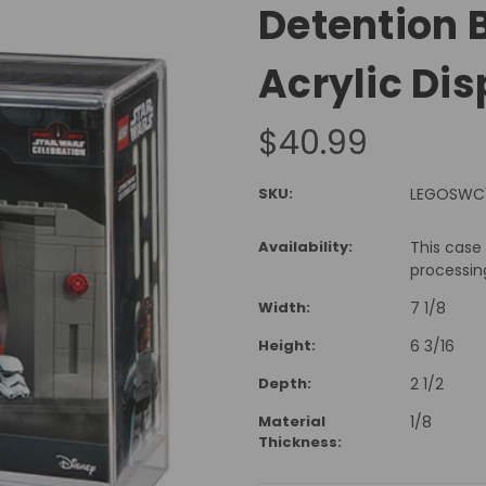
Detention 
Acrylic Di
$40.99
SKU:
LEGOSWC
Availability:
This case
processin
Width:
7 1/8
Height:
6 3/16
Depth:
2 1/2
Material
1/8
Thickness: