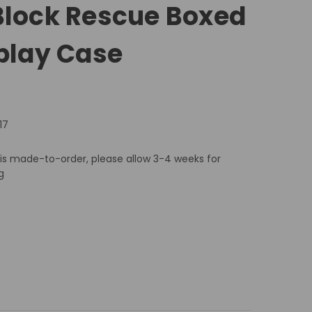
Block Rescue Boxed
splay Case
17
 is made-to-order, please allow 3-4 weeks for
g