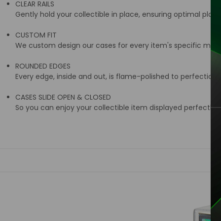
CLEAR RAILS
Gently hold your collectible in place, ensuring optimal place
CUSTOM FIT
We custom design our cases for every item's specific meas
ROUNDED EDGES
Every edge, inside and out, is flame-polished to perfection
CASES SLIDE OPEN & CLOSED
So you can enjoy your collectible item displayed perfectly i