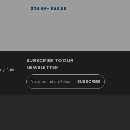
$
EW
C
$28.99 - $54.99
CHOOSE OPTIONS
QUICK VIEW
SUBSCRIBE TO OUR
NEWSLETTER
y, Suite
Email
Address