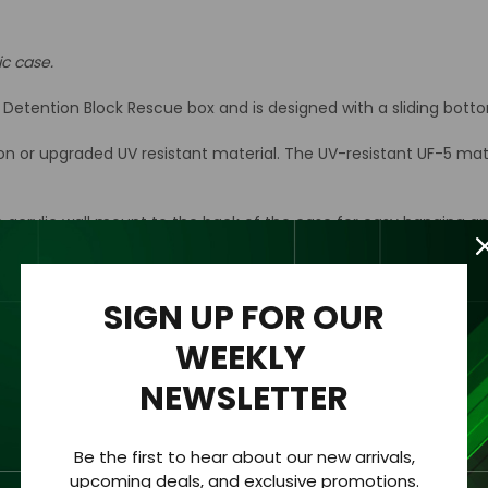
ic case.
e Detention Block Rescue box and is designed with a sliding bot
ion or upgraded UV resistant material. The UV-resistant UF-5 mat
n acrylic wall mount to the back of the case for easy hanging an
rylic case only.
SIGN UP FOR OUR
WEEKLY
hickness of 1/8 “ (3.2mm).
NEWSLETTER
 clearly viewed from all sides.
Be the first to hear about our new arrivals,
upcoming deals, and exclusive promotions.