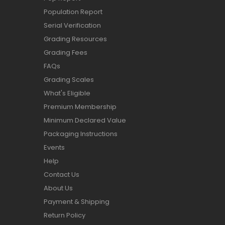
Population Report
Serial Verification
Grading Resources
Grading Fees
FAQs
Grading Scales
What's Eligible
Premium Membership
Minimum Declared Value
Packaging Instructions
Events
Help
Contact Us
About Us
Payment & Shipping
Return Policy