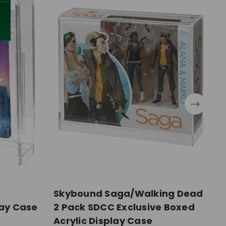
Skybound Saga/Walking Dead
M
lay Case
2 Pack SDCC Exclusive Boxed
C
Acrylic Display Case