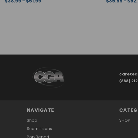
$38.99 - $51.99
$36.99 - $62
CHOOSE OPTIONS
QUICK VIEW
CHOOSE OPTI
carete
(888) 21
NAVIGATE
CATEG
Shop
SHOP
Submissions
Pop Report