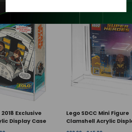
2018 Exclusive
Lego SDCC Mini Figure
lic Display Case
Clamshell Acrylic Disp