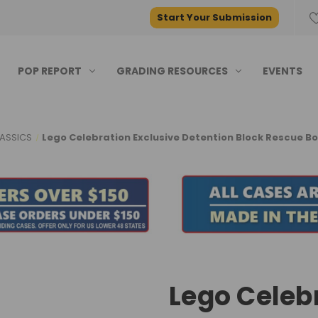
Start Your Submission
POP REPORT
GRADING RESOURCES
EVENTS
ASSICS
Lego Celebration Exclusive Detention Block Rescue Bo
Lego Celeb