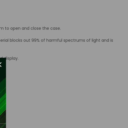
tom to open and close the case.
erial blocks out 99% of harmful spectrums of light and is
d display.