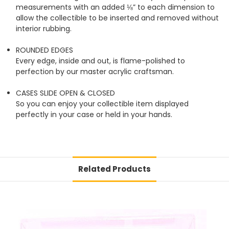
measurements with an added ⅛” to each dimension to
allow the collectible to be inserted and removed without
interior rubbing.
ROUNDED EDGES
Every edge, inside and out, is flame-polished to
perfection by our master acrylic craftsman.
CASES SLIDE OPEN & CLOSED
So you can enjoy your collectible item displayed
perfectly in your case or held in your hands.
Related Products