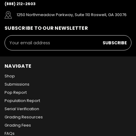
(888) 212-2603
1250 Northmeadow Parkway, Suite 110 Roswell, GA 30076
SUBSCRIBE TO OUR NEWSLETTER
Email
Address
NAVIGATE
Shop
Submissions
Pop Report
Population Report
Serial Verification
Grading Resources
Grading Fees
FAQs