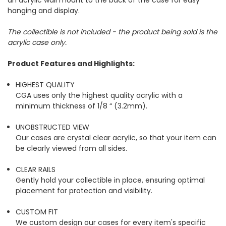
an acrylic wall mount to the back of the case for easy
hanging and display.
The collectible is not included - the product being sold is the
acrylic case only.
Product Features and Highlights:
HIGHEST QUALITY
CGA uses only the highest quality acrylic with a
minimum thickness of 1/8 “ (3.2mm).
UNOBSTRUCTED VIEW
Our cases are crystal clear acrylic, so that your item can
be clearly viewed from all sides.
CLEAR RAILS
Gently hold your collectible in place, ensuring optimal
placement for protection and visibility.
CUSTOM FIT
We custom design our cases for every item's specific