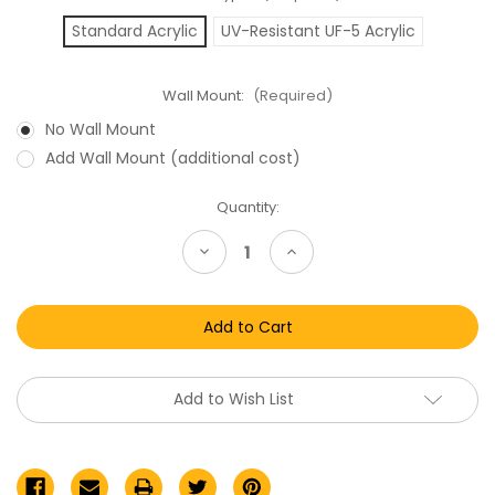
Standard Acrylic
UV-Resistant UF-5 Acrylic
Wall Mount:
(Required)
No Wall Mount
Add Wall Mount (additional cost)
Current
Quantity:
Stock:
Decrease
Increase
Quantity
Quantity
of
of
Hasbro
Hasbro
Marvel
Marvel
Legends/Infinite
Legends/Infinite
Series
Series
Boxed
Boxed
Action
Action
Figures
Figures
Add to Wish List
Acrylic
Acrylic
Display
Display
Case
Case