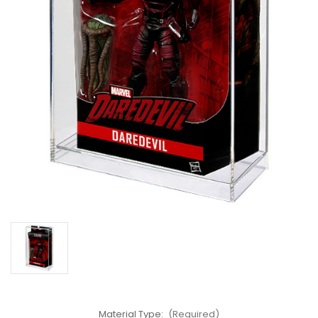
Material Type:
(Required)