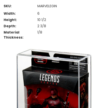
SKU:
MARVELEGIN
Width:
6
Height:
10 1/2
Depth:
2 3/8
Material
1/8
Thickness: