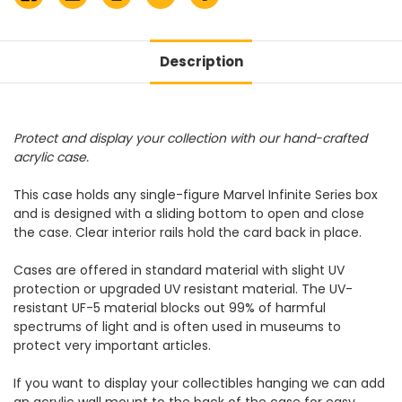
Description
Protect and display your collection with our hand-crafted
acrylic case.
This case holds any single-figure Marvel Infinite Series box
and is designed with a sliding bottom to open and close
the case. Clear interior rails hold the card back in place.
Cases are offered in standard material with slight UV
protection or upgraded UV resistant material. The UV-
resistant UF-5 material blocks out 99% of harmful
spectrums of light and is often used in museums to
protect very important articles.
If you want to display your collectibles hanging we can add