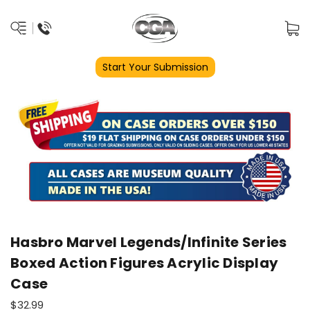
Start Your Submission
Hasbro Marvel Legends/Infinite Series
Boxed Action Figures Acrylic Display
Case
$32.99