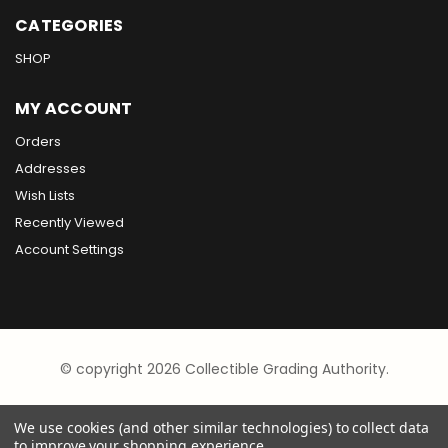
CATEGORIES
SHOP
MY ACCOUNT
Orders
Addresses
Wish Lists
Recently Viewed
Account Settings
© copyright 2026 Collectible Grading Authority.
We use cookies (and other similar technologies) to collect data
to improve your shopping experience.