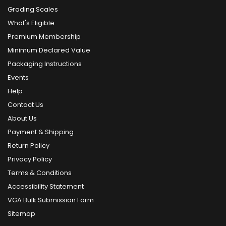
Grading Scales
What's Eligible
Premium Membership
Minimum Declared Value
Packaging Instructions
Events
Help
Contact Us
About Us
Payment & Shipping
Return Policy
Privacy Policy
Terms & Conditions
Accessibility Statement
VGA Bulk Submission Form
Sitemap