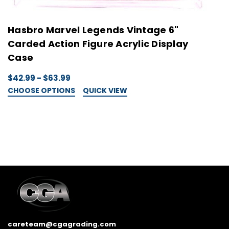
Hasbro Marvel Legends Vintage 6"
H
Carded Action Figure Acrylic Display
A
Case
$
C
$42.99 - $63.99
CHOOSE OPTIONS
QUICK VIEW
careteam@cgagrading.com