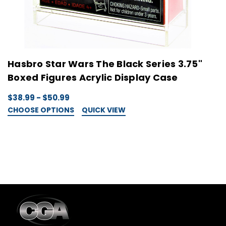
Hasbro Star Wars The Black Series 3.75"
H
Boxed Figures Acrylic Display Case
A
$38.99 - $50.99
$
CHOOSE OPTIONS
QUICK VIEW
C