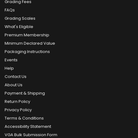
Grading Fees
FAQs
Grading Scales
What's Eligible
Premium Membership
Minimum Declared Value
Packaging Instructions
Events
Help
Contact Us
About Us
Payment & Shipping
Return Policy
Privacy Policy
Terms & Conditions
Accessibility Statement
VGA Bulk Submission Form