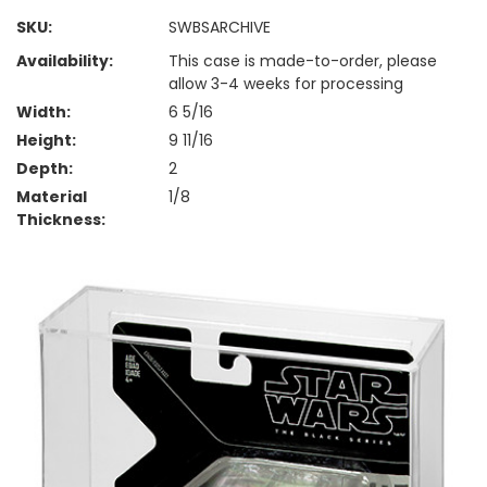
SKU:
SWBSARCHIVE
Availability:
This case is made-to-order, please
allow 3-4 weeks for processing
Width:
6 5/16
Height:
9 11/16
Depth:
2
Material
1/8
Thickness: