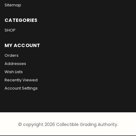
Sitemap
CATEGORIES
SHOP
MY ACCOUNT
Orders
Addresses
Wish Lists
Recently Viewed
Account Settings
© copyright 2026 Collectible Grading Authority.