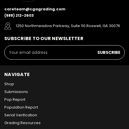
careteam@cgagrading.com
(888) 212-2603
1250 Northmeadow Parkway, Suite 110 Roswell, GA 30076
SUBSCRIBE TO OUR NEWSLETTER
Email
Address
NAVIGATE
Shop
Submissions
Pop Report
Population Report
Serial Verification
Grading Resources