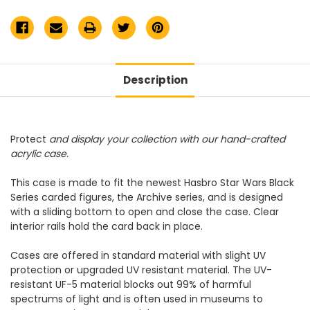
Display
Display
Case
Case
Description
Protect
and display your collection with our hand-crafted
acrylic case.
This case
is made to fit the newest Hasbro Star Wars Black
Series carded figures, the Archive series,
and is designed
with a sliding bottom to open and close the case. Clear
interior rails hold the card back in place.
Cases are offered in standard material with slight UV
protection or upgraded UV resistant material. The UV-
resistant UF-5 material blocks out 99% of harmful
spectrums of light and is often used in museums to