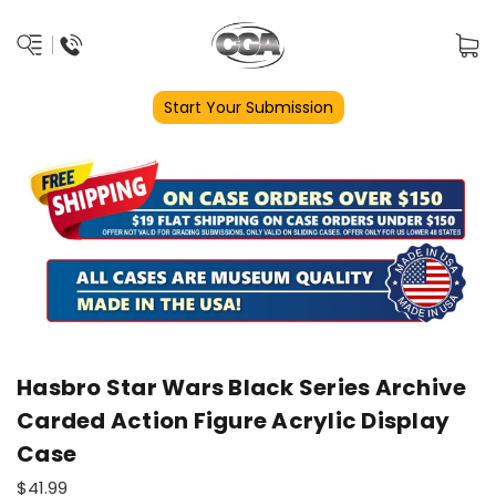
Start Your Submission
Hasbro Star Wars Black Series Archive
Carded Action Figure Acrylic Display
Case
$41.99