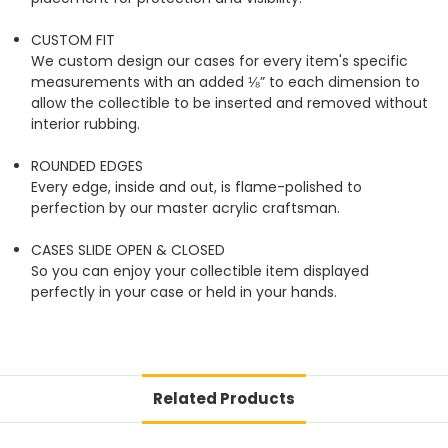
CUSTOM FIT
We custom design our cases for every item's specific
measurements with an added ⅛” to each dimension to
allow the collectible to be inserted and removed without
interior rubbing.
ROUNDED EDGES
Every edge, inside and out, is flame-polished to
perfection by our master acrylic craftsman.
CASES SLIDE OPEN & CLOSED
So you can enjoy your collectible item displayed
perfectly in your case or held in your hands.
Related Products