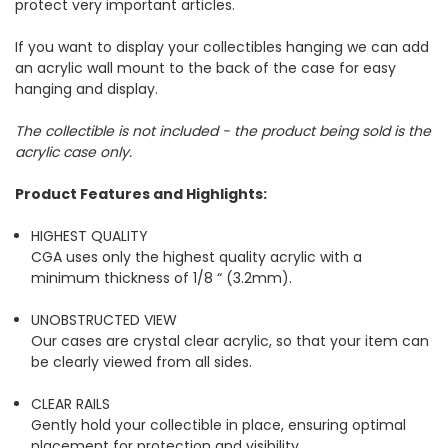
protect very important articles.
If you want to display your collectibles hanging we can add
an acrylic wall mount to the back of the case for easy
hanging and display.
The collectible is not included - the product being sold is the
acrylic case only.
Product Features and Highlights:
HIGHEST QUALITY
CGA uses only the highest quality acrylic with a
minimum thickness of 1/8 “ (3.2mm).
UNOBSTRUCTED VIEW
Our cases are crystal clear acrylic, so that your item can
be clearly viewed from all sides.
CLEAR RAILS
Gently hold your collectible in place, ensuring optimal
placement for protection and visibility.