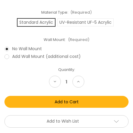
Material Type:
(Required)
Standard Acrylic
UV-Resistant UF-5 Acrylic
Wall Mount:
(Required)
No Wall Mount
Add Wall Mount (additional cost)
Current
Quantity:
Stock:
Decrease
Increase
Quantity
Quantity
of
of
Hasbro
Hasbro
Star
Star
Wars
Wars
Black
Black
Series
Series
Archive
Archive
Carded
Carded
Add to Wish List
Action
Action
Figure
Figure
Acrylic
Acrylic