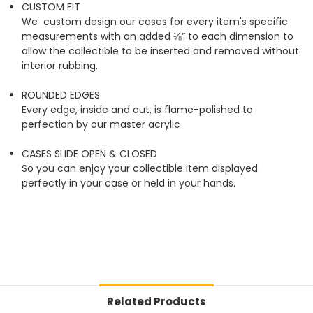
CUSTOM FIT
We custom design our cases for every item's specific
measurements with an added ⅛” to each dimension to
allow the collectible to be inserted and removed without
interior rubbing.
ROUNDED EDGES
Every edge, inside and out, is flame-polished to
perfection by our master acrylic
CASES SLIDE OPEN & CLOSED
So you can enjoy your collectible item displayed
perfectly in your case or held in your hands.
Related Products