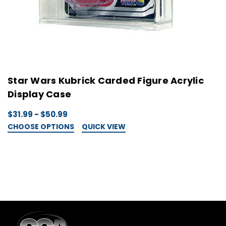
Star Wars Kubrick Carded Figure Acrylic
S
Display Case
D
$31.99 - $50.99
$
CHOOSE OPTIONS
QUICK VIEW
C