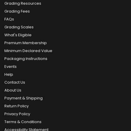
Grading Resources
Grading Fees
FAQs
Grading Scales
What's Eligible
Premium Membership
Minimum Declared Value
Packaging Instructions
Events
Help
Contact Us
About Us
Payment & Shipping
Return Policy
Privacy Policy
Terms & Conditions
Accessibility Statement