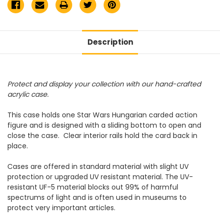
Description
Protect and display your collection with our hand-crafted
acrylic case.
This case holds one Star Wars Hungarian carded action
figure and is designed with a sliding bottom to open and
close the case. Clear interior rails hold the card back in
place.
Cases are offered in standard material with slight UV
protection or upgraded UV resistant material. The UV-
resistant UF-5 material blocks out 99% of harmful
spectrums of light and is often used in museums to
protect very important articles.