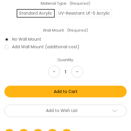
Material Type:
(Required)
Standard Acrylic
UV-Resistant UF-5 Acrylic
Wall Mount:
(Required)
No Wall Mount
Add Wall Mount (additional cost)
Current
Quantity:
Stock:
Decrease
Increase
Quantity
Quantity
of
of
Star
Star
Wars
Wars
Hungarian
Hungarian
Carded
Carded
Figure
Figure
Acrylic
Acrylic
Display
Display
Add to Wish List
Case
Case