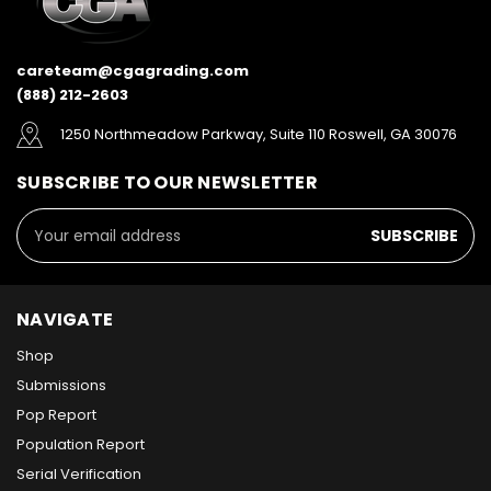
careteam@cgagrading.com
(888) 212-2603
1250 Northmeadow Parkway, Suite 110 Roswell, GA 30076
SUBSCRIBE TO OUR NEWSLETTER
Email
Address
NAVIGATE
Shop
Submissions
Pop Report
Population Report
Serial Verification