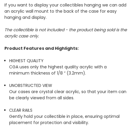
If you want to display your collectibles hanging we can add
an acrylic wall mount to the back of the case for easy
hanging and display.
The collectible is not included - the product being sold is the
acrylic case only.
Product Features and Highlights:
HIGHEST QUALITY
CGA uses only the highest quality acrylic with a
minimum thickness of 1/8 “ (3.2mm).
UNOBSTRUCTED VIEW
Our cases are crystal clear acrylic, so that your item can
be clearly viewed from all sides.
CLEAR RAILS
Gently hold your collectible in place, ensuring optimal
placement for protection and visibility.