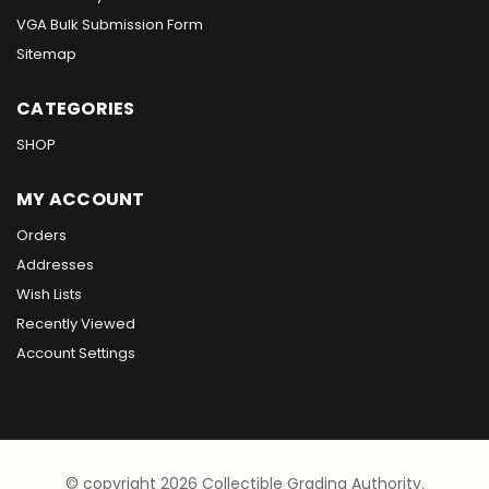
VGA Bulk Submission Form
Sitemap
CATEGORIES
SHOP
MY ACCOUNT
Orders
Addresses
Wish Lists
Recently Viewed
Account Settings
© copyright 2026 Collectible Grading Authority.