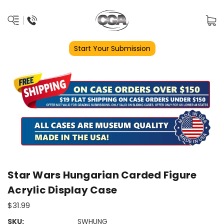
Start Your Submission
Star Wars Hungarian Carded Figure
Acrylic Display Case
$31.99
SKU:
SWHUNG