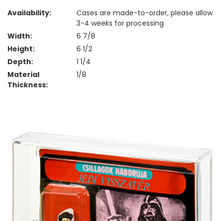
Availability:
Cases are made-to-order, please allow
3-4 weeks for processing
Width:
6 7/8
Height:
6 1/2
Depth:
1 1/4
Material
1/8
Thickness: