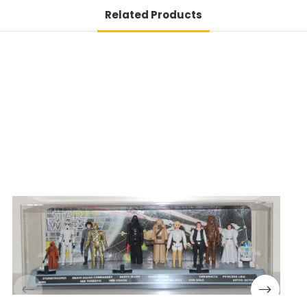
Related Products