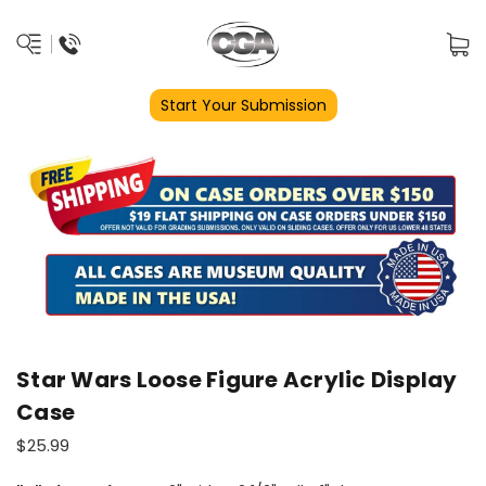
Start Your Submission
Star Wars Loose Figure Acrylic Display
Case
$25.99