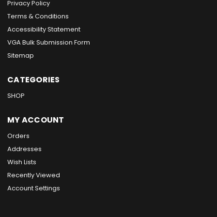
Privacy Policy
Terms & Conditions
Accessibility Statement
VGA Bulk Submission Form
Sitemap
CATEGORIES
SHOP
MY ACCOUNT
Orders
Addresses
Wish Lists
Recently Viewed
Account Settings