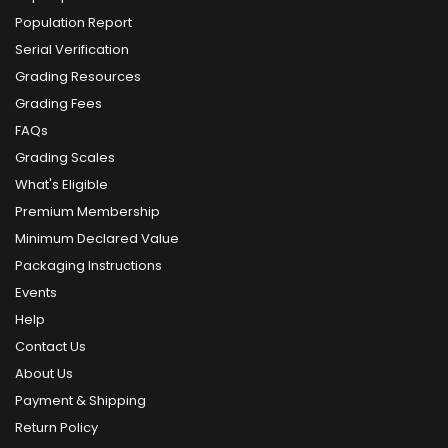
Population Report
Serial Verification
Grading Resources
Grading Fees
FAQs
Grading Scales
What's Eligible
Premium Membership
Minimum Declared Value
Packaging Instructions
Events
Help
Contact Us
About Us
Payment & Shipping
Return Policy