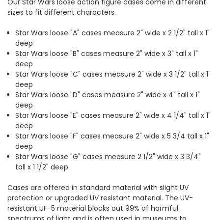
Our Star Wars loose action figure cases come in different
sizes to fit different characters.
Star Wars loose "A" cases measure 2" wide x 2 1/2" tall x 1"
deep
Star Wars loose "B" cases measure 2" wide x 3" tall x 1"
deep
Star Wars loose "C" cases measure 2" wide x 3 1/2" tall x 1"
deep
Star Wars loose "D" cases measure 2" wide x 4" tall x 1"
deep
Star Wars loose "E" cases measure 2" wide x 4 1/4" tall x 1"
deep
Star Wars loose "F" cases measure 2" wide x 5 3/4 tall x 1"
deep
Star Wars loose "G" cases measure 2 1/2" wide x 3 3/4"
tall x 1 1/2" deep
Cases are offered in standard material with slight UV
protection or upgraded UV resistant material. The UV-
resistant UF-5 material blocks out 99% of harmful
spectrums of light and is often used in museums to