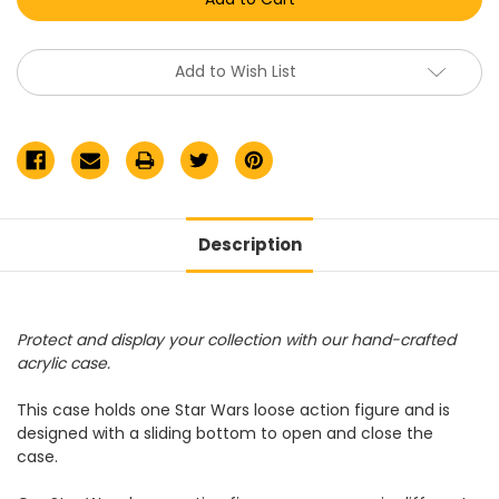
Loose
Loose
Figure
Figure
Acrylic
Acrylic
Display
Display
Case
Case
Add to Wish List
Description
Protect and display your collection with our hand-crafted
acrylic case.
This case holds one Star Wars loose action figure and is
designed with a sliding bottom to open and close the
case.