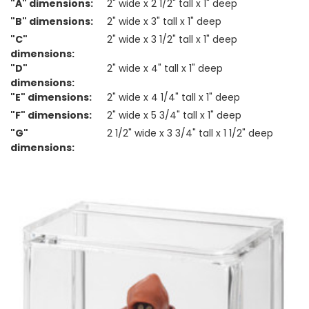
"A" dimensions:
2" wide x 2 1/2" tall x 1" deep
"B" dimensions:
2" wide x 3" tall x 1" deep
"C"
2" wide x 3 1/2" tall x 1" deep
dimensions:
"D"
2" wide x 4" tall x 1" deep
dimensions:
"E" dimensions:
2" wide x 4 1/4" tall x 1" deep
"F" dimensions:
2" wide x 5 3/4" tall x 1" deep
"G"
2 1/2" wide x 3 3/4" tall x 1 1/2" deep
dimensions: