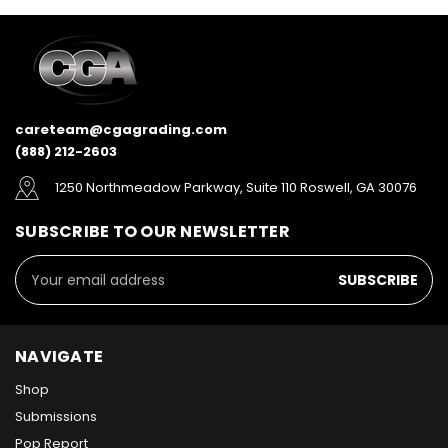
careteam@cgagrading.com
(888) 212-2603
1250 Northmeadow Parkway, Suite 110 Roswell, GA 30076
SUBSCRIBE TO OUR NEWSLETTER
Email
Address
NAVIGATE
Shop
Submissions
Pop Report