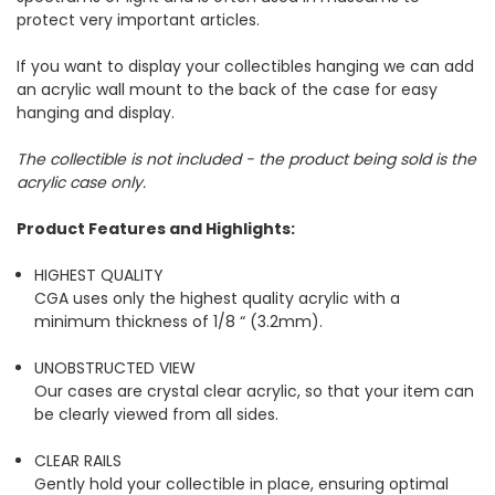
protect very important articles.
If you want to display your collectibles hanging we can add
an acrylic wall mount to the back of the case for easy
hanging and display.
The collectible is not included - the product being sold is the
acrylic case only.
Product Features and Highlights:
HIGHEST QUALITY
CGA uses only the highest quality acrylic with a
minimum thickness of 1/8 “ (3.2mm).
UNOBSTRUCTED VIEW
Our cases are crystal clear acrylic, so that your item can
be clearly viewed from all sides.
CLEAR RAILS
Gently hold your collectible in place, ensuring optimal