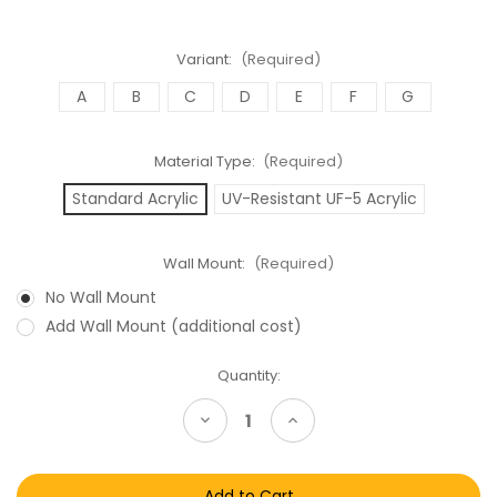
Variant:
(Required)
A
B
C
D
E
F
G
Material Type:
(Required)
Standard Acrylic
UV-Resistant UF-5 Acrylic
Wall Mount:
(Required)
No Wall Mount
Add Wall Mount (additional cost)
Current
Quantity:
Stock:
Decrease
Increase
Quantity
Quantity
of
of
Star
Star
Wars
Wars