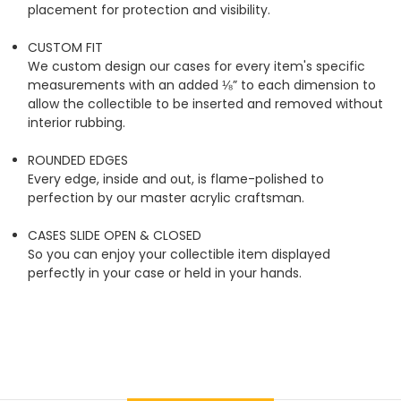
placement for protection and visibility.
CUSTOM FIT
We custom design our cases for every item's specific
measurements with an added ⅛” to each dimension to
allow the collectible to be inserted and removed without
interior rubbing.
ROUNDED EDGES
Every edge, inside and out, is flame-polished to
perfection by our master acrylic craftsman.
CASES SLIDE OPEN & CLOSED
So you can enjoy your collectible item displayed
perfectly in your case or held in your hands.