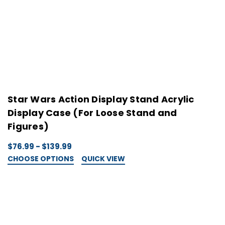
Star Wars Action Display Stand Acrylic
S
Display Case (For Loose Stand and
D
Figures)
$
C
$76.99 - $139.99
CHOOSE OPTIONS
QUICK VIEW