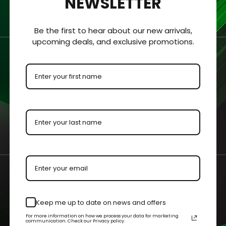
NEWSLETTER
Be the first to hear about our new arrivals,
upcoming deals, and exclusive promotions.
r Bros VHS Clamshell
MGM Big Box VHS Clam
c Display Case
Acrylic Display Case
- $50.99
$28.99 - $50.99
Keep me up to date on news and offers
 OPTIONS
QUICK VIEW
CHOOSE OPTIONS
QUICK V
For more information on how we process your data for marketing
communication. Check our Privacy policy.