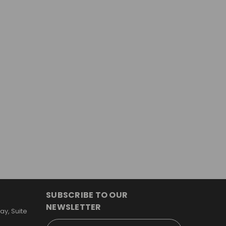
SUBSCRIBE TO OUR
NEWSLETTER
y, Suite
Email