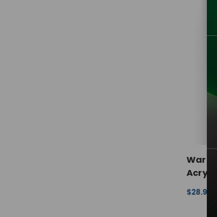
Warne
Acryli
$28.99 
CHOOSE