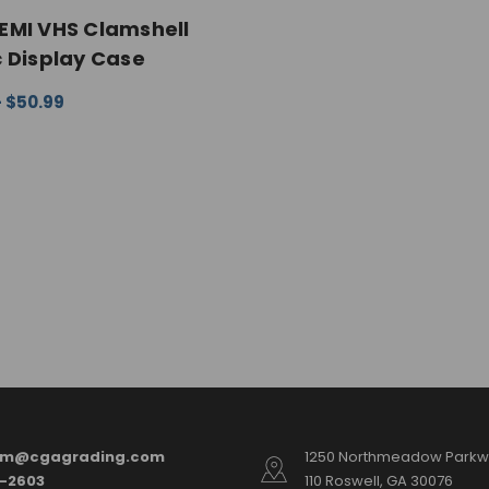
EMI VHS Clamshell
c Display Case
- $50.99
 OPTIONS
QUICK VIEW
am@cgagrading.com
1250 Northmeadow Parkwa
2-2603
110 Roswell, GA 30076