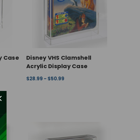
y Case
Disney VHS Clamshell
Acrylic Display Case
IEW
$28.99 - $50.99
CHOOSE OPTIONS
QUICK VIEW