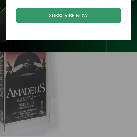
SUBSCRIBE NOW