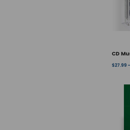
CD Mus
$27.99 
CHOOSE