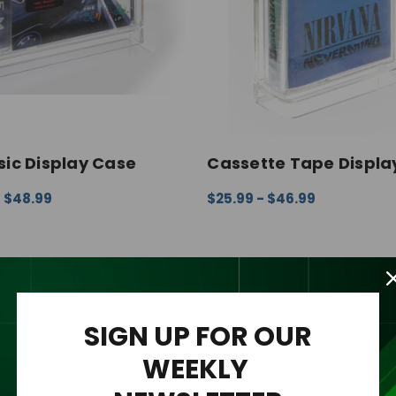
ic Display Case
Cassette Tape Displa
- $48.99
$25.99 - $46.99
 OPTIONS
QUICK VIEW
CHOOSE OPTIONS
QUICK V
SIGN UP FOR OUR
WEEKLY