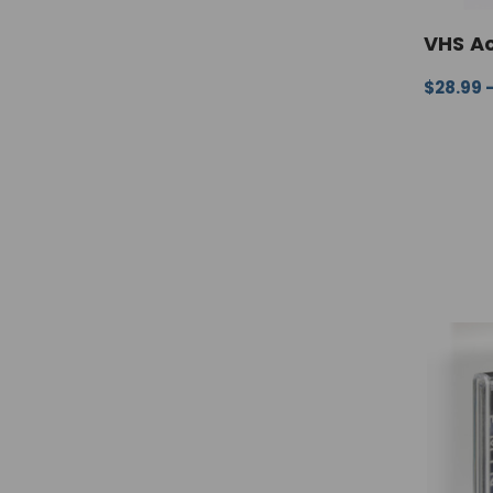
VHS Ac
$28.99 
CHOOSE