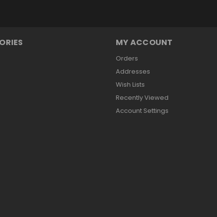
ORIES
MY ACCOUNT
Orders
Addresses
Wish Lists
Recently Viewed
Account Settings