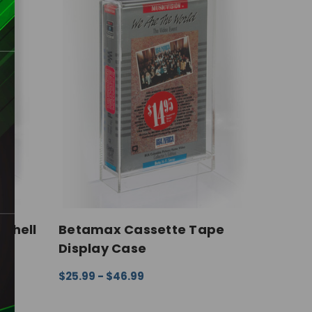
shell
Betamax Cassette Tape
Display Case
$25.99 - $46.99
IEW
CHOOSE OPTIONS
QUICK VIEW