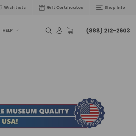
Wish Lists
Gift Certificates
Shop Info
(888) 212-2603
HELP