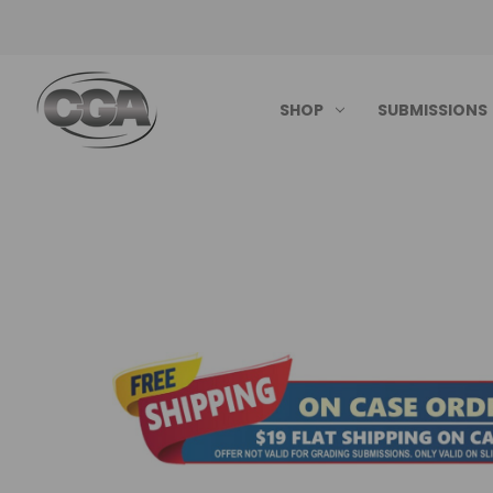
SHOP
SUBMISSIONS