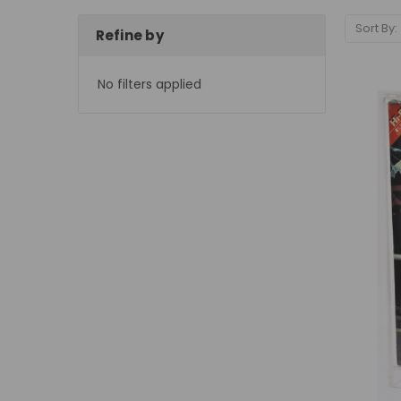
Sort By:
Refine by
No filters applied