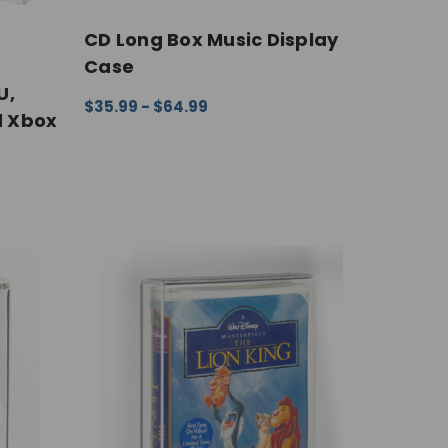
CD Long Box Music Display
Case
U,
$35.99 - $64.99
d Xbox
CHOOSE OPTIONS
QUICK VIEW
IEW