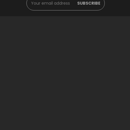
Address