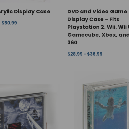
rylic Display Case
DVD and Video Game
Display Case - Fits
- $50.99
Playstation 2, Wii, Wii 
 OPTIONS
QUICK VIEW
Gamecube, Xbox, an
360
$28.99 - $36.99
CHOOSE OPTIONS
QUICK V