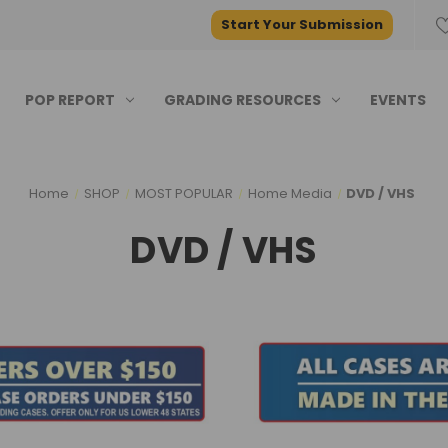
Start Your Submission
POP REPORT
GRADING RESOURCES
EVENTS
Home
SHOP
MOST POPULAR
Home Media
DVD / VHS
DVD / VHS