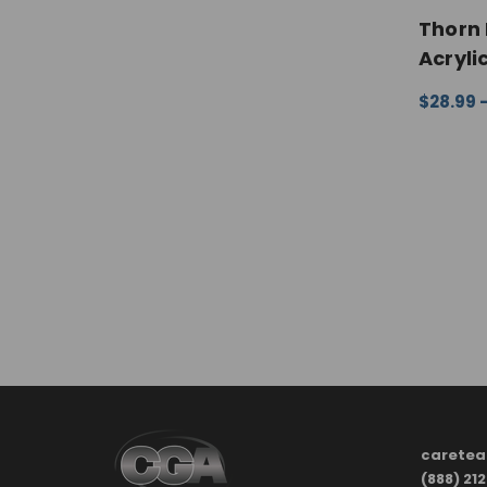
Thorn 
Acryli
$28.99 
CHOOSE
carete
(888) 21