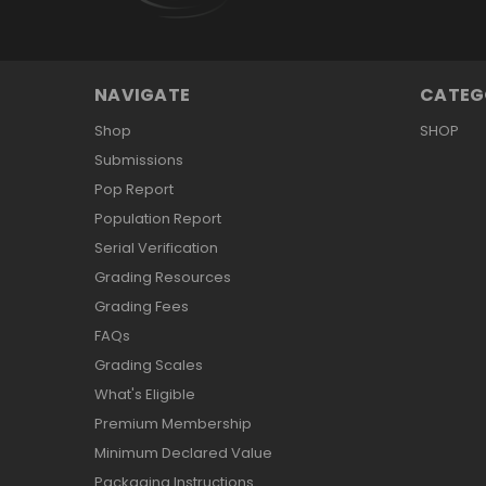
NAVIGATE
CATEG
Shop
SHOP
Submissions
Pop Report
Population Report
Serial Verification
Grading Resources
Grading Fees
FAQs
Grading Scales
What's Eligible
Premium Membership
Minimum Declared Value
Packaging Instructions