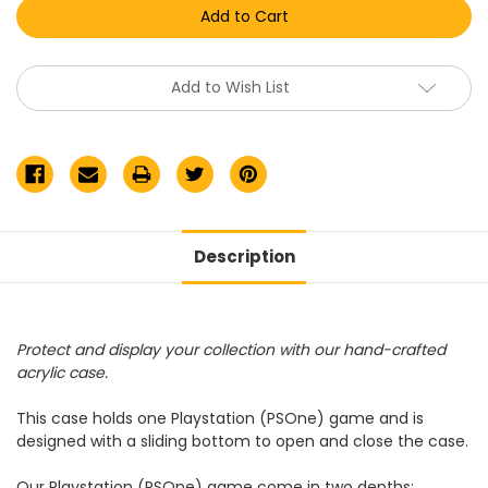
(PSOne)
(PSOne)
Video
Video
Game
Game
Display
Display
Case
Case
Add to Wish List
Description
Protect and display your collection with our hand-crafted
acrylic case.
This case holds one Playstation (PSOne) game and is
designed with a sliding bottom to open and close the case.
Our
Playstation (PSOne) game
come in two depths: