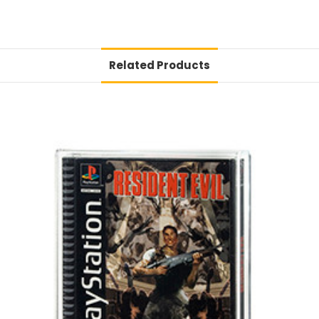
Related Products