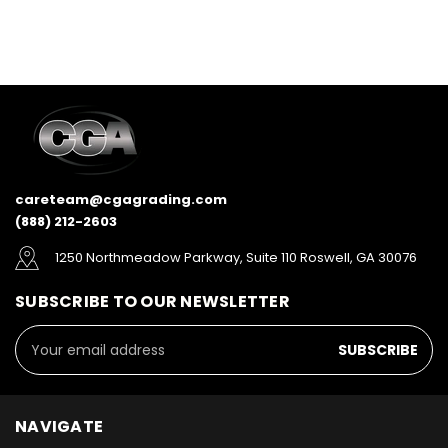
careteam@cgagrading.com
(888) 212-2603
1250 Northmeadow Parkway, Suite 110 Roswell, GA 30076
SUBSCRIBE TO OUR NEWSLETTER
Email
Address
NAVIGATE