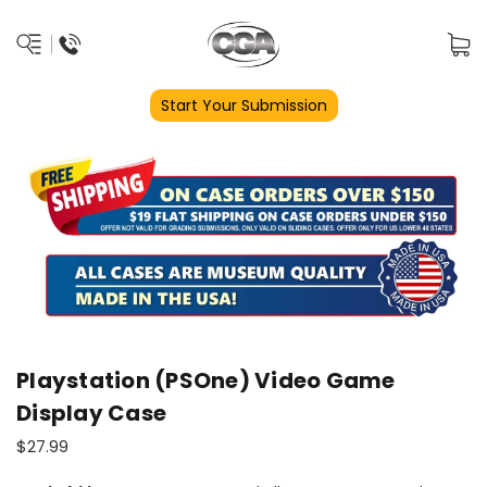
Start Your Submission
Playstation (PSOne) Video Game
Display Case
$27.99