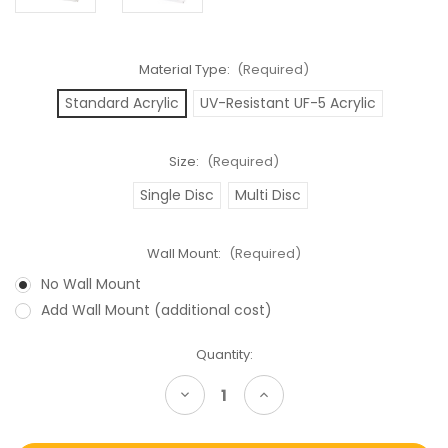
Material Type:
(Required)
Standard Acrylic
UV-Resistant UF-5 Acrylic
Size:
(Required)
Single Disc
Multi Disc
Wall Mount:
(Required)
No Wall Mount
Add Wall Mount (additional cost)
Current
Quantity:
Stock:
Decrease
Increase
Quantity
Quantity
of
of
Playstation
Playstation