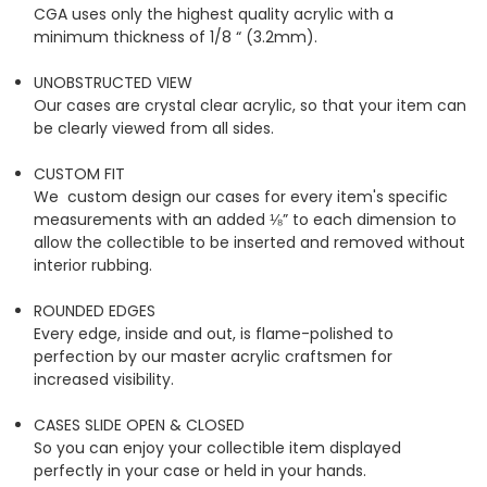
CGA uses only the highest quality acrylic with a
minimum thickness of 1/8 “ (3.2mm).
UNOBSTRUCTED VIEW
Our cases are crystal clear acrylic, so that your item can
be clearly viewed from all sides.
CUSTOM FIT
We custom design our cases for every item's specific
measurements with an added ⅛” to each dimension to
allow the collectible to be inserted and removed without
interior rubbing.
ROUNDED EDGES
Every edge, inside and out, is flame-polished to
perfection by our master acrylic craftsmen for
increased visibility.
CASES SLIDE OPEN & CLOSED
So you can enjoy your collectible item displayed
perfectly in your case or held in your hands.