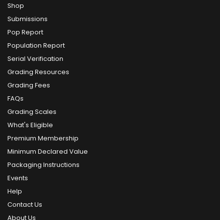
Shop
Submissions
Pop Report
Population Report
Serial Verification
Grading Resources
Grading Fees
FAQs
Grading Scales
What's Eligible
Premium Membership
Minimum Declared Value
Packaging Instructions
Events
Help
Contact Us
About Us