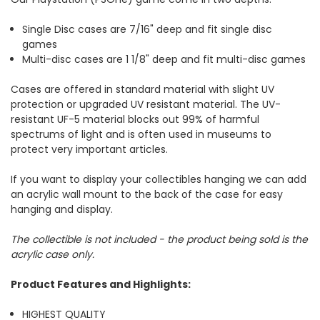
Single Disc cases are 7/16" deep and fit single disc
games
Multi-disc cases are 1 1/8" deep and fit multi-disc games
Cases are offered in standard material with slight UV
protection or upgraded UV resistant material. The UV-
resistant UF-5 material blocks out 99% of harmful
spectrums of light and is often used in museums to
protect very important articles.
If you want to display your collectibles hanging we can add
an acrylic wall mount to the back of the case for easy
hanging and display.
The collectible is not included - the product being sold is the
acrylic case only.
Product Features and Highlights:
HIGHEST QUALITY