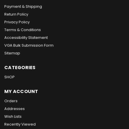
Payment & Shipping
Return Policy
Privacy Policy
Terms & Conditions
Accessibility Statement
VGA Bulk Submission Form
Sitemap
CATEGORIES
SHOP
MY ACCOUNT
Orders
Addresses
Wish Lists
Recently Viewed