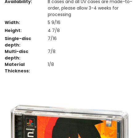
Availability:
B cases and all UV cases are made-to-
order, please allow 3-4 weeks for
processing
Width:
5 9/16
Height:
4 7/8
Single-disc
7/16
depth:
Multi-disc
7/8
depth:
Material
1/8
Thickness: