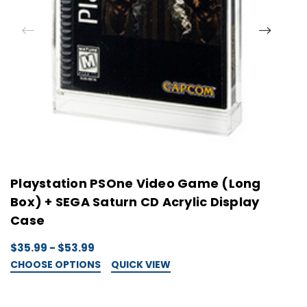
Playstation PSOne Video Game (Long
P
Box) + SEGA Saturn CD Acrylic Display
D
Case
$
C
$35.99 - $53.99
CHOOSE OPTIONS
QUICK VIEW