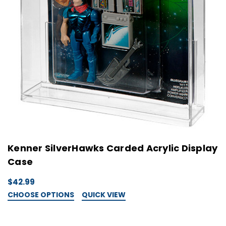
Kenner SilverHawks Carded Acrylic Display
Case
$42.99
CHOOSE OPTIONS
QUICK VIEW