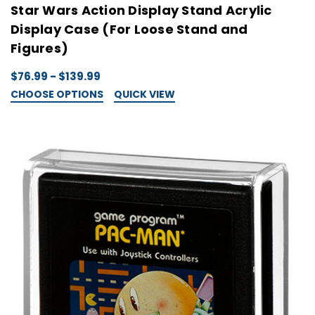
Star Wars Action Display Stand Acrylic
Display Case (For Loose Stand and
Figures)
$76.99 - $139.99
CHOOSE OPTIONS
QUICK VIEW