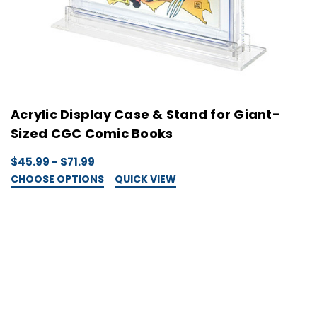
Acrylic Display Case & Stand for Giant-
Sized CGC Comic Books
$45.99 - $71.99
CHOOSE OPTIONS
QUICK VIEW