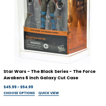
Star Wars - The Black Series - The Force
Awakens 6 inch Galaxy Cut Case
$45.99 - $54.99
CHOOSE OPTIONS
QUICK VIEW