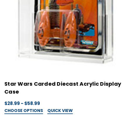
Star Wars Carded Diecast Acrylic Display
Case
$28.99 - $58.99
CHOOSE OPTIONS
QUICK VIEW