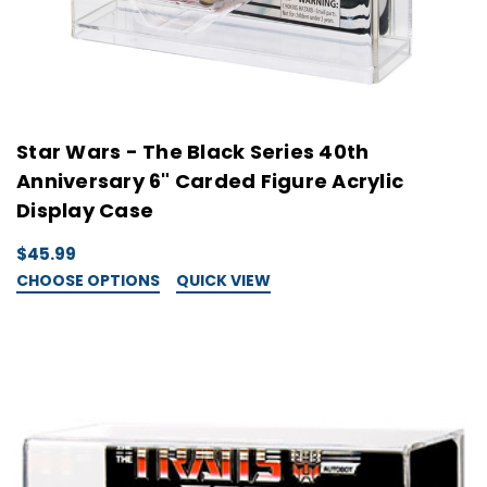
Star Wars - The Black Series 40th
Anniversary 6" Carded Figure Acrylic
Display Case
$45.99
CHOOSE OPTIONS
QUICK VIEW