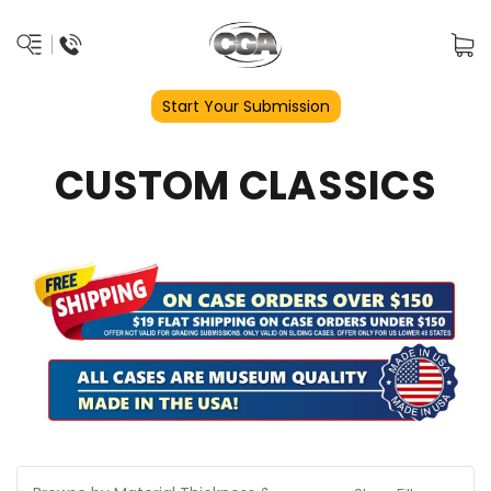
Start Your Submission
CUSTOM CLASSICS