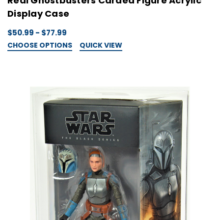
Real Ghostbusters Carded Figure Acrylic
Display Case
$50.99 - $77.99
CHOOSE OPTIONS
QUICK VIEW