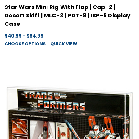
Star Wars Mini Rig With Flap | Cap-2 |
Desert Skiff | MLC-3 | PDT-8 | ISP-6 Display
Case
$40.99 - $64.99
CHOOSE OPTIONS
QUICK VIEW