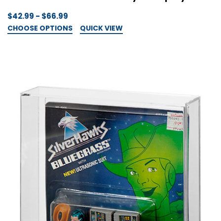
$42.99 - $66.99
CHOOSE OPTIONS
QUICK VIEW