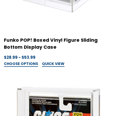
Funko POP! Boxed Vinyl Figure Sliding
Bottom Display Case
$28.99 - $53.99
CHOOSE OPTIONS
QUICK VIEW