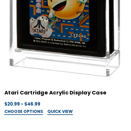
Atari Cartridge Acrylic Display Case
$20.99 - $46.99
CHOOSE OPTIONS
QUICK VIEW