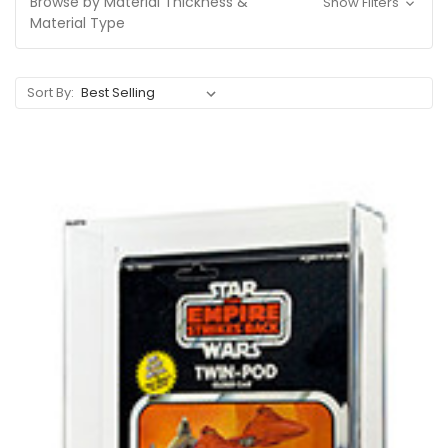
Browse by Material Thickness &
Show Filters
Material Type
Sort By: