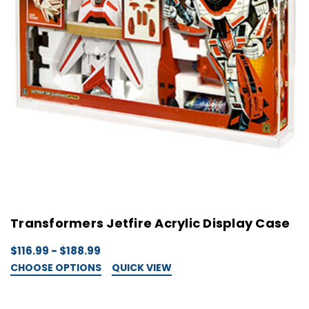
Transformers Jetfire Acrylic Display Case
$116.99 - $188.99
CHOOSE OPTIONS
QUICK VIEW