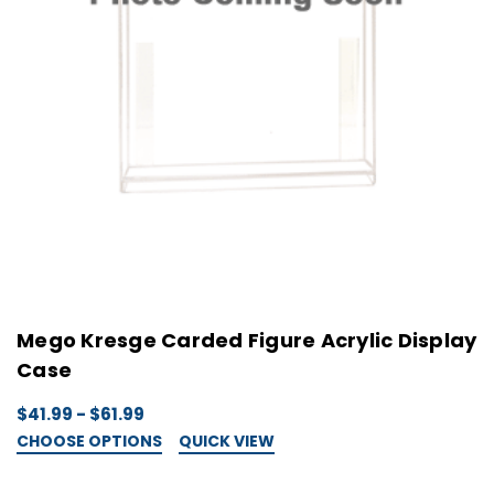
Mego Kresge Carded Figure Acrylic Display
Case
$41.99 - $61.99
CHOOSE OPTIONS
QUICK VIEW