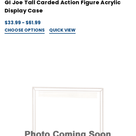
GI Joe Tall Carded Action Figure Acrylic
Display Case
$33.99 - $61.99
CHOOSE OPTIONS
QUICK VIEW