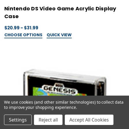
Nintendo DS Video Game Acrylic Display
Case
$20.99 - $31.99
CHOOSE OPTIONS
QUICK VIEW
We use cookies (and other similar technologies) to collect data
to improve your shopping experience.
Settings
Reject all
Accept All Cookies