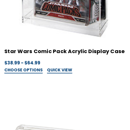
Star Wars Comic Pack Acrylic Display Case
$38.99 - $64.99
CHOOSE OPTIONS
QUICK VIEW