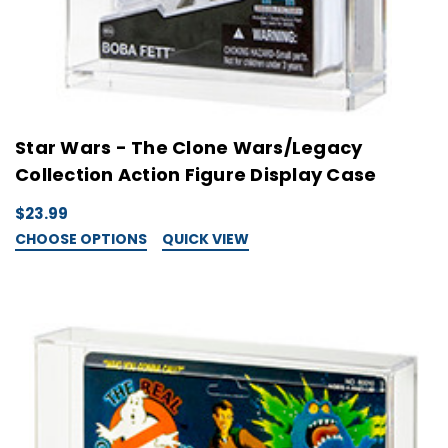
Star Wars - The Clone Wars/Legacy
Collection Action Figure Display Case
$23.99
CHOOSE OPTIONS
QUICK VIEW