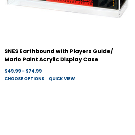
SNES Earthbound with Players Guide/
Mario Paint Acrylic Display Case
$49.99 - $74.99
CHOOSE OPTIONS
QUICK VIEW