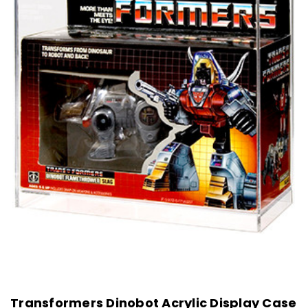
Transformers Dinobot Acrylic Display Case