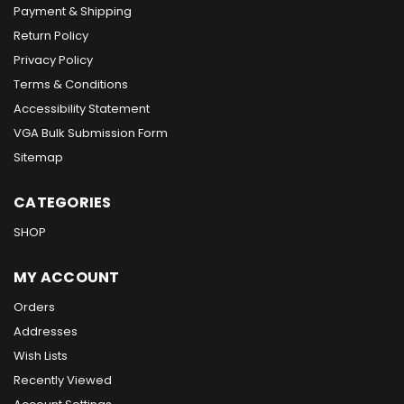
Payment & Shipping
Return Policy
Privacy Policy
Terms & Conditions
Accessibility Statement
VGA Bulk Submission Form
Sitemap
CATEGORIES
SHOP
MY ACCOUNT
Orders
Addresses
Wish Lists
Recently Viewed