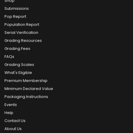
Shop
Submissions
Pop Report
Population Report
Serial Verification
Grading Resources
Grading Fees
FAQs
Grading Scales
What's Eligible
Premium Membership
Minimum Declared Value
Packaging Instructions
Events
Help
Contact Us
About Us