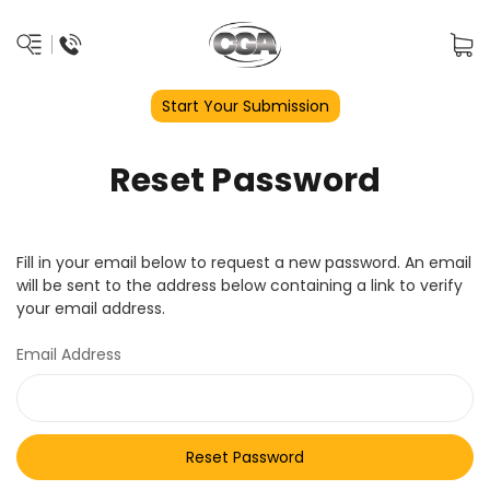
Start Your Submission
Reset Password
Fill in your email below to request a new password. An email
will be sent to the address below containing a link to verify
your email address.
Email Address