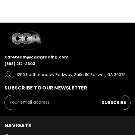
careteam@cgagrading.com
(888) 212-2603
1250 Northmeadow Parkway, Suite 110 Roswell, GA 30076
SUBSCRIBE TO OUR NEWSLETTER
Email
Address
NAVIGATE