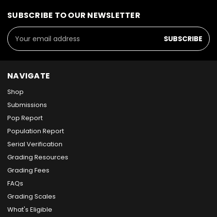
SUBSCRIBE TO OUR NEWSLETTER
Email
Address
NAVIGATE
Shop
Submissions
Pop Report
Population Report
Serial Verification
Grading Resources
Grading Fees
FAQs
Grading Scales
What's Eligible