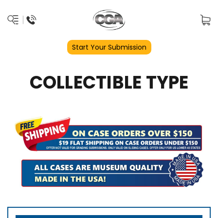
Start Your Submission
COLLECTIBLE TYPE