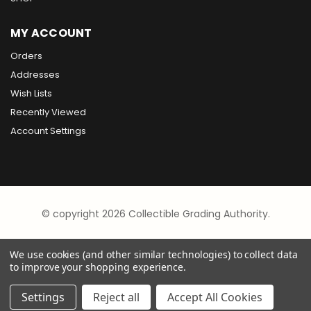
MY ACCOUNT
Orders
Addresses
Wish Lists
Recently Viewed
Account Settings
© copyright 2026 Collectible Grading Authority.
We use cookies (and other similar technologies) to collect data
to improve your shopping experience.
Settings
Reject all
Accept All Cookies