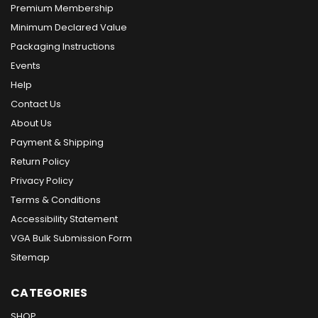
Premium Membership
Minimum Declared Value
Packaging Instructions
Events
Help
Contact Us
About Us
Payment & Shipping
Return Policy
Privacy Policy
Terms & Conditions
Accessibility Statement
VGA Bulk Submission Form
Sitemap
CATEGORIES
SHOP