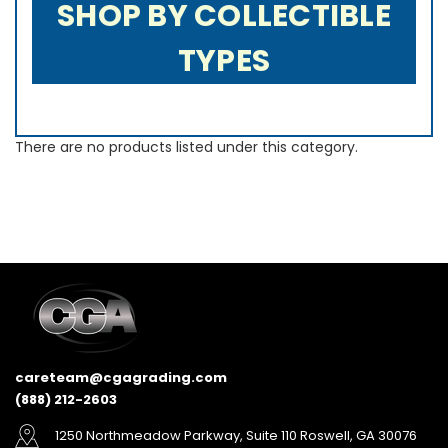
SHOP BY COLLECTIBLE
TYPES
There are no products listed under this category.
careteam@cgagrading.com
(888) 212-2603
1250 Northmeadow Parkway, Suite 110 Roswell, GA 30076