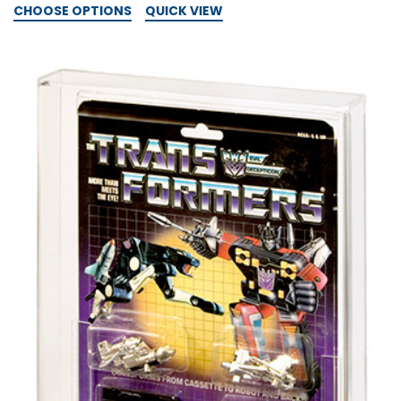
CHOOSE OPTIONS
QUICK VIEW