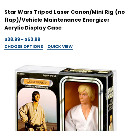
Star Wars Tripod Laser Canon/Mini Rig (no
flap)/Vehicle Maintenance Energizer
Acrylic Display Case
$38.99 - $53.99
CHOOSE OPTIONS
QUICK VIEW