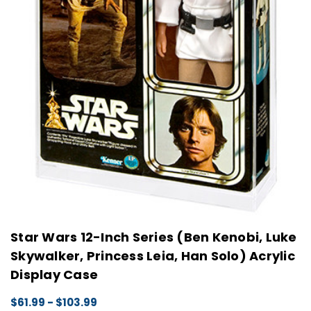
Star Wars 12-Inch Series (Ben Kenobi, Luke
Skywalker, Princess Leia, Han Solo) Acrylic
Display Case
$61.99 - $103.99