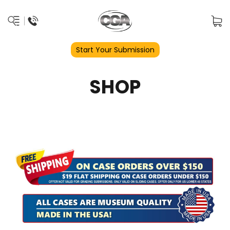
Start Your Submission
SHOP