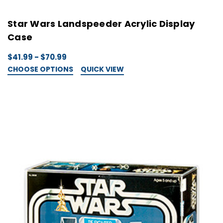
Star Wars Landspeeder Acrylic Display
Case
$41.99 - $70.99
CHOOSE OPTIONS
QUICK VIEW