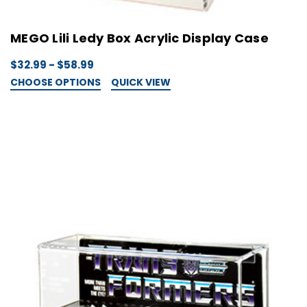
MEGO Lili Ledy Box Acrylic Display Case
$32.99 - $58.99
CHOOSE OPTIONS
QUICK VIEW