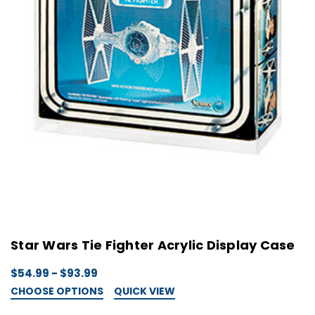
Star Wars Tie Fighter Acrylic Display Case
$54.99 - $93.99
CHOOSE OPTIONS
QUICK VIEW