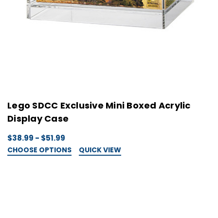
Lego SDCC Exclusive Mini Boxed Acrylic
Display Case
$38.99 - $51.99
CHOOSE OPTIONS
QUICK VIEW