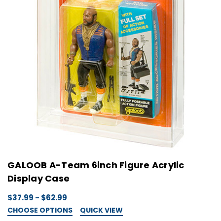
GALOOB A-Team 6inch Figure Acrylic
Display Case
$37.99 - $62.99
CHOOSE OPTIONS
QUICK VIEW