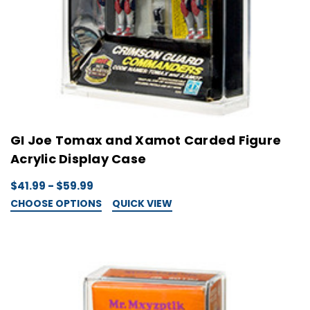
GI Joe Tomax and Xamot Carded Figure
Acrylic Display Case
$41.99 - $59.99
CHOOSE OPTIONS
QUICK VIEW