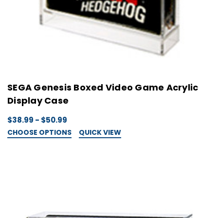
SEGA Genesis Boxed Video Game Acrylic
Display Case
$38.99 - $50.99
CHOOSE OPTIONS
QUICK VIEW