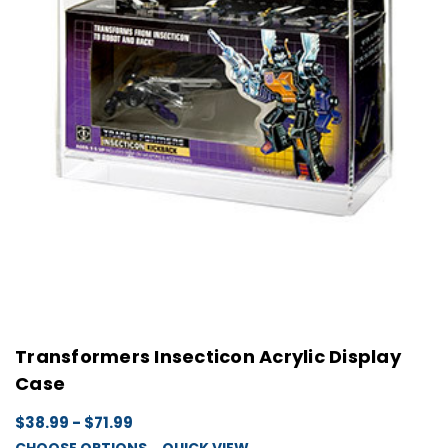
Transformers Insecticon Acrylic Display
Case
$38.99 - $71.99
CHOOSE OPTIONS
QUICK VIEW