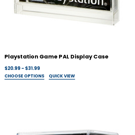
Playstation Game PAL Display Case
$20.99 - $31.99
CHOOSE OPTIONS
QUICK VIEW