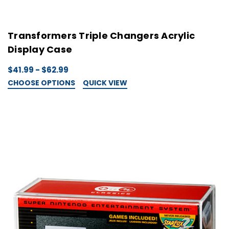
Transformers Triple Changers Acrylic
Display Case
$41.99 - $62.99
CHOOSE OPTIONS
QUICK VIEW