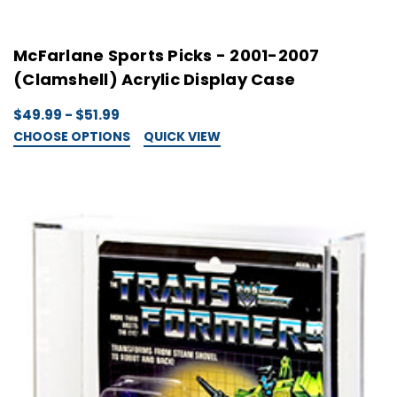
McFarlane Sports Picks - 2001-2007
(Clamshell) Acrylic Display Case
$49.99 - $51.99
CHOOSE OPTIONS
QUICK VIEW