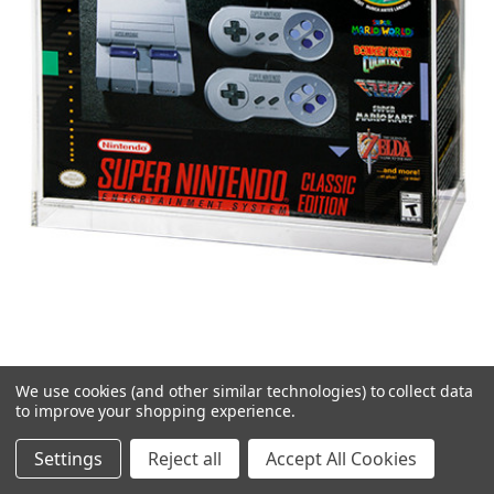
We use cookies (and other similar technologies) to collect data
SNES/NES Classic Mini System Acrylic
to improve your shopping experience.
Display Case
Settings
Reject all
Accept All Cookies
$41.99 - $59.99