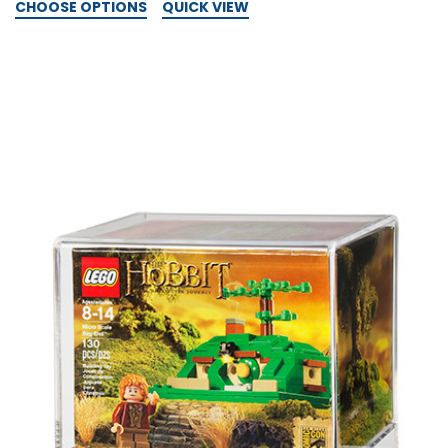
CHOOSE OPTIONS
QUICK VIEW