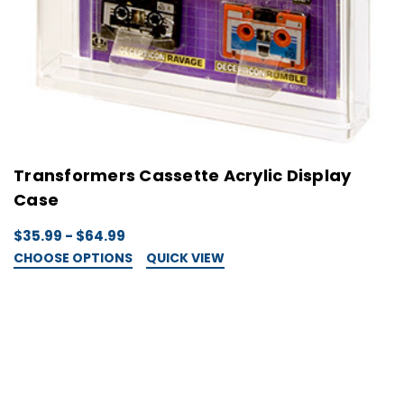
Transformers Cassette Acrylic Display
Case
$35.99 - $64.99
CHOOSE OPTIONS
QUICK VIEW