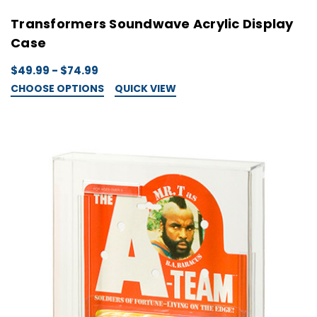
Transformers Soundwave Acrylic Display
Case
$49.99 - $74.99
CHOOSE OPTIONS
QUICK VIEW