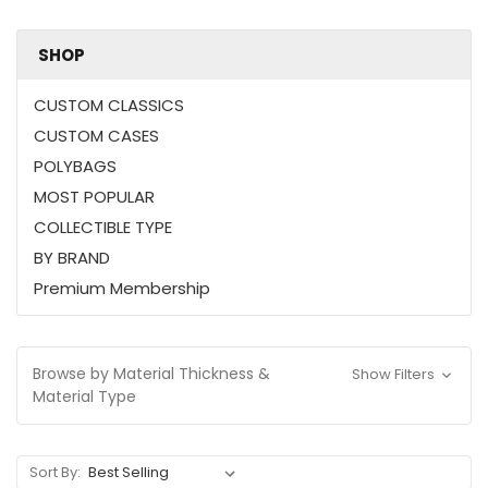
SHOP
CUSTOM CLASSICS
CUSTOM CASES
POLYBAGS
MOST POPULAR
COLLECTIBLE TYPE
BY BRAND
Premium Membership
Browse by Material Thickness &
Show Filters
Material Type
Sort By: