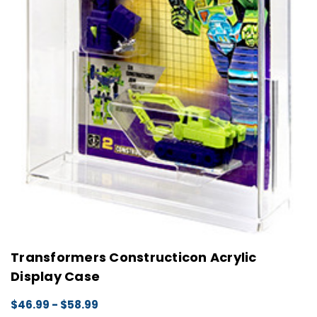
Transformers Constructicon Acrylic
Display Case
$46.99 - $58.99