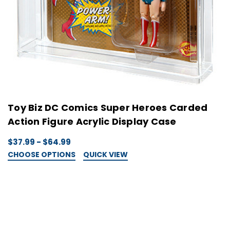
Toy Biz DC Comics Super Heroes Carded
Action Figure Acrylic Display Case
$37.99 - $64.99
CHOOSE OPTIONS
QUICK VIEW