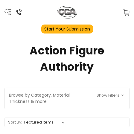
Start Your Submission
Action Figure
Authority
Browse by Category, Material
Show Filters
Thickness & more
Sort By: