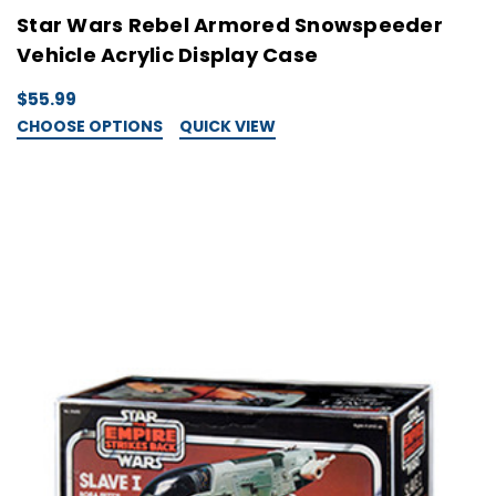
Star Wars Rebel Armored Snowspeeder
Vehicle Acrylic Display Case
$55.99
CHOOSE OPTIONS
QUICK VIEW