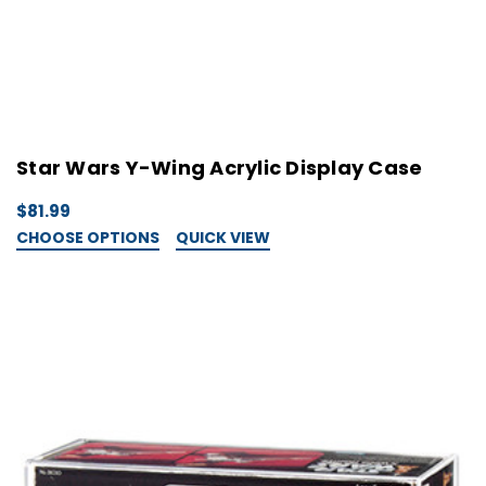
Star Wars Y-Wing Acrylic Display Case
$81.99
CHOOSE OPTIONS
QUICK VIEW