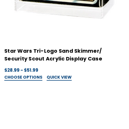
Star Wars Tri-Logo Sand Skimmer/
Security Scout Acrylic Display Case
$28.99 - $51.99
CHOOSE OPTIONS
QUICK VIEW