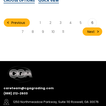
CHOOSE OPTIONS
QUICK VIEW
Previous
1
2
3
4
5
6
Next
7
8
9
10
11
careteam@cgagrading.com
(888) 212-2603
1250 Northmeadow Parkway, Suite 110 Roswell, GA 30076