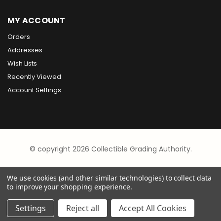
MY ACCOUNT
Orders
Addresses
Wish Lists
Recently Viewed
Account Settings
© copyright 2026 Collectible Grading Authority.
We use cookies (and other similar technologies) to collect data
to improve your shopping experience.
Settings
Reject all
Accept All Cookies