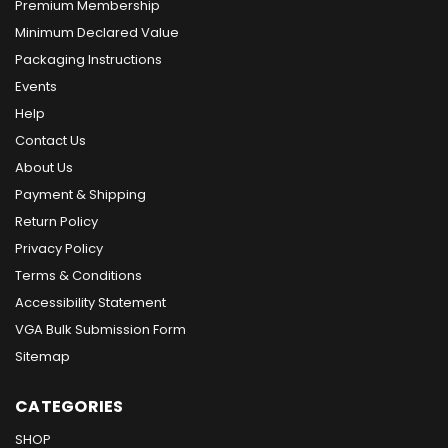
Premium Membership
Minimum Declared Value
Packaging Instructions
Events
Help
Contact Us
About Us
Payment & Shipping
Return Policy
Privacy Policy
Terms & Conditions
Accessibility Statement
VGA Bulk Submission Form
Sitemap
CATEGORIES
SHOP