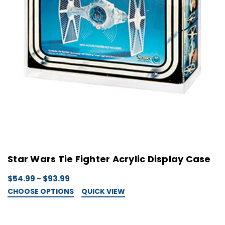
Star Wars Tie Fighter Acrylic Display Case
$54.99 - $93.99
CHOOSE OPTIONS
QUICK VIEW