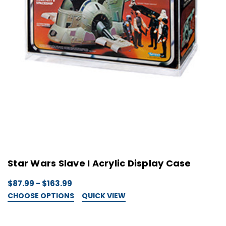
Star Wars Slave I Acrylic Display Case
$87.99 - $163.99
CHOOSE OPTIONS
QUICK VIEW