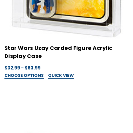
Star Wars Uzay Carded Figure Acrylic
Display Case
$32.99 - $63.99
CHOOSE OPTIONS
QUICK VIEW