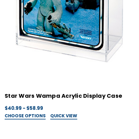
Star Wars Wampa Acrylic Display Case
$40.99 - $58.99
CHOOSE OPTIONS
QUICK VIEW