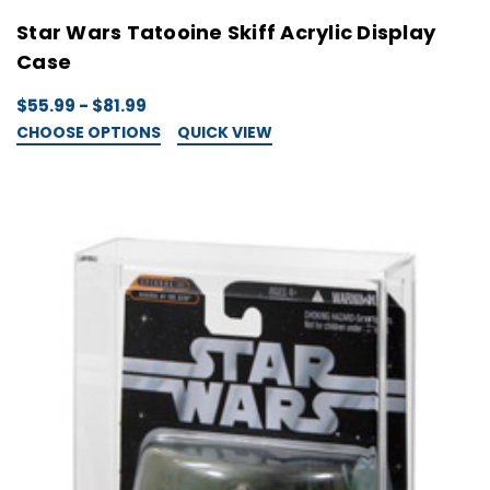
Star Wars Tatooine Skiff Acrylic Display
Case
$55.99 - $81.99
CHOOSE OPTIONS
QUICK VIEW