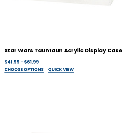
Star Wars Tauntaun Acrylic Display Case
$41.99 - $61.99
CHOOSE OPTIONS
QUICK VIEW