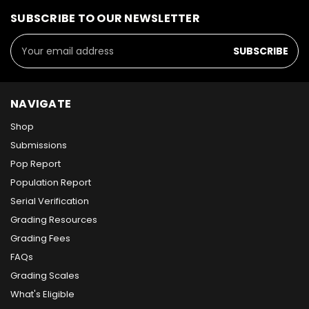
SUBSCRIBE TO OUR NEWSLETTER
Email
Address
NAVIGATE
Shop
Submissions
Pop Report
Population Report
Serial Verification
Grading Resources
Grading Fees
FAQs
Grading Scales
What's Eligible