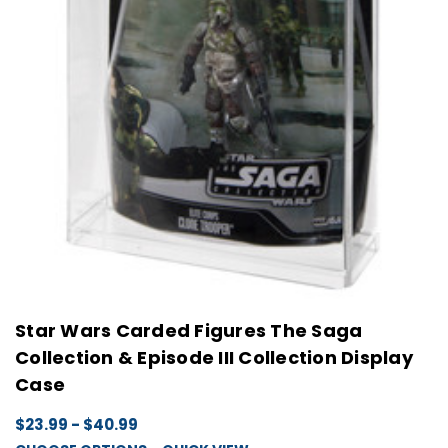
Star Wars Carded Figures The Saga
Collection & Episode III Collection Display
Case
$23.99 - $40.99