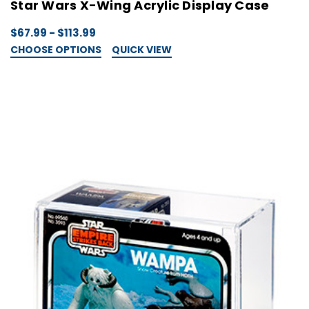
Star Wars X-Wing Acrylic Display Case
$67.99 - $113.99
CHOOSE OPTIONS
QUICK VIEW