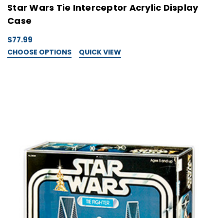
Star Wars Tie Interceptor Acrylic Display
Case
$77.99
CHOOSE OPTIONS
QUICK VIEW