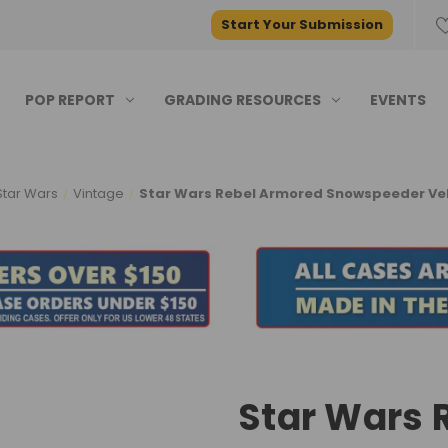
Start Your Submission
POP REPORT
GRADING RESOURCES
EVENTS
Star Wars
Vintage
Star Wars Rebel Armored Snowspeeder Vehi
Star Wars 