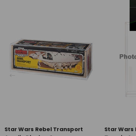
Star Wars Rebel Transport
Star Wars 