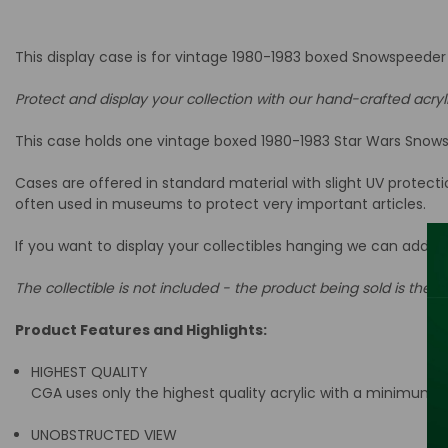
This display case is for vintage 1980-1983 boxed Snowspeeder 
Protect and display your collection with our hand-crafted acryl
This case holds one vintage boxed 1980-1983 Star Wars Snowsp
Cases are offered in standard material with slight UV protect
often used in museums to protect very important articles.
If you want to display your collectibles hanging we can add a
The collectible is not included - the product being sold is the ac
Product Features and Highlights:
HIGHEST QUALITY
CGA uses only the highest quality acrylic with a minimum t
UNOBSTRUCTED VIEW