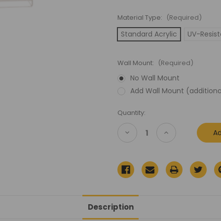
Material Type:
(Required)
Standard Acrylic
UV-Resist
Wall Mount:
(Required)
No Wall Mount
Add Wall Mount (additiona
Current
Quantity:
Stock:
Decrease
Increase
Quantity
Quantity
of
of
Star
Star
Wars
Wars
Rebel
Rebel
Armored
Armored
Snowspeeder
Snowspeeder
Vehicle
Vehicle
Acrylic
Acrylic
Display
Display
Description
Case
Case