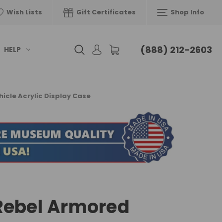
Wish Lists
Gift Certificates
Shop Info
(888) 212-2603
HELP
cle Acrylic Display Case
Rebel Armored