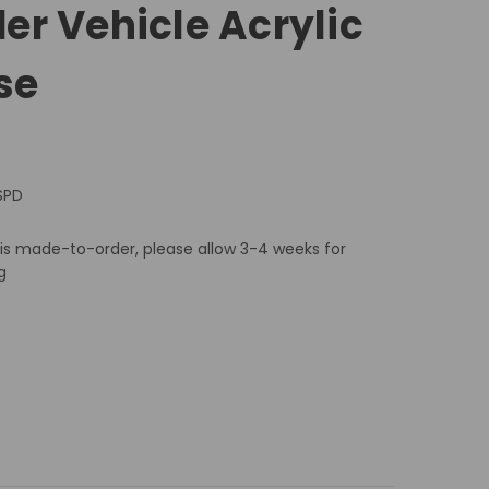
r Vehicle Acrylic
se
SPD
 is made-to-order, please allow 3-4 weeks for
g