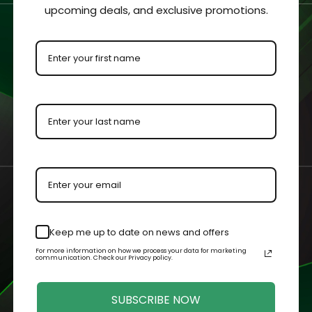
 clearly viewed from all sides.
upcoming deals, and exclusive promotions.
ment for protection and visibility.
urements with an added ⅛” to each dimension to allow the colle
 by our master acrylic craftsman.
n your case or held in your hands.
Keep me up to date on news and offers
For more information on how we process your data for marketing
Related Products
communication. Check our Privacy policy.
SUBSCRIBE NOW