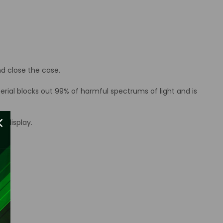
d close the case.
erial blocks out 99% of harmful spectrums of light and is
d display.