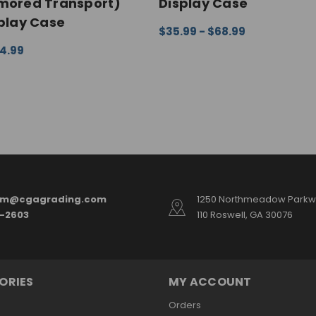
rmored Transport)
Display Case
splay Case
$35.99 - $68.99
CHOOSE OPTIONS
QUICK VI
04.99
ONS
QUICK VIEW
am@cgagrading.com
1250 Northmeadow Parkwa
2-2603
110 Roswell, GA 30076
ORIES
MY ACCOUNT
Orders