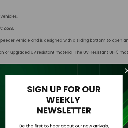
vehicles.
ic case.
eeder vehicle and is designed with a sliding bottom to open an
ion or upgraded UV resistant material. The UV-resistant UF-5 mat
n acrylic wall mount to the back of the case for easy hanging an
rylic case only.
SIGN UP FOR OUR
WEEKLY
NEWSLETTER
hickness of 1/8 “ (3.2mm).
Be the first to hear about our new arrivals,