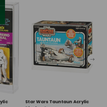
ylic
Star Wars Tauntaun Acrylic
S