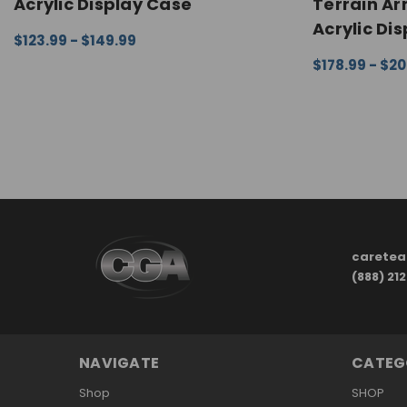
Acrylic Display Case
Terrain A
Acrylic Di
$123.99 - $149.99
CHOOSE OPTIONS
QUICK VIEW
$178.99 - $2
CHOOSE OPTI
carete
(888) 21
NAVIGATE
CATEG
Shop
SHOP