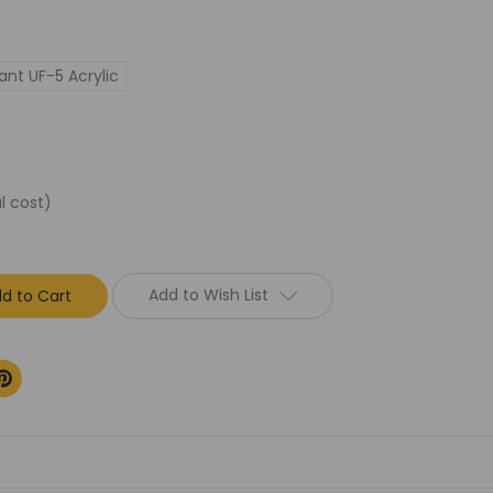
ant UF-5 Acrylic
l cost)
Add to Wish List