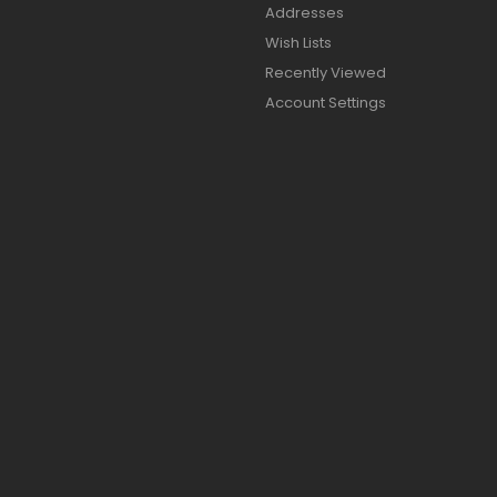
Addresses
Wish Lists
Recently Viewed
Account Settings