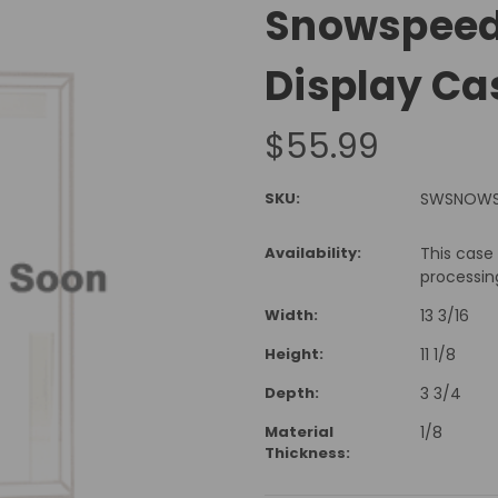
Snowspeede
Display Ca
$55.99
SKU:
SWSNOW
Availability:
This case
processin
Width:
13 3/16
Height:
11 1/8
Depth:
3 3/4
Material
1/8
Thickness: