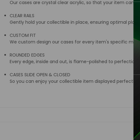
Our cases are crystal clear acrylic, so that your item can be
CLEAR RAILS
Gently hold your collectible in place, ensuring optimal place
CUSTOM FIT
We custom design our cases for every item's specific meas
ROUNDED EDGES
Every edge, inside and out, is flame-polished to perfection
CASES SLIDE OPEN & CLOSED
So you can enjoy your collectible item displayed perfectly i