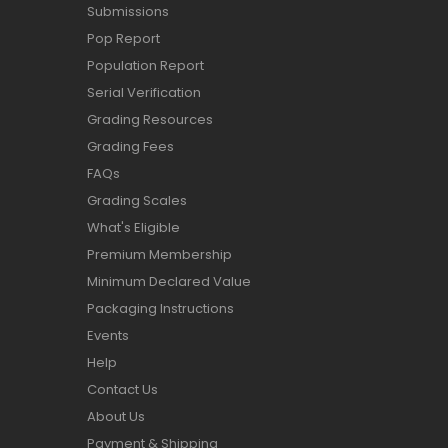
Submissions
Pop Report
Population Report
Serial Verification
Grading Resources
Grading Fees
FAQs
Grading Scales
What's Eligible
Premium Membership
Minimum Declared Value
Packaging Instructions
Events
Help
Contact Us
About Us
Payment & Shipping