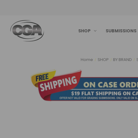
SHOP
SUBMISSIONS
Home
SHOP
BY BRAND