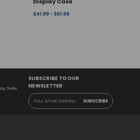
Display Case
D
$41.99 - $61.99
$
EW
CHOOSE OPTIONS
QUICK VIEW
C
SUBSCRIBE TO OUR
NEWSLETTER
y, Suite
Email
Address