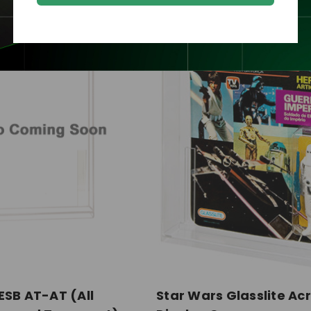
ESB AT-AT (All
Star Wars Glasslite Acr