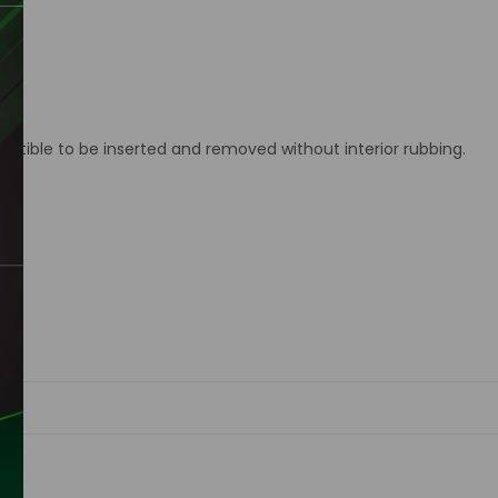
ctible to be inserted and removed without interior rubbing.