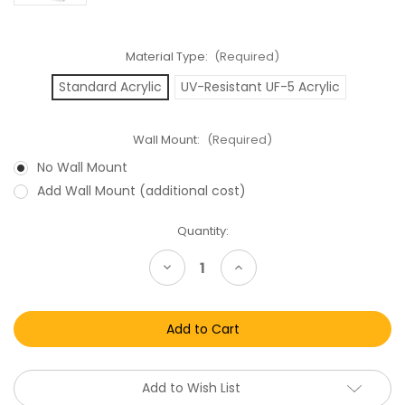
Material Type:
(Required)
Standard Acrylic
UV-Resistant UF-5 Acrylic
Wall Mount:
(Required)
No Wall Mount
Add Wall Mount (additional cost)
Current
Quantity:
Stock:
Decrease
Increase
Quantity
Quantity
of
of
Star
Star
Wars
Wars
Carded
Carded
Figures
Figures
The
The
Saga
Saga
Collection
Collection
Add to Wish List
&
&