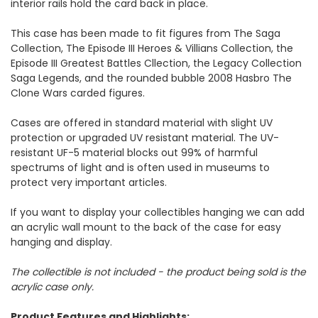
interior rails hold the card back in place.
This case has been made to fit figures from The Saga
Collection, The Episode III Heroes & Villians Collection, the
Episode III Greatest Battles Cllection, the Legacy Collection
Saga Legends, and the rounded bubble 2008 Hasbro The
Clone Wars carded figures.
Cases are offered in standard material with slight UV
protection or upgraded UV resistant material. The UV-
resistant UF-5 material blocks out 99% of harmful
spectrums of light and is often used in museums to
protect very important articles.
If you want to display your collectibles hanging we can add
an acrylic wall mount to the back of the case for easy
hanging and display.
The collectible is not included - the product being sold is the
acrylic case only.
Product Features and Highlights: