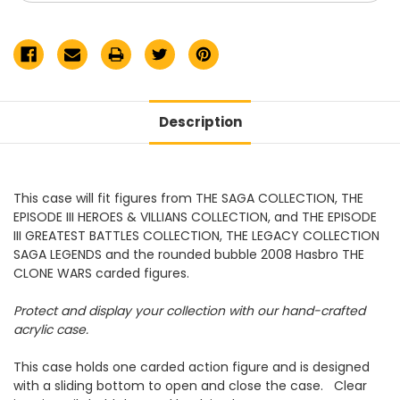
Episode
Episode
III
III
Collection
Collection
Display
Display
Case
Case
Description
This case will fit figures from THE SAGA COLLECTION, THE
EPISODE III HEROES & VILLIANS COLLECTION, and THE EPISODE
III GREATEST BATTLES COLLECTION, THE LEGACY COLLECTION
SAGA LEGENDS and the rounded bubble 2008 Hasbro THE
CLONE WARS carded figures.
Protect and display your collection with our hand-crafted
acrylic case.
This case holds one carded action figure and is designed
with a sliding bottom to open and close the case. Clear