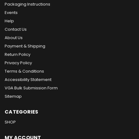
Packaging Instructions
Events
Help
Contact Us
About Us
Payment & Shipping
Return Policy
Privacy Policy
Terms & Conditions
Accessibility Statement
VGA Bulk Submission Form
Sitemap
CATEGORIES
SHOP
MY ACCOUNT