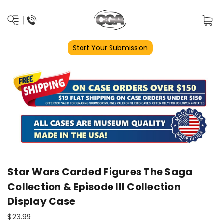
Start Your Submission
Star Wars Carded Figures The Saga
Collection & Episode III Collection
Display Case
$23.99