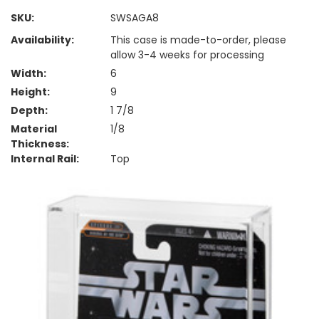
SKU:
SWSAGA8
Availability:
This case is made-to-order, please
allow 3-4 weeks for processing
Width:
6
Height:
9
Depth:
1 7/8
Material
1/8
Thickness:
Internal Rail:
Top