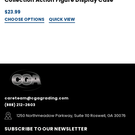
$23.99
$
CHOOSE OPTIONS
QUICK VIEW
C
careteam@cgagrading.com
(888) 212-2603
1250 Northmeadow Parkway, Suite 110 Roswell, GA 30076
SUBSCRIBE TO OUR NEWSLETTER