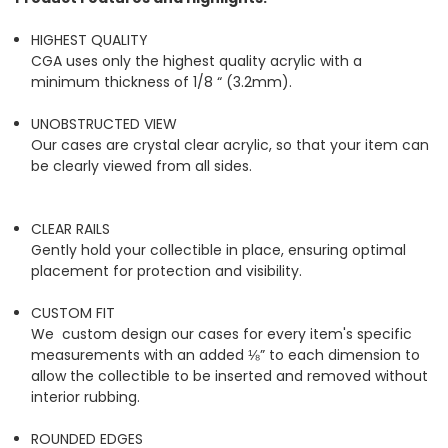
HIGHEST QUALITY
CGA uses only the highest quality acrylic with a
minimum thickness of 1/8 “ (3.2mm).
UNOBSTRUCTED VIEW
Our cases are crystal clear acrylic, so that your item can
be clearly viewed from all sides.
CLEAR RAILS
Gently hold your collectible in place, ensuring optimal
placement for protection and visibility.
CUSTOM FIT
We custom design our cases for every item's specific
measurements with an added ⅛” to each dimension to
allow the collectible to be inserted and removed without
interior rubbing.
ROUNDED EDGES