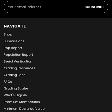
Email
Address
NAVIGATE
Shop
Submissions
Pop Report
Population Report
Serial Verification
Grading Resources
Grading Fees
FAQs
Grading Scales
What's Eligible
Premium Membership
Minimum Declared Value