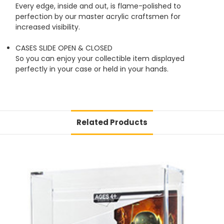
Every edge, inside and out, is flame-polished to
perfection by our master acrylic craftsmen for
increased visibility.
CASES SLIDE OPEN & CLOSED
So you can enjoy your collectible item displayed
perfectly in your case or held in your hands.
Related Products