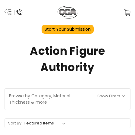
Start Your Submission
Action Figure
Authority
Browse by Category, Material
Show Filters
Thickness & more
Sort By: