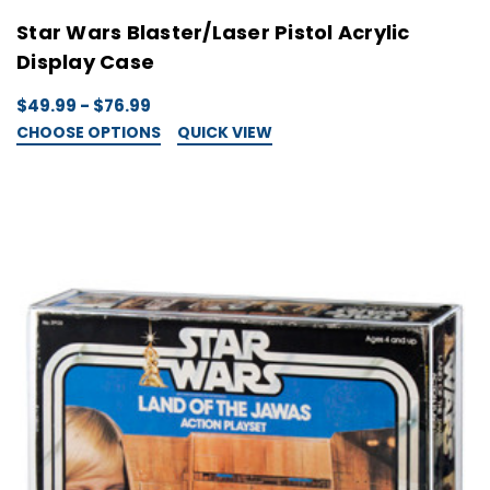
Star Wars Blaster/Laser Pistol Acrylic
Display Case
$49.99 - $76.99
CHOOSE OPTIONS
QUICK VIEW