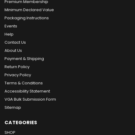
Premium Membership
Minimum Declared Value
Packaging Instructions
Events
Help
Contact Us
About Us
Payment & Shipping
Return Policy
Privacy Policy
Terms & Conditions
Accessibility Statement
VGA Bulk Submission Form
Sitemap
CATEGORIES
SHOP