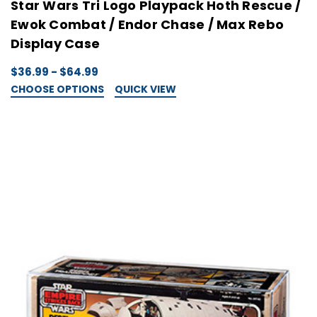
Star Wars Tri Logo Playpack Hoth Rescue /
Ewok Combat / Endor Chase / Max Rebo
Display Case
$36.99 - $64.99
CHOOSE OPTIONS
QUICK VIEW