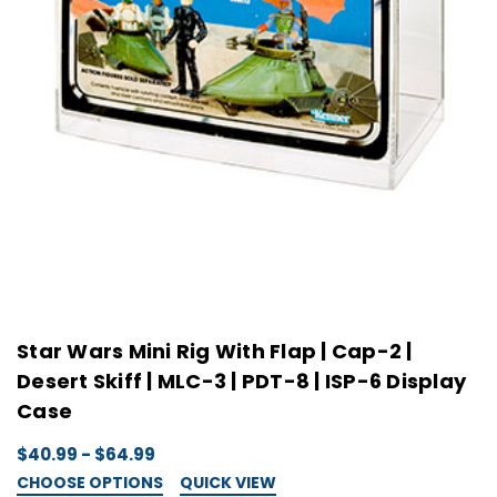
Star Wars Mini Rig With Flap | Cap-2 |
Desert Skiff | MLC-3 | PDT-8 | ISP-6 Display
Case
$40.99 - $64.99
CHOOSE OPTIONS
QUICK VIEW