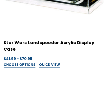
Star Wars Landspeeder Acrylic Display
Case
$41.99 - $70.99
CHOOSE OPTIONS
QUICK VIEW