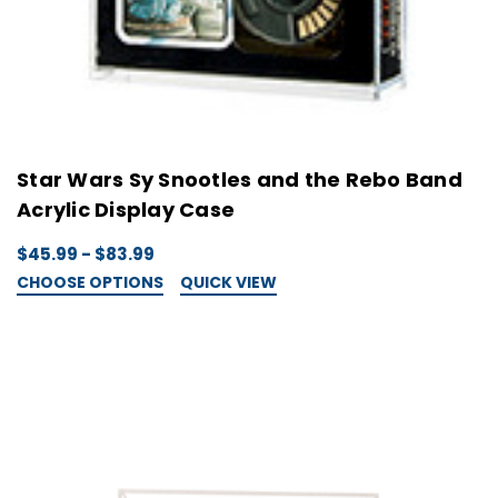
Star Wars Sy Snootles and the Rebo Band
Acrylic Display Case
$45.99 - $83.99
CHOOSE OPTIONS
QUICK VIEW