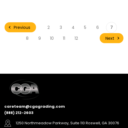
Previous
2
3
4
5
6
7
Next
8
9
10
11
12
careteam@cgagrading.com
(888) 212-2603
1250 Northmeadow Parkway, Suite 110 Roswell, GA 30076