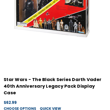
Star Wars - The Black Series Darth Vader
40th Anniversary Legacy Pack Display
Case
$62.99
CHOOSE OPTIONS
QUICK VIEW