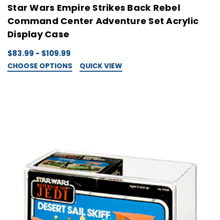
Star Wars Empire Strikes Back Rebel
Command Center Adventure Set Acrylic
Display Case
$83.99 - $109.99
CHOOSE OPTIONS
QUICK VIEW