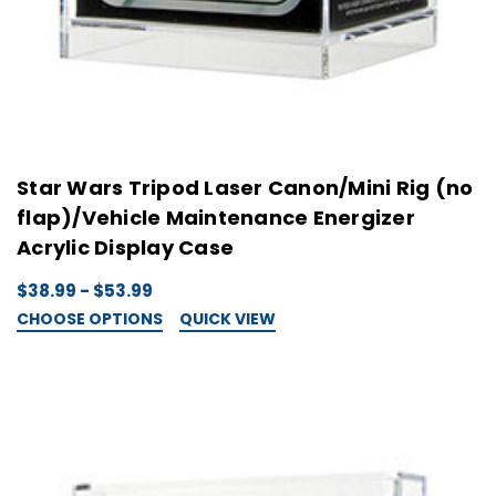
Star Wars Tripod Laser Canon/Mini Rig (no
flap)/Vehicle Maintenance Energizer
Acrylic Display Case
$38.99 - $53.99
CHOOSE OPTIONS
QUICK VIEW