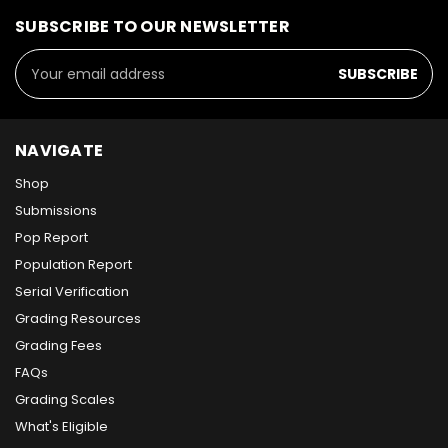
SUBSCRIBE TO OUR NEWSLETTER
Email
Address
NAVIGATE
Shop
Submissions
Pop Report
Population Report
Serial Verification
Grading Resources
Grading Fees
FAQs
Grading Scales
What's Eligible