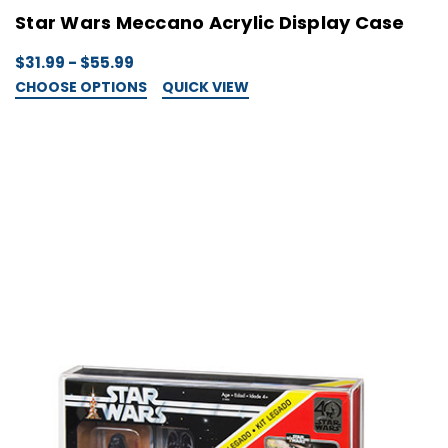
Star Wars Meccano Acrylic Display Case
$31.99 - $55.99
CHOOSE OPTIONS
QUICK VIEW