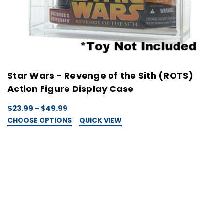
Star Wars - Revenge of the Sith (ROTS)
Action Figure Display Case
$23.99 - $49.99
CHOOSE OPTIONS
QUICK VIEW