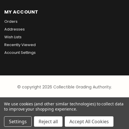
MY ACCOUNT
Orders
Addresses
Wish Lists
Recently Viewed
Account Settings
© copyright 2026 Collectible Grading Authority.
We use cookies (and other similar technologies) to collect data
to improve your shopping experience.
Settings
Reject all
Accept All Cookies