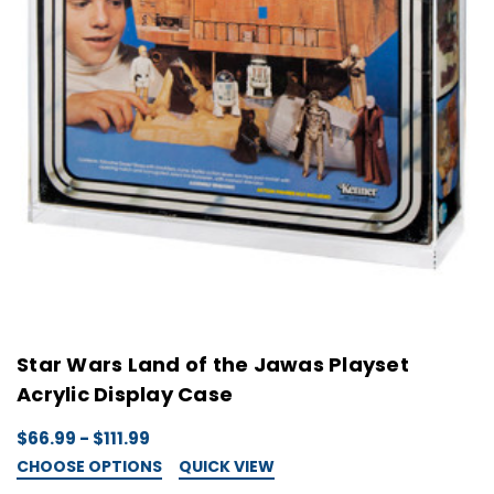
Star Wars Land of the Jawas Playset
Acrylic Display Case
$66.99 - $111.99
CHOOSE OPTIONS
QUICK VIEW