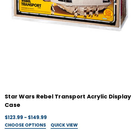
Star Wars Rebel Transport Acrylic Display
Case
$123.99 - $149.99
CHOOSE OPTIONS
QUICK VIEW