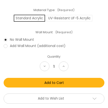
Material Type:
(Required)
Standard Acrylic
UV-Resistant UF-5 Acrylic
Wall Mount:
(Required)
No Wall Mount
Add Wall Mount (additional cost)
Current
Quantity:
Stock:
Decrease
Increase
Quantity
Quantity
of
of
Star
Star
Wars
Wars
Tri
Tri
Logo
Logo
Playpack
Playpack
Hoth
Hoth
Rescue
Rescue
Add to Wish List
/
/
Ewok
Ewok
Combat
Combat