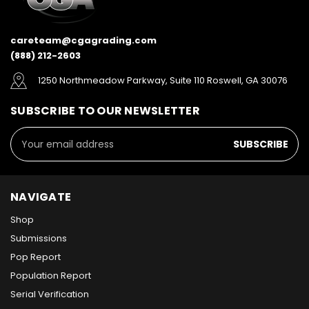
careteam@cgagrading.com
(888) 212-2603
1250 Northmeadow Parkway, Suite 110 Roswell, GA 30076
SUBSCRIBE TO OUR NEWSLETTER
Email
Address
NAVIGATE
Shop
Submissions
Pop Report
Population Report
Serial Verification