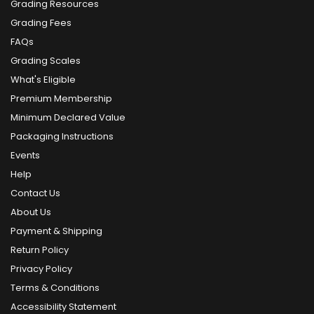
Grading Resources
Grading Fees
FAQs
Grading Scales
What's Eligible
Premium Membership
Minimum Declared Value
Packaging Instructions
Events
Help
Contact Us
About Us
Payment & Shipping
Return Policy
Privacy Policy
Terms & Conditions
Accessibility Statement