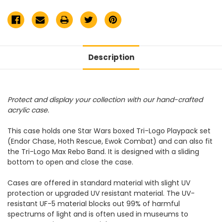
/
/
Endor
Endor
Chase
Chase
/
/
Max
Max
Rebo
Rebo
Display
Display
Case
Case
Description
Protect and display your collection with our hand-crafted
acrylic case.
This case holds one Star Wars boxed Tri-Logo Playpack set
(Endor Chase, Hoth Rescue, Ewok Combat) and can also fit
the Tri-Logo Max Rebo Band. It is designed with a sliding
bottom to open and close the case.
Cases are offered in standard material with slight UV
protection or upgraded UV resistant material. The UV-
resistant UF-5 material blocks out 99% of harmful
spectrums of light and is often used in museums to