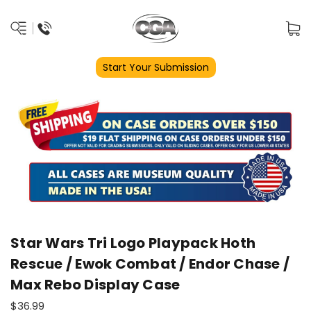
Start Your Submission
Star Wars Tri Logo Playpack Hoth
Rescue / Ewok Combat / Endor Chase /
Max Rebo Display Case
$36.99