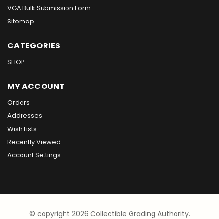
VGA Bulk Submission Form
Sitemap
CATEGORIES
SHOP
MY ACCOUNT
Orders
Addresses
Wish Lists
Recently Viewed
Account Settings
© copyright 2026 Collectible Grading Authority.