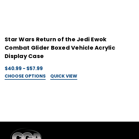
Star Wars Return of the Jedi Ewok
S
Combat Glider Boxed Vehicle Acrylic
B
Display Case
$
C
$40.99 - $57.99
CHOOSE OPTIONS
QUICK VIEW