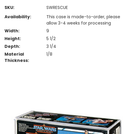
SKU:
SWRESCUE
Availability:
This case is made-to-order, please
allow 3-4 weeks for processing
Width:
9
Height:
5 1/2
Depth:
3 1/4
Material
1/8
Thickness: