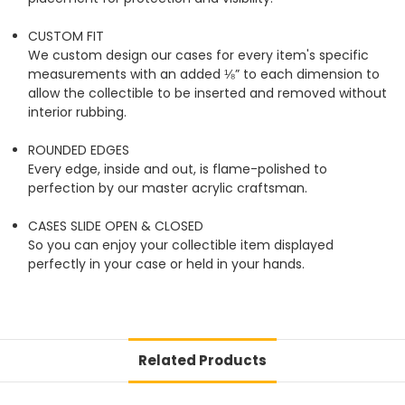
CUSTOM FIT
We custom design our cases for every item's specific
measurements with an added ⅛” to each dimension to
allow the collectible to be inserted and removed without
interior rubbing.
ROUNDED EDGES
Every edge, inside and out, is flame-polished to
perfection by our master acrylic craftsman.
CASES SLIDE OPEN & CLOSED
So you can enjoy your collectible item displayed
perfectly in your case or held in your hands.
Related Products