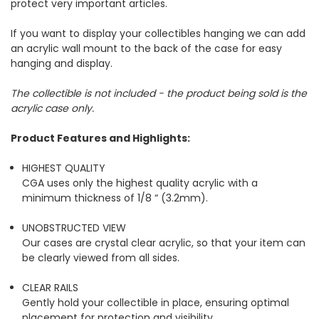
protect very important articles.
If you want to display your collectibles hanging we can add
an acrylic wall mount to the back of the case for easy
hanging and display.
The collectible is not included - the product being sold is the
acrylic case only.
Product Features and Highlights:
HIGHEST QUALITY
CGA uses only the highest quality acrylic with a
minimum thickness of 1/8 “ (3.2mm).
UNOBSTRUCTED VIEW
Our cases are crystal clear acrylic, so that your item can
be clearly viewed from all sides.
CLEAR RAILS
Gently hold your collectible in place, ensuring optimal
placement for protection and visibility.