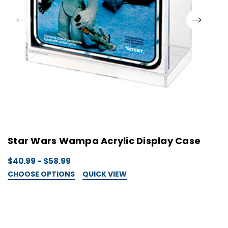
Star Wars Wampa Acrylic Display Case
S
$40.99 - $58.99
$
CHOOSE OPTIONS
QUICK VIEW
C