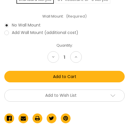
Wall Mount:
(Required)
No Wall Mount
Add Wall Mount (additional cost)
Current
Quantity:
Stock:
Decrease
Increase
Quantity
Quantity
of
of
Star
Star
Wars
Wars
Meccano
Meccano
Acrylic
Acrylic
Display
Display
Case
Case
Add to Wish List