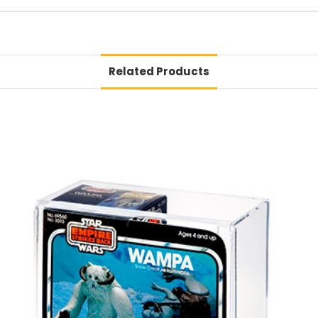
Related Products