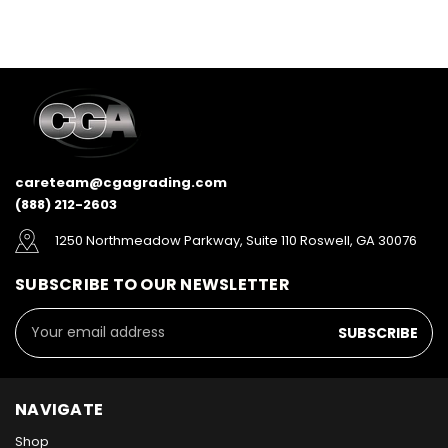
careteam@cgagrading.com
(888) 212-2603
1250 Northmeadow Parkway, Suite 110 Roswell, GA 30076
SUBSCRIBE TO OUR NEWSLETTER
Email
Address
NAVIGATE
Shop