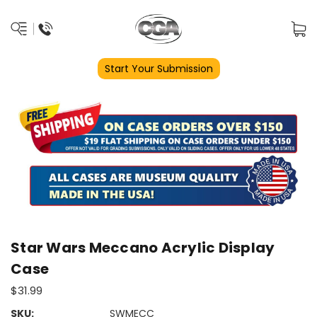
Start Your Submission
Star Wars Meccano Acrylic Display
Case
$31.99
SKU:
SWMECC