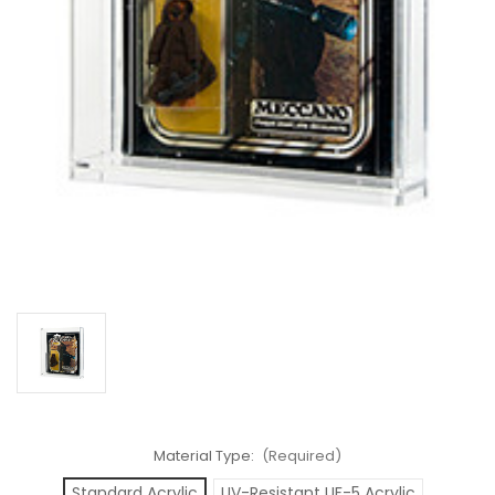
Material Type:
(Required)
Standard Acrylic
UV-Resistant UF-5 Acrylic