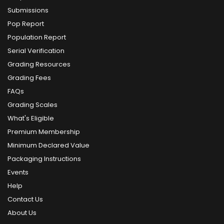
Submissions
Pop Report
Population Report
Serial Verification
Grading Resources
Grading Fees
FAQs
Grading Scales
What's Eligible
Premium Membership
Minimum Declared Value
Packaging Instructions
Events
Help
Contact Us
About Us