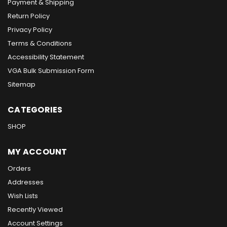
Payment & Shipping
Return Policy
Privacy Policy
Terms & Conditions
Accessibility Statement
VGA Bulk Submission Form
Sitemap
CATEGORIES
SHOP
MY ACCOUNT
Orders
Addresses
Wish Lists
Recently Viewed
Account Settings