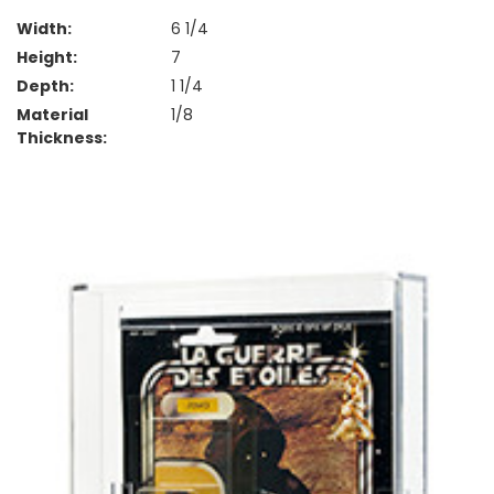
Width:
6 1/4
Height:
7
Depth:
1 1/4
Material
1/8
Thickness: