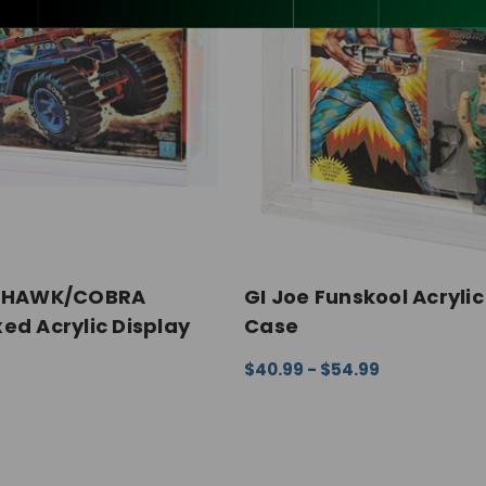
Y HAWK/COBRA
GI Joe Funskool Acrylic
ed Acrylic Display
Case
$40.99 - $54.99
CHOOSE OPTIONS
QUICK VI
ONS
QUICK VIEW