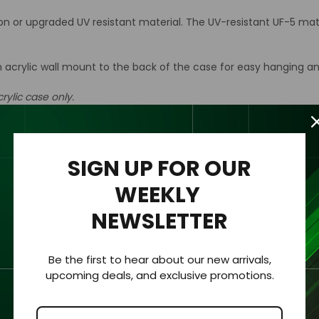
ion or upgraded UV resistant material. The UV-resistant UF-5 mat
n acrylic wall mount to the back of the case for easy hanging an
rylic case only.
SIGN UP FOR OUR
hickness of 1/8 “ (3.2mm).
WEEKLY
NEWSLETTER
 clearly viewed from all sides.
Be the first to hear about our new arrivals,
ment for protection and visibility.
upcoming deals, and exclusive promotions.
urements with an added ⅛” to each dimension to allow the colle