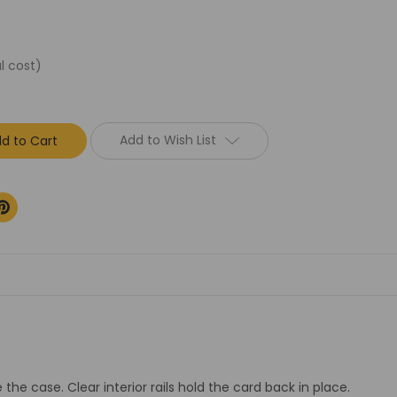
l cost)
Add to Wish List
the case. Clear interior rails hold the card back in place.