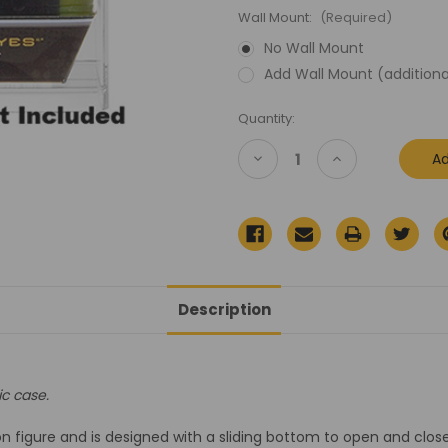
Wall Mount:
(Required)
No Wall Mount
Add Wall Mount (additiona
Current
Quantity:
Stock:
Decrease
Increase
Quantity
Quantity
of
of
GI
GI
Joe
Joe
Rise
Rise
of
of
Cobra
Cobra
Display
Display
Case
Case
Description
ic case.
 figure and is designed with a sliding bottom to open and close 