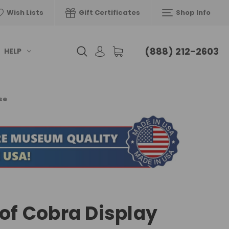
Wish Lists
Gift Certificates
Shop Info
(888) 212-2603
HELP
se
 of Cobra Display