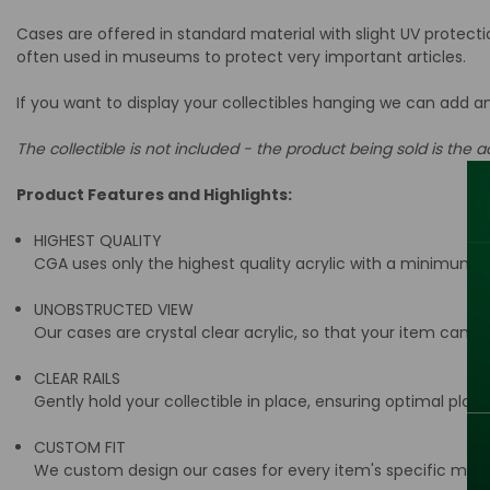
Cases are offered in standard material with slight UV protect
often used in museums to protect very important articles.
If you want to display your collectibles hanging we can add a
The collectible is not included - the product being sold is the ac
Product Features and Highlights:
HIGHEST QUALITY
CGA uses only the highest quality acrylic with a minimum t
UNOBSTRUCTED VIEW
Our cases are crystal clear acrylic, so that your item can be
CLEAR RAILS
Gently hold your collectible in place, ensuring optimal place
CUSTOM FIT
We custom design our cases for every item's specific meas