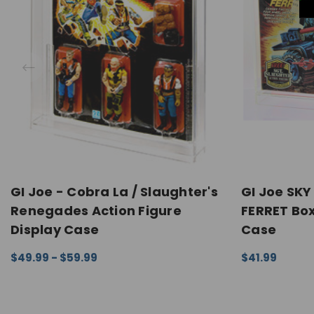
GI Joe - Cobra La / Slaughter's
GI Joe SK
Renegades Action Figure
FERRET Box
Display Case
Case
$49.99 - $59.99
$41.99
CHOOSE OPTIONS
QUICK VIEW
CHOOSE OPTI