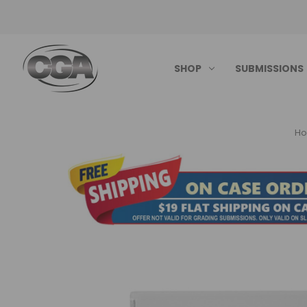
SHOP
SUBMISSIONS
H