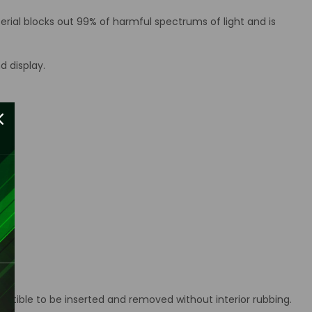
erial blocks out 99% of harmful spectrums of light and is
d display.
ctible to be inserted and removed without interior rubbing.