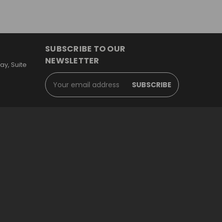
SUBSCRIBE TO OUR
NEWSLETTER
y, Suite
Email
Address