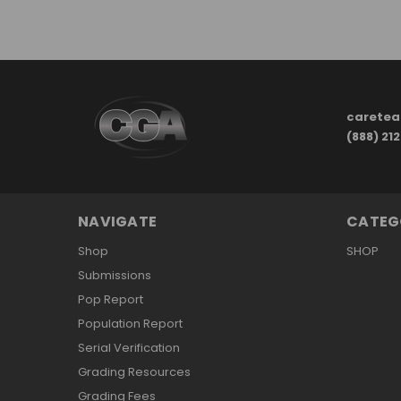
carete
(888) 21
NAVIGATE
CATEG
Shop
SHOP
Submissions
Pop Report
Population Report
Serial Verification
Grading Resources
Grading Fees