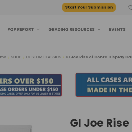
Start Your Submission
POP REPORT
GRADING RESOURCES
EVENTS
ome
SHOP
CUSTOM CLASSICS
GI Joe Rise of Cobra Display Ca
GI Joe Rise