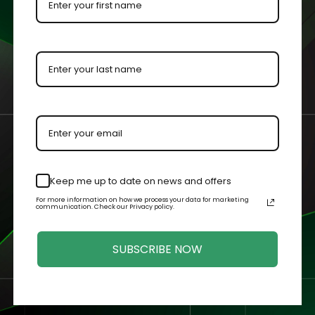
 by our master acrylic craftsman.
n your case or held in your hands.
Related Products
Keep me up to date on news and offers
For more information on how we process your data for marketing
communication. Check our Privacy policy.
SUBSCRIBE NOW