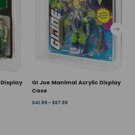
 Display
GI Joe Manimal Acrylic Display
G
Case
D
$41.99 - $67.99
$
EW
CHOOSE OPTIONS
QUICK VIEW
C