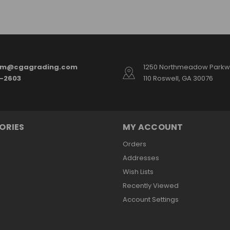
am@cgagrading.com
1250 Northmeadow Parkwa
2-2603
110 Roswell, GA 30076
ORIES
MY ACCOUNT
Orders
Addresses
Wish Lists
Recently Viewed
Account Settings