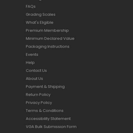
FAQs
Grading Scales
What's Eligible
Premium Membership
Minimum Declared Value
Packaging Instructions
Events
Help
Contact Us
About Us
Payment & Shipping
Return Policy
Privacy Policy
Terms & Conditions
Accessibility Statement
VGA Bulk Submission Form