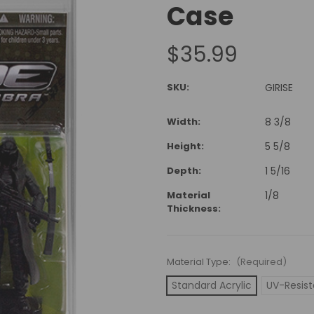
Case
$35.99
SKU:
GIRISE
Width:
8 3/8
Height:
5 5/8
Depth:
1 5/16
Material
1/8
Thickness:
Material Type:
(Required)
Standard Acrylic
UV-Resist