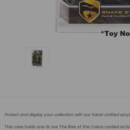
Protect and display your collection with our hand-crafted acryl
This case holds one GI Joe The Rise of the Cobra carded action