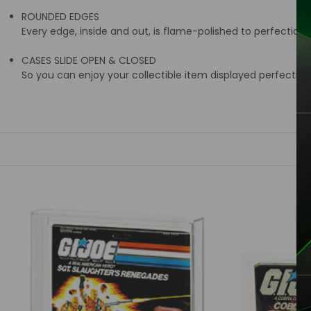
ROUNDED EDGES
Every edge, inside and out, is flame-polished to perfection
CASES SLIDE OPEN & CLOSED
So you can enjoy your collectible item displayed perfectly i