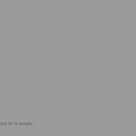
ant UF-5 Acrylic