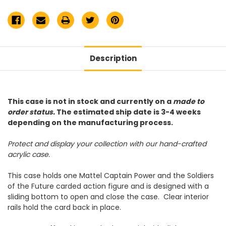
Action
Action
Figure
Figure
Acrylic
Acrylic
Display
Display
Case
Case
Description
This case is not in stock and currently on a
made to
order status.
The estimated ship date is 3-4 weeks
depending on the manufacturing process.
Protect and display your collection with our hand-crafted
acrylic case.
This case holds one Mattel Captain Power and the Soldiers
of the Future carded action figure and is designed with a
sliding bottom to open and close the case. Clear interior
rails hold the card back in place.