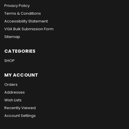
Privacy Policy
Terms & Conditions
Accessibility Statement
VGA Bulk Submission Form
Sitemap
CATEGORIES
SHOP
MY ACCOUNT
Orders
Addresses
Wish Lists
Recently Viewed
Account Settings