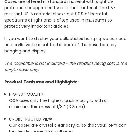
Cases are offered in standard material with slight UV
protection or upgraded UV resistant material. The UV-
resistant UF-5 material blocks out 99% of harmful
spectrums of light and is often used in museums to
protect very important articles.
If you want to display your collectibles hanging we can add
an acrylic wall mount to the back of the case for easy
hanging and display.
The collectible is not included - the product being sold is the
acrylic case only.
Product Features and Highlights:
HIGHEST QUALITY
CGA uses only the highest quality acrylic with a
minimum thickness of 1/8 “ (3.2mm).
UNOBSTRUCTED VIEW
Our cases are crystal clear acrylic, so that your item can
be clearly viewed from all sides.