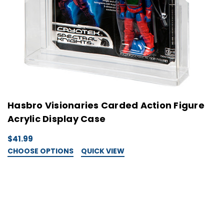
Hasbro Visionaries Carded Action Figure
G
Acrylic Display Case
D
$41.99
$
CHOOSE OPTIONS
QUICK VIEW
C