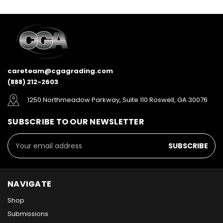
careteam@cgagrading.com
(888) 212-2603
1250 Northmeadow Parkway, Suite 110 Roswell, GA 30076
SUBSCRIBE TO OUR NEWSLETTER
Email
Address
NAVIGATE
Shop
Submissions