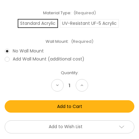
Material Type:
(Required)
Standard Acrylic
UV-Resistant UF-5 Acrylic
Wall Mount:
(Required)
No Wall Mount
Add Wall Mount (additional cost)
Current
Quantity:
Stock:
Decrease
Increase
Quantity
Quantity
of
of
Mattel
Mattel
Captain
Captain
Power
Power
and
and
the
the
Soldiers
Soldiers
of
of
Add to Wish List
the
the
Future
Future
Carded
Carded