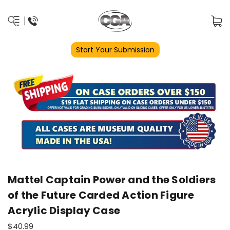
Start Your Submission
Mattel Captain Power and the Soldiers
of the Future Carded Action Figure
Acrylic Display Case
$40.99