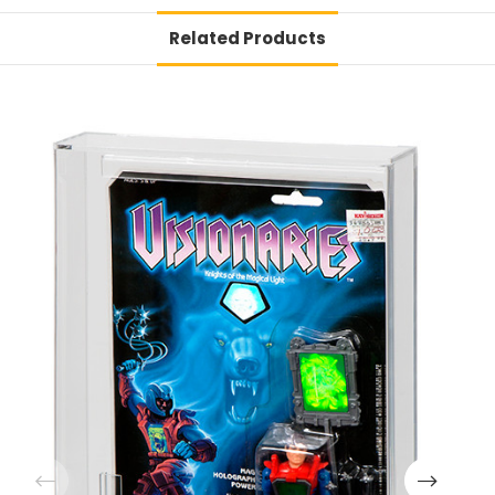
Related Products