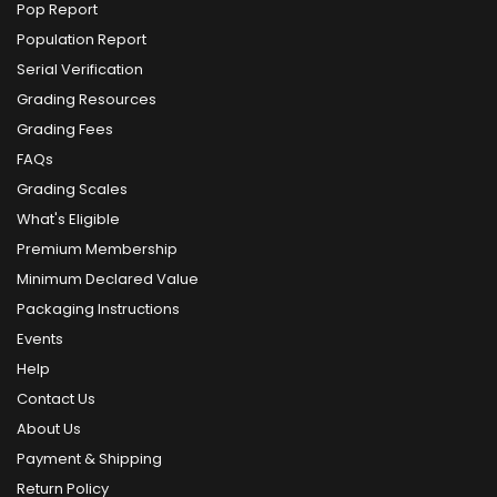
Pop Report
Population Report
Serial Verification
Grading Resources
Grading Fees
FAQs
Grading Scales
What's Eligible
Premium Membership
Minimum Declared Value
Packaging Instructions
Events
Help
Contact Us
About Us
Payment & Shipping
Return Policy