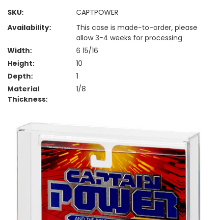
SKU:
CAPTPOWER
Availability:
This case is made-to-order, please
allow 3-4 weeks for processing
Width:
6 15/16
Height:
10
Depth:
1
Material
1/8
Thickness: