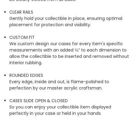
CLEAR RAILS
Gently hold your collectible in place, ensuring optimal
placement for protection and visibility.
CUSTOM FIT
We custom design our cases for every item's specific
measurements with an added ⅛” to each dimension to
allow the collectible to be inserted and removed without
interior rubbing.
ROUNDED EDGES
Every edge, inside and out, is flame-polished to
perfection by our master acrylic craftsman.
CASES SLIDE OPEN & CLOSED
So you can enjoy your collectible item displayed
perfectly in your case or held in your hands.