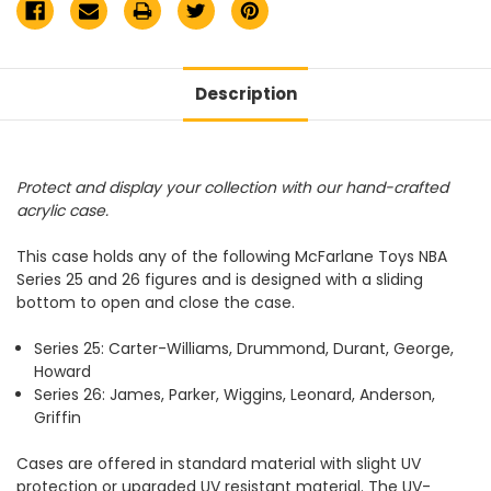
Description
Protect and display your collection with our hand-crafted
acrylic case.
This case holds any of the following McFarlane Toys NBA
Series 25 and 26 figures and is designed with a sliding
bottom to open and close the case.
Series 25: Carter-Williams, Drummond, Durant, George,
Howard
Series 26: James, Parker, Wiggins, Leonard, Anderson,
Griffin
Cases are offered in standard material with slight UV
protection or upgraded UV resistant material. The UV-