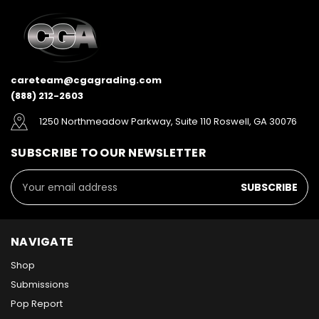
careteam@cgagrading.com
(888) 212-2603
1250 Northmeadow Parkway, Suite 110 Roswell, GA 30076
SUBSCRIBE TO OUR NEWSLETTER
Email
Address
NAVIGATE
Shop
Submissions
Pop Report