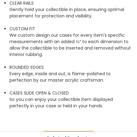
CLEAR RAILS
Gently hold your collectible in place, ensuring optimal
placement for protection and visibility.
CUSTOM FIT
We custom design our cases for every item's specific
measurements with an added ⅛” to each dimension to
allow the collectible to be inserted and removed without
interior rubbing.
ROUNDED EDGES
Every edge, inside and out, is flame-polished to
perfection by our master acrylic craftsman.
CASES SLIDE OPEN & CLOSED
So you can enjoy your collectible item displayed
perfectly in your case or held in your hands.