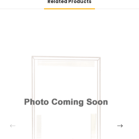
Related Products