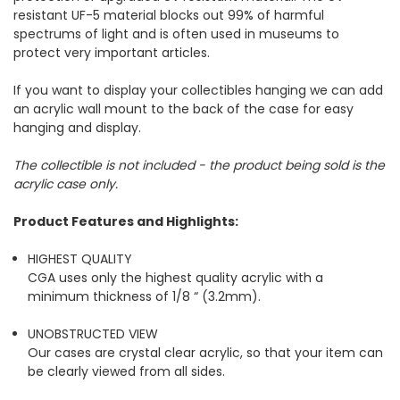
resistant UF-5 material blocks out 99% of harmful
spectrums of light and is often used in museums to
protect very important articles.
If you want to display your collectibles hanging we can add
an acrylic wall mount to the back of the case for easy
hanging and display.
The collectible is not included - the product being sold is the
acrylic case only.
Product Features and Highlights:
HIGHEST QUALITY
CGA uses only the highest quality acrylic with a
minimum thickness of 1/8 “ (3.2mm).
UNOBSTRUCTED VIEW
Our cases are crystal clear acrylic, so that your item can
be clearly viewed from all sides.