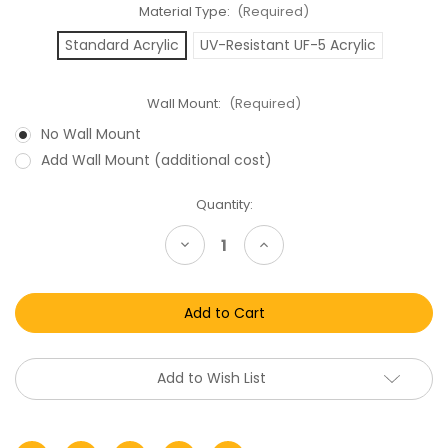
Material Type:
(Required)
Standard Acrylic
UV-Resistant UF-5 Acrylic
Wall Mount:
(Required)
No Wall Mount
Add Wall Mount (additional cost)
Current
Quantity:
Stock:
Decrease
Increase
Quantity
Quantity
of
of
McFarlane
McFarlane
Toys
Toys
NBA
NBA
Sports
Sports
Picks
Picks
Series
Series
25
25
Add to Wish List
&
&
26
26
Acrylic
Acrylic
Display
Display
Case
Case