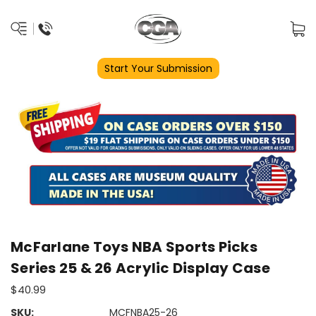
Start Your Submission
McFarlane Toys NBA Sports Picks
Series 25 & 26 Acrylic Display Case
$40.99
SKU:
MCFNBA25-26