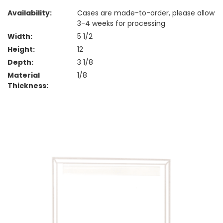
Availability:
Cases are made-to-order, please allow
3-4 weeks for processing
Width:
5 1/2
Height:
12
Depth:
3 1/8
Material
1/8
Thickness: