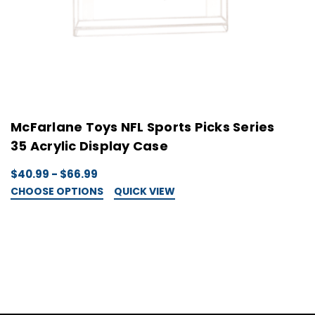
McFarlane Toys NFL Sports Picks Series
M
35 Acrylic Display Case
3
$40.99 - $66.99
$
CHOOSE OPTIONS
QUICK VIEW
C