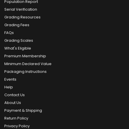
Population Report
Serial Verification
Grading Resources
Grading Fees
FAQs
Grading Scales
What's Eligible
Premium Membership
Minimum Declared Value
Packaging Instructions
Events
Help
Contact Us
About Us
Payment & Shipping
Return Policy
Privacy Policy