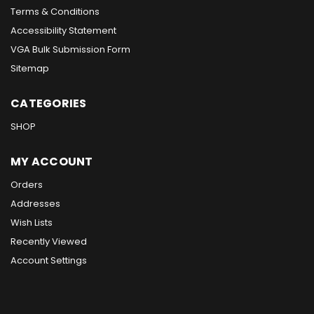
Terms & Conditions
Accessibility Statement
VGA Bulk Submission Form
Sitemap
CATEGORIES
SHOP
MY ACCOUNT
Orders
Addresses
Wish Lists
Recently Viewed
Account Settings