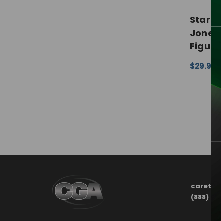
Star W
Jones 
Figure
$29.99 
CHOOSE
carete
(888) 21