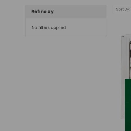
Sort By:
Refine by
No filters applied