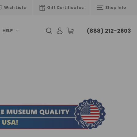
Wish Lists
Gift Certificates
Shop Info
(888) 212-2603
HELP