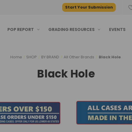
Start Your Submission
POP REPORT
GRADING RESOURCES
EVENTS
Home
SHOP
BY BRAND
All Other Brands
Black Hole
Black Hole