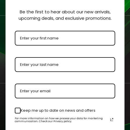
ars / GI Joe / Indiana
Be the first to hear about our new arrivals,
upcoming deals, and exclusive promotions.
/ Blackhole Carded
s Acrylic Display Case
- $57.99
 OPTIONS
QUICK VIEW
am@cgagrading.com
1250 Northmeadow Parkwa
Keep me up to date on news and offers
2-2603
110 Roswell, GA 30076
For more information on how we process your data for marketing
communication. Check our Privacy policy.