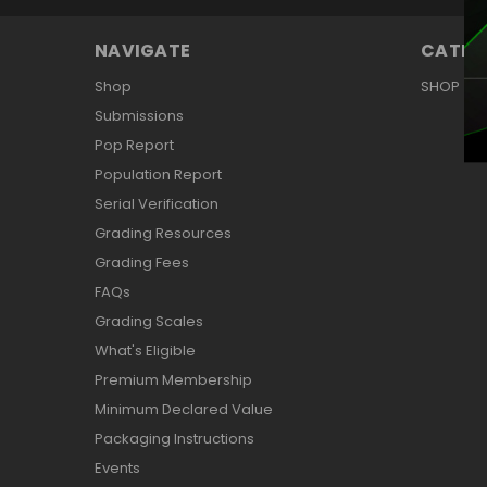
NAVIGATE
CATEG
Shop
SHOP
Submissions
Pop Report
Population Report
Serial Verification
Grading Resources
Grading Fees
FAQs
Grading Scales
What's Eligible
Premium Membership
Minimum Declared Value
Packaging Instructions
Events