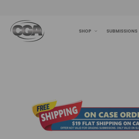
SHOP
SUBMISSIONS