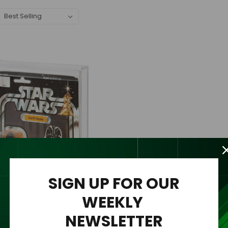
SIGN UP FOR OUR
WEEKLY
NEWSLETTER