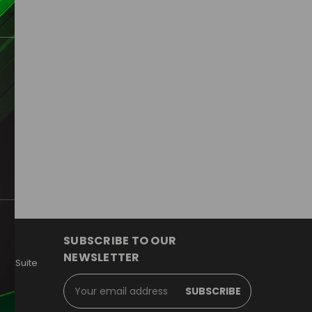
SUBSCRIBE TO OUR
NEWSLETTER
y, Suite
Email
Address