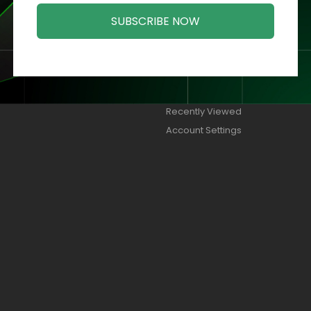
SUBSCRIBE NOW
ORIES
MY ACCOUNT
Orders
Addresses
Wish Lists
Recently Viewed
Account Settings