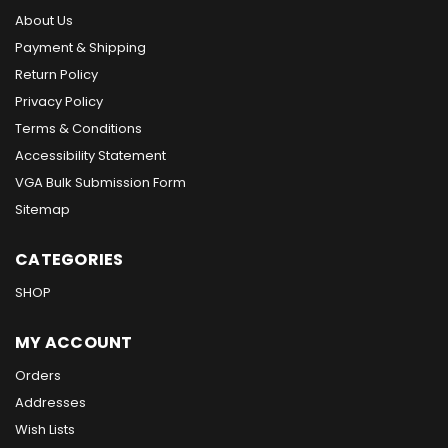
About Us
Payment & Shipping
Return Policy
Privacy Policy
Terms & Conditions
Accessibility Statement
VGA Bulk Submission Form
Sitemap
CATEGORIES
SHOP
MY ACCOUNT
Orders
Addresses
Wish Lists