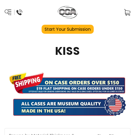
Start Your Submission
KISS