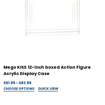
Mego KISS 12-inch boxed Action Figure
Acrylic Display Case
$51.99 - $83.99
CHOOSE OPTIONS
QUICK VIEW