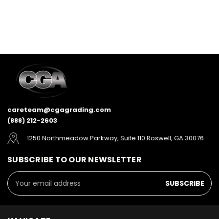
careteam@cgagrading.com
(888) 212-2603
1250 Northmeadow Parkway, Suite 110 Roswell, GA 30076
SUBSCRIBE TO OUR NEWSLETTER
Email
Address