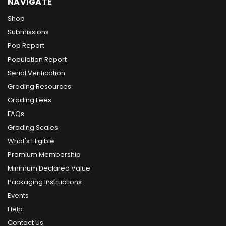
NAVIGATE
Shop
Submissions
Pop Report
Population Report
Serial Verification
Grading Resources
Grading Fees
FAQs
Grading Scales
What's Eligible
Premium Membership
Minimum Declared Value
Packaging Instructions
Events
Help
Contact Us