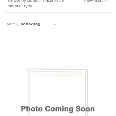
Browse by Material Thickness &
Show Filters
Material Type
Sort By: