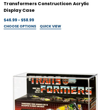
Transformers Constructicon Acrylic
Display Case
$46.99 - $58.99
CHOOSE OPTIONS
QUICK VIEW