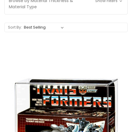
Browse by Material Thickness &
Show Filters
Material Type
Sort By: