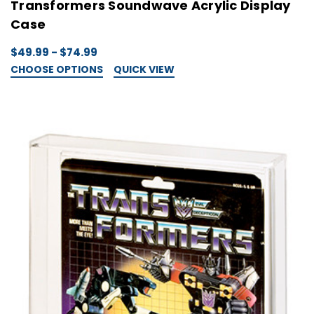
Transformers Soundwave Acrylic Display
Case
$49.99 - $74.99
CHOOSE OPTIONS
QUICK VIEW