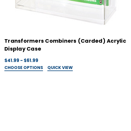
Transformers Combiners (Carded) Acrylic
Display Case
$41.99 - $61.99
CHOOSE OPTIONS
QUICK VIEW