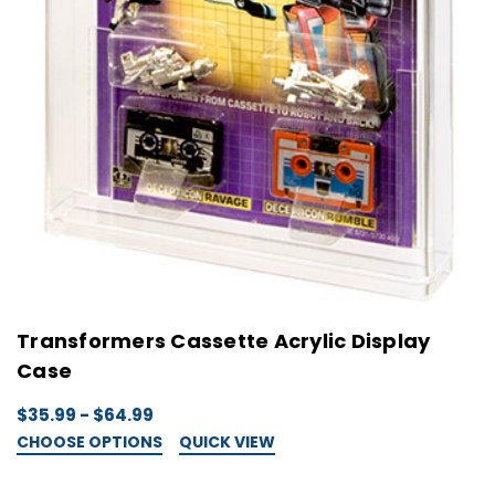
Transformers Cassette Acrylic Display
Case
$35.99 - $64.99
CHOOSE OPTIONS
QUICK VIEW