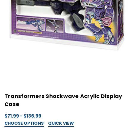
Transformers Shockwave Acrylic Display
Case
$71.99 - $136.99
CHOOSE OPTIONS
QUICK VIEW