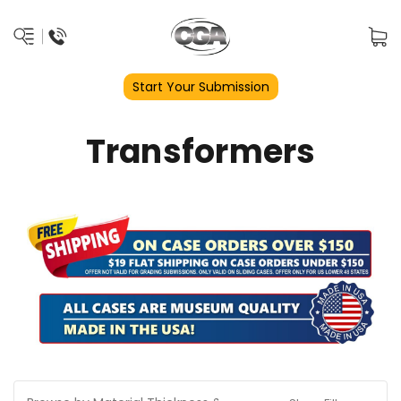
Start Your Submission
Transformers