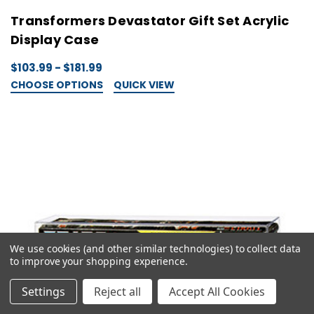
Transformers Devastator Gift Set Acrylic
Display Case
$103.99 - $181.99
CHOOSE OPTIONS
QUICK VIEW
We use cookies (and other similar technologies) to collect data
to improve your shopping experience.
Settings
Reject all
Accept All Cookies