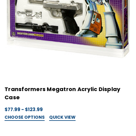
Transformers Megatron Acrylic Display
Case
$77.99 - $123.99
CHOOSE OPTIONS
QUICK VIEW