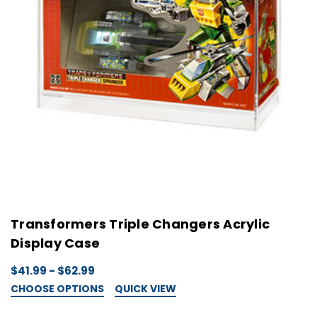
Transformers Triple Changers Acrylic
Display Case
$41.99 - $62.99
CHOOSE OPTIONS
QUICK VIEW