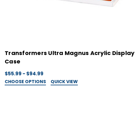
Transformers Ultra Magnus Acrylic Display
Case
$55.99 - $94.99
CHOOSE OPTIONS
QUICK VIEW