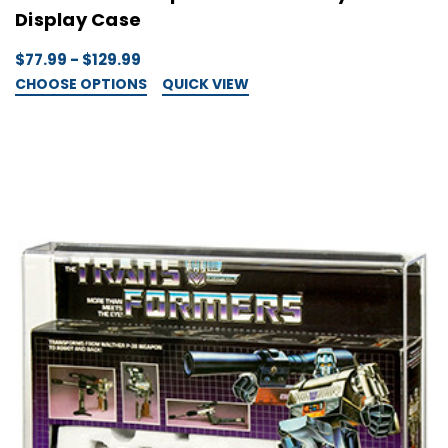
Display Case
$77.99 - $129.99
CHOOSE OPTIONS
QUICK VIEW