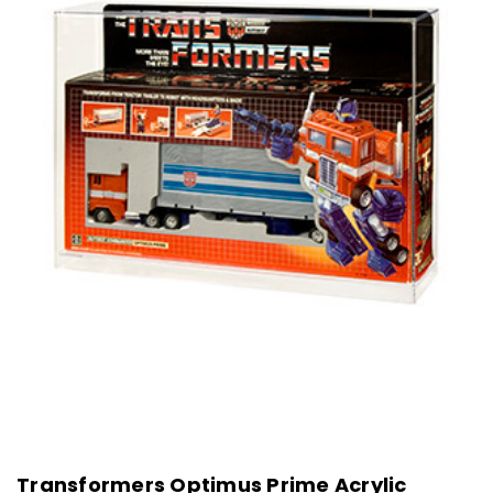
Transformers Optimus Prime Acrylic