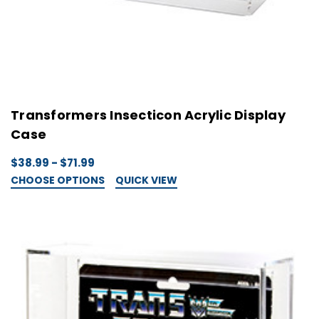
Transformers Insecticon Acrylic Display
Case
$38.99 - $71.99
CHOOSE OPTIONS
QUICK VIEW