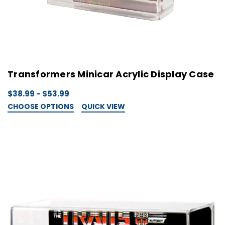
Transformers Minicar Acrylic Display Case
$38.99 - $53.99
CHOOSE OPTIONS
QUICK VIEW