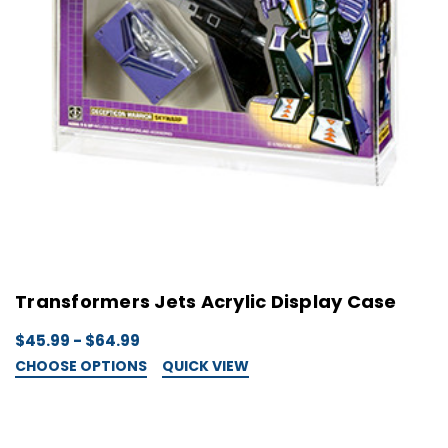
Transformers Jets Acrylic Display Case
$45.99 - $64.99
CHOOSE OPTIONS
QUICK VIEW