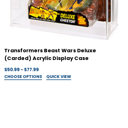
Transformers Beast Wars Deluxe
(Carded) Acrylic Display Case
$50.99 - $77.99
CHOOSE OPTIONS
QUICK VIEW