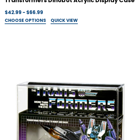
Transformers Dinobot Acrylic Display Case
$42.99 - $66.99
CHOOSE OPTIONS
QUICK VIEW