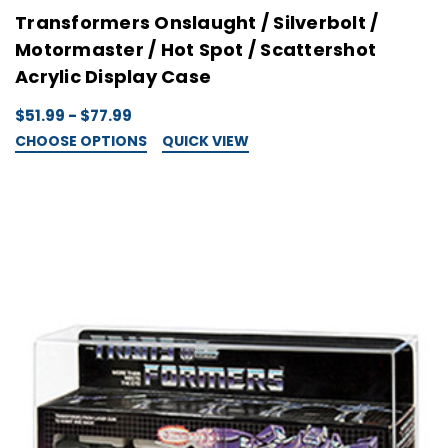
Transformers Onslaught / Silverbolt /
Motormaster / Hot Spot / Scattershot
Acrylic Display Case
$51.99 - $77.99
CHOOSE OPTIONS
QUICK VIEW