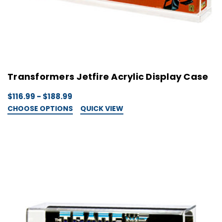
Transformers Jetfire Acrylic Display Case
$116.99 - $188.99
CHOOSE OPTIONS
QUICK VIEW