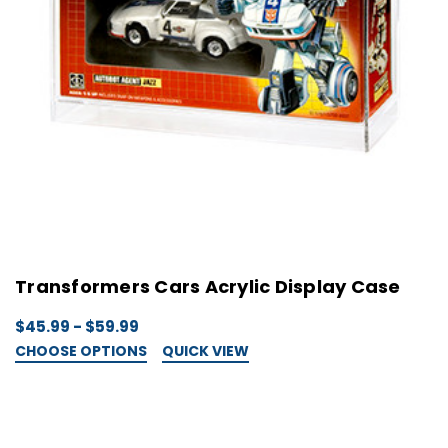
Transformers Cars Acrylic Display Case
$45.99 - $59.99
CHOOSE OPTIONS
QUICK VIEW