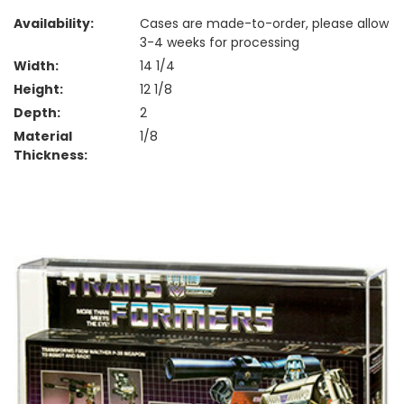
Availability:
Cases are made-to-order, please allow
3-4 weeks for processing
Width:
14 1/4
Height:
12 1/8
Depth:
2
Material
1/8
Thickness: