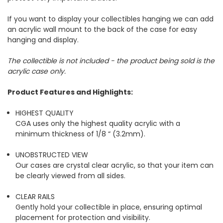
If you want to display your collectibles hanging we can add
an acrylic wall mount to the back of the case for easy
hanging and display.
The collectible is not included - the product being sold is the
acrylic case only.
Product Features and Highlights:
HIGHEST QUALITY
CGA uses only the highest quality acrylic with a
minimum thickness of 1/8 “ (3.2mm).
UNOBSTRUCTED VIEW
Our cases are crystal clear acrylic, so that your item can
be clearly viewed from all sides.
CLEAR RAILS
Gently hold your collectible in place, ensuring optimal
placement for protection and visibility.