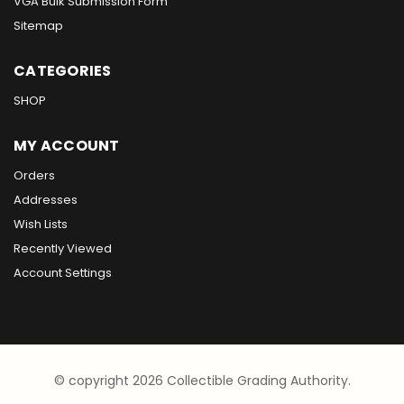
VGA Bulk Submission Form
Sitemap
CATEGORIES
SHOP
MY ACCOUNT
Orders
Addresses
Wish Lists
Recently Viewed
Account Settings
© copyright 2026 Collectible Grading Authority.