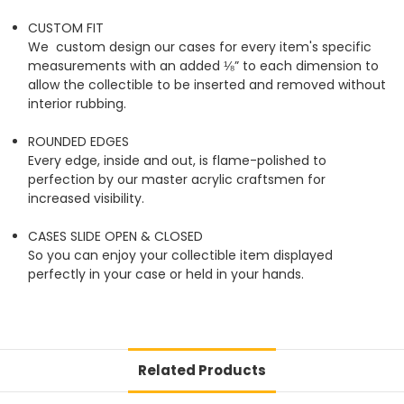
CUSTOM FIT
We custom design our cases for every item's specific
measurements with an added ⅛” to each dimension to
allow the collectible to be inserted and removed without
interior rubbing.
ROUNDED EDGES
Every edge, inside and out, is flame-polished to
perfection by our master acrylic craftsmen for
increased visibility.
CASES SLIDE OPEN & CLOSED
So you can enjoy your collectible item displayed
perfectly in your case or held in your hands.
Related Products