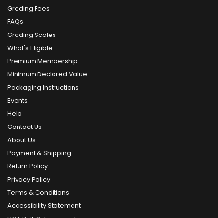
Grading Fees
FAQs
Grading Scales
What's Eligible
Premium Membership
Minimum Declared Value
Packaging Instructions
Events
Help
Contact Us
About Us
Payment & Shipping
Return Policy
Privacy Policy
Terms & Conditions
Accessibility Statement