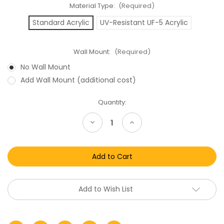
Material Type:
(Required)
Standard Acrylic
UV-Resistant UF-5 Acrylic
Wall Mount:
(Required)
No Wall Mount
Add Wall Mount (additional cost)
Current
Quantity:
Stock:
Decrease
Increase
Quantity
Quantity
of
of
Transformers
Transformers
Megatron
Megatron
Acrylic
Acrylic
Display
Display
Case
Case
Add to Wish List