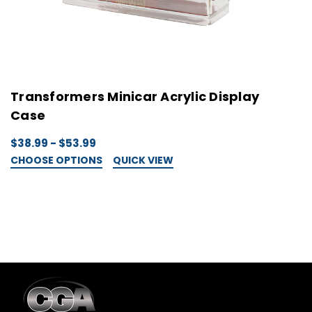
Transformers Minicar Acrylic Display
T
Case
C
$38.99 - $53.99
$
CHOOSE OPTIONS
QUICK VIEW
C