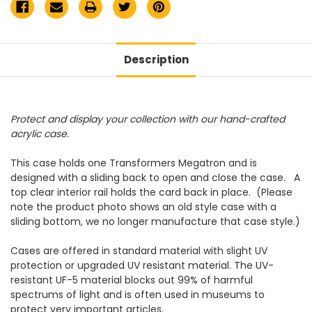
Description
Protect and display your collection with our hand-crafted
acrylic case.
This case holds one Transformers Megatron and is
designed with a sliding back to open and close the case. A
top clear interior rail holds the card back in place. (Please
note the product photo shows an old style case with a
sliding bottom, we no longer manufacture that case style.)
Cases are offered in standard material with slight UV
protection or upgraded UV resistant material. The UV-
resistant UF-5 material blocks out 99% of harmful
spectrums of light and is often used in museums to
protect very important articles.