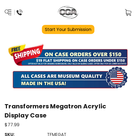
Start Your Submission
Transformers Megatron Acrylic
Display Case
$77.99
SKU:
TFMEGAT