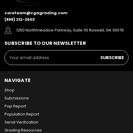
careteam@cgagrading.com
(888) 212-2603
1250 Northmeadow Parkway, Suite 110 Roswell, GA 30076
SUBSCRIBE TO OUR NEWSLETTER
Email
Address
NAVIGATE
Shop
Submissions
Pop Report
Population Report
Serial Verification
Grading Resources