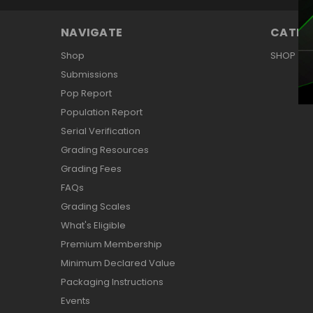
NAVIGATE
CATEG
Shop
SHOP
Submissions
Pop Report
Population Report
Serial Verification
Grading Resources
Grading Fees
FAQs
Grading Scales
What's Eligible
Premium Membership
Minimum Declared Value
Packaging Instructions
Events