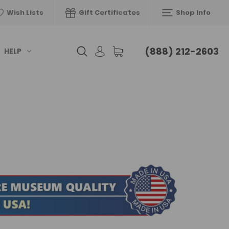
Wish Lists
Gift Certificates
Shop Info
(888) 212-2603
HELP