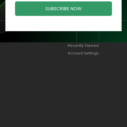
SUBSCRIBE NOW
ORIES
MY ACCOUNT
Orders
Addresses
Wish Lists
Recently Viewed
Account Settings