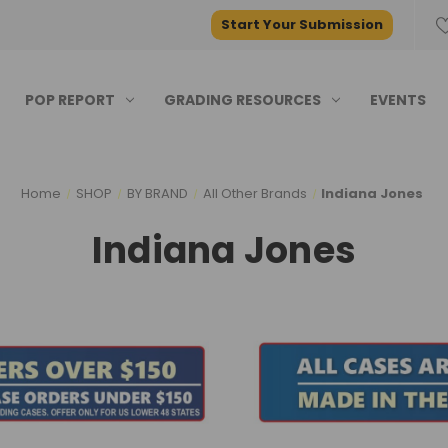
Start Your Submission
POP REPORT
GRADING RESOURCES
EVENTS
Home
SHOP
BY BRAND
All Other Brands
Indiana Jones
Indiana Jones