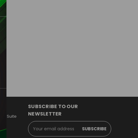
d
IEW
SUBSCRIBE TO OUR
NEWSLETTER
y, Suite
Email
Address