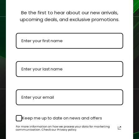
ars / GI Joe / Indiana
Indiana Jones Carde
Be the first to hear about our new arrivals,
upcoming deals, and exclusive promotions.
/ Blackhole Carded
Arabian Horse Acrylic
s Acrylic Display Case
Display Case
- $57.99
$41.99 - $59.99
 OPTIONS
QUICK VIEW
CHOOSE OPTIONS
QUICK V
am@cgagrading.com
1250 Northmeadow Parkwa
Keep me up to date on news and offers
2-2603
110 Roswell, GA 30076
For more information on how we process your data for marketing
communication. Check our Privacy policy.