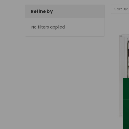
Sort By:
Refine by
No filters applied