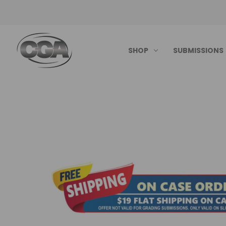
SHOP
SUBMISSIONS