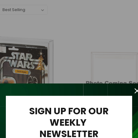
SIGN UP FOR OUR
WEEKLY
NEWSLETTER