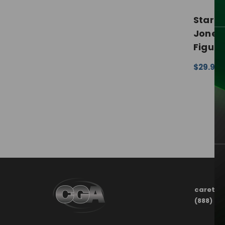
Star W
Jones 
Figure
$29.99 
CHOOSE
carete
(888) 21