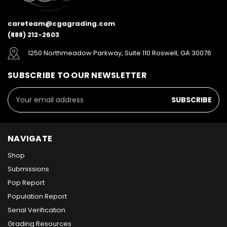
careteam@cgagrading.com
(888) 212-2603
1250 Northmeadow Parkway, Suite 110 Roswell, GA 30076
SUBSCRIBE TO OUR NEWSLETTER
Email
Address
NAVIGATE
Shop
Submissions
Pop Report
Population Report
Serial Verification
Grading Resources