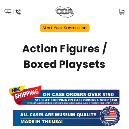
Start Your Submission
Action Figures /
Boxed Playsets