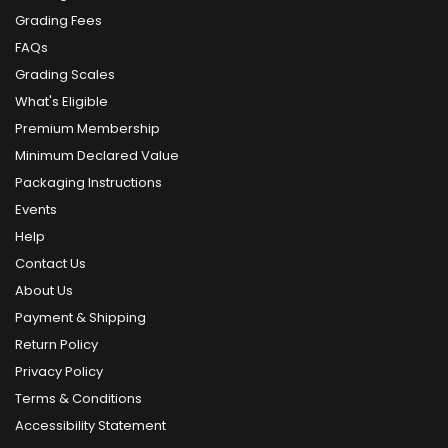
Grading Fees
FAQs
Grading Scales
What's Eligible
Premium Membership
Minimum Declared Value
Packaging Instructions
Events
Help
Contact Us
About Us
Payment & Shipping
Return Policy
Privacy Policy
Terms & Conditions
Accessibility Statement