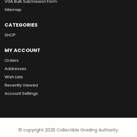
VGA Bulk Submission Form
Sitemap
CATEGORIES
SHOP
MY ACCOUNT
Orders
Addresses
Wish Lists
Recently Viewed
Account Settings
© copyright 2026 Collectible Grading Authority.