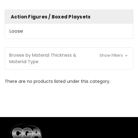
Action Figures / Boxed Playsets
Loose
Browse by Material Thickness &
Show Filters
Material Type
There are no products listed under this category.