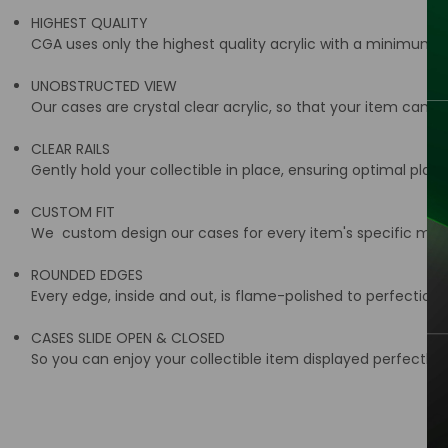
HIGHEST QUALITY
CGA uses only the highest quality acrylic with a minimum t
UNOBSTRUCTED VIEW
Our cases are crystal clear acrylic, so that your item can be
CLEAR RAILS
Gently hold your collectible in place, ensuring optimal place
CUSTOM FIT
We custom design our cases for every item's specific meas
ROUNDED EDGES
Every edge, inside and out, is flame-polished to perfection 
CASES SLIDE OPEN & CLOSED
So you can enjoy your collectible item displayed perfectly i