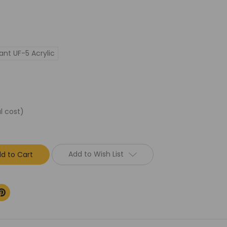
ant UF-5 Acrylic
l cost)
Add to Wish List