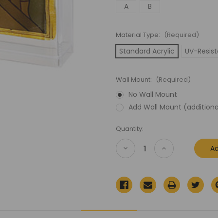
A
B
Material Type:
(Required)
Standard Acrylic
UV-Resist
Wall Mount:
(Required)
No Wall Mount
Add Wall Mount (additiona
Current
Quantity:
Stock:
Decrease
Increase
Quantity
Quantity
of
of
Lord
Lord
of
of
the
the
Rings
Rings
(LOTR)
(LOTR)
Knickerbocker
Knickerbocker
Carded
Carded
Figure
Figure