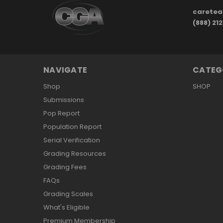
carete
(888) 21
NAVIGATE
CATEG
Shop
SHOP
Submissions
Pop Report
Population Report
Serial Verification
Grading Resources
Grading Fees
FAQs
Grading Scales
What's Eligible
Premium Membership