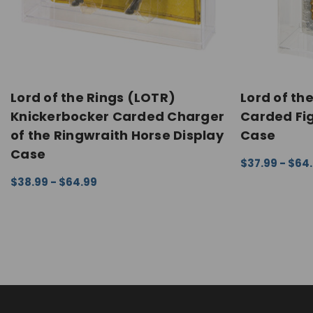
Lord of the Rings (LOTR)
Lord of the
Knickerbocker Carded Charger
Carded Fig
of the Ringwraith Horse Display
Case
Case
$37.99 - $64
CHOOSE OPTI
$38.99 - $64.99
CHOOSE OPTIONS
QUICK VIEW