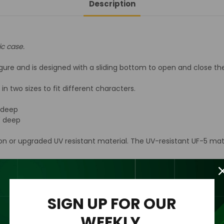
Description
Acrylic
Acrylic
Display
Display
Case
Case
ic case.
ure and is designed with a sliding bottom to open and close the 
n two sizes to fit different characters.
" deep
2" deep
ion or upgraded UV resistant material. The UV-resistant UF-5 mat
n acrylic wall mount to the back of the case for easy hanging an
rylic case only.
SIGN UP FOR OUR
WEEKLY