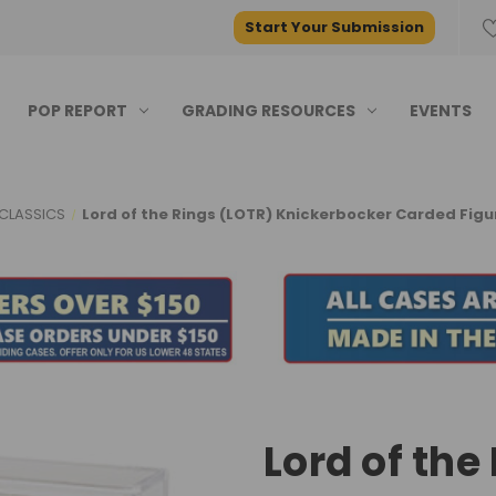
Start Your Submission
POP REPORT
GRADING RESOURCES
EVENTS
CLASSICS
Lord of the Rings (LOTR) Knickerbocker Carded Figu
Lord of the