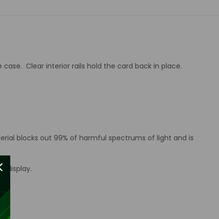
case. Clear interior rails hold the card back in place.
erial blocks out 99% of harmful spectrums of light and is
d display.