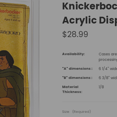
Knickerboc
Acrylic Di
$28.99
Availability:
Cases are
processin
"A" dimensions::
6 1/4" wide
"B" dimensions::
6 3/8" wid
Material
1/8
Thickness:
Size:
(Required)