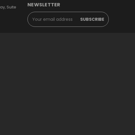
NEWSLETTER
y, Suite
Email
Address