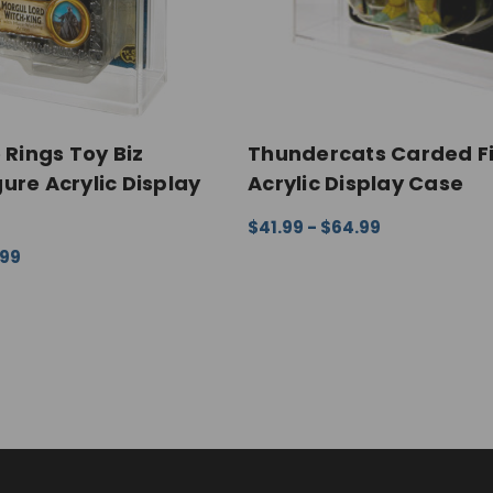
 Rings Toy Biz
Thundercats Carded F
ure Acrylic Display
Acrylic Display Case
$41.99 - $64.99
CHOOSE OPTIONS
QUICK VI
.99
ONS
QUICK VIEW