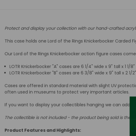
Protect and display your collection with our hand-crafted acryl
This case holds one Lord of the Rings Knickerbocker Carded Fig
Our Lord of the Rings Knickerbocker action figure cases come i
LOTR Knickerbocker "A" cases are 6
1/4" wide x 9" tall x 1 1/8
LOTR Knickerbocker "B" cases are 6
3/8" wide x 9" tall x 2 1/
Cases are offered in standard material with slight UV protect
often used in museums to protect very important articles.
If you want to display your collectibles hanging we can add a
The collectible is not included - the product being sold is the ac
Product Features and Highlights: