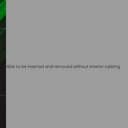
ctible to be inserted and removed without interior rubbing.