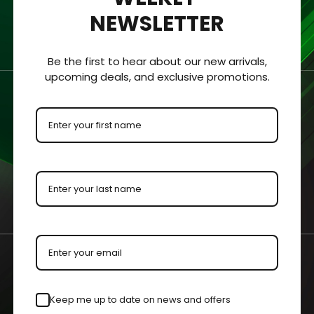
NEWSLETTER
hickness of 1/8 “ (3.2mm).
Be the first to hear about our new arrivals,
 clearly viewed from all sides.
upcoming deals, and exclusive promotions.
ment for protection and visibility.
urements with an added ⅛” to each dimension to allow the colle
by our master acrylic craftsmen for increased visibility.
n your case or held in your hands.
Keep me up to date on news and offers