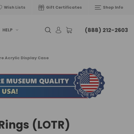
Wish Lists
Gift Certificates
Shop Info
(888) 212-2603
HELP
re Acrylic Display Case
 Rings (LOTR)