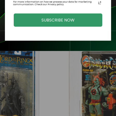
For more information on how we process your data for marketing
communication. Check our Privacy policy.
SUBSCRIBE NOW
Related Products