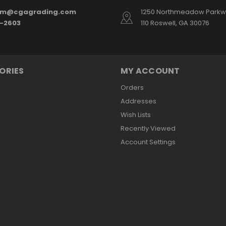
am@cgagrading.com
1250 Northmeadow Parkwa
2-2603
110 Roswell, GA 30076
ORIES
MY ACCOUNT
Orders
Addresses
Wish Lists
Recently Viewed
Account Settings