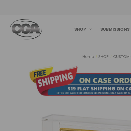
SHOP
SUBMISSIONS
Home
SHOP
CUSTOM 