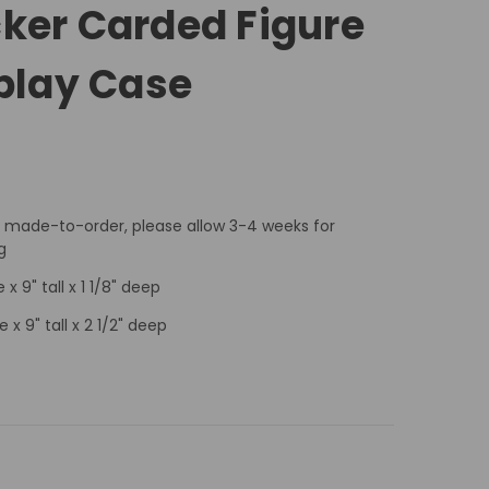
ker Carded Figure
splay Case
 made-to-order, please allow 3-4 weeks for
g
 x 9" tall x 1 1/8" deep
e x 9" tall x 2 1/2" deep