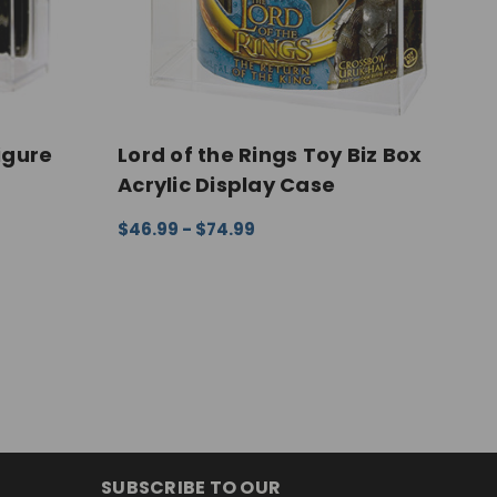
igure
Lord of the Rings Toy Biz Box
T
Acrylic Display Case
F
$46.99 - $74.99
$
EW
CHOOSE OPTIONS
QUICK VIEW
C
SUBSCRIBE TO OUR