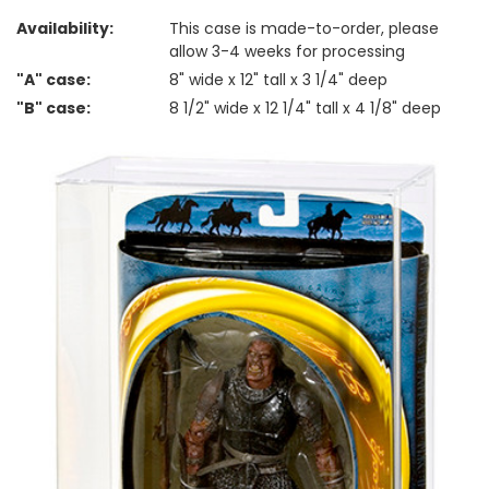
Availability:
This case is made-to-order, please
allow 3-4 weeks for processing
"A" case:
8" wide x 12" tall x 3 1/4" deep
"B" case:
8 1/2" wide x 12 1/4" tall x 4 1/8" deep