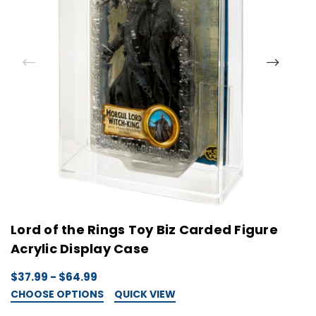
Lord of the Rings Toy Biz Carded Figure
L
Acrylic Display Case
C
$37.99 - $64.99
$
CHOOSE OPTIONS
QUICK VIEW
C