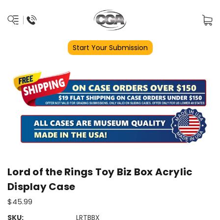
Start Your Submission
Lord of the Rings Toy Biz Box Acrylic
Display Case
$45.99
SKU:
LRTBBX