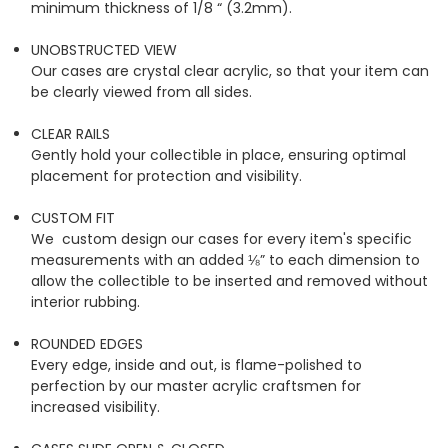
minimum thickness of 1/8 “ (3.2mm).
UNOBSTRUCTED VIEW
Our cases are crystal clear acrylic, so that your item can
be clearly viewed from all sides.
CLEAR RAILS
Gently hold your collectible in place, ensuring optimal
placement for protection and visibility.
CUSTOM FIT
We custom design our cases for every item's specific
measurements with an added ⅛” to each dimension to
allow the collectible to be inserted and removed without
interior rubbing.
ROUNDED EDGES
Every edge, inside and out, is flame-polished to
perfection by our master acrylic craftsmen for
increased visibility.