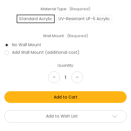
Material Type:
(Required)
Standard Acrylic
UV-Resistant UF-5 Acrylic
Wall Mount:
(Required)
No Wall Mount
Add Wall Mount (additional cost)
Current
Quantity:
Stock:
Decrease
Increase
Quantity
Quantity
of
of
Lord
Lord
of
of
the
the
Rings
Rings
Toy
Toy
Biz
Biz
Box
Box
Add to Wish List
Acrylic
Acrylic
Display
Display
Case
Case