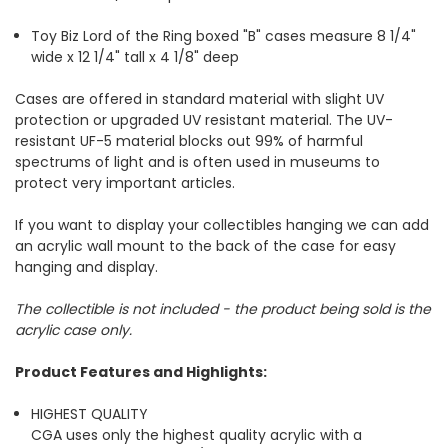
Toy Biz Lord of the Ring boxed "B" cases measure
8 1/4"
wide x 12 1/4" tall x 4 1/8" deep
Cases are offered in standard material with slight UV
protection or upgraded UV resistant material. The UV-
resistant UF-5 material blocks out 99% of harmful
spectrums of light and is often used in museums to
protect very important articles.
If you want to display your collectibles hanging we can add
an acrylic wall mount to the back of the case for easy
hanging and display.
The collectible is not included - the product being sold is the
acrylic case only.
Product Features and Highlights:
HIGHEST QUALITY
CGA uses only the highest quality acrylic with a