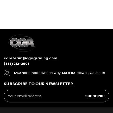
careteam@cgagrading.com
(888) 212-2603
1250 Northmeadow Parkway, Suite 110 Roswell, GA 30076
SUBSCRIBE TO OUR NEWSLETTER
Email
Address