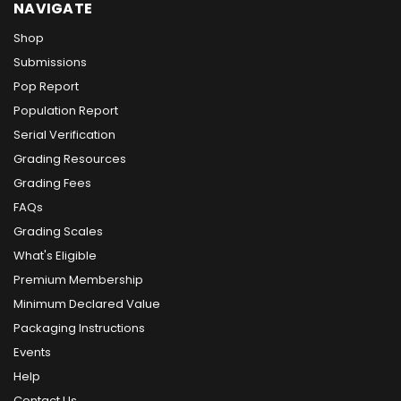
NAVIGATE
Shop
Submissions
Pop Report
Population Report
Serial Verification
Grading Resources
Grading Fees
FAQs
Grading Scales
What's Eligible
Premium Membership
Minimum Declared Value
Packaging Instructions
Events
Help
Contact Us