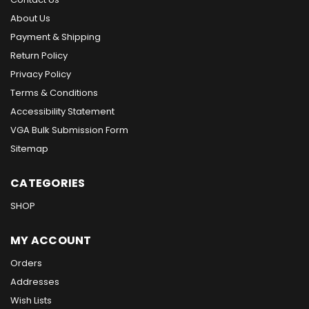
About Us
Payment & Shipping
Return Policy
Privacy Policy
Terms & Conditions
Accessibility Statement
VGA Bulk Submission Form
Sitemap
CATEGORIES
SHOP
MY ACCOUNT
Orders
Addresses
Wish Lists