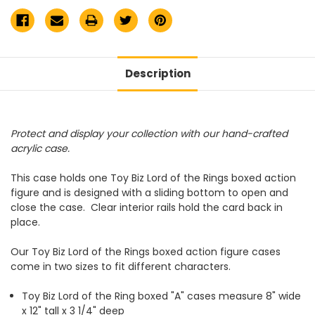
Description
Protect and display your collection with our hand-crafted
acrylic case.
This case holds one Toy Biz Lord of the Rings boxed action
figure and is designed with a sliding bottom to open and
close the case. Clear interior rails hold the card back in
place.
Our Toy Biz Lord of the Rings boxed action figure cases
come in two sizes to fit different characters.
Toy Biz Lord of the Ring boxed "A" cases measure
8" wide
x 12" tall x 3 1/4" deep