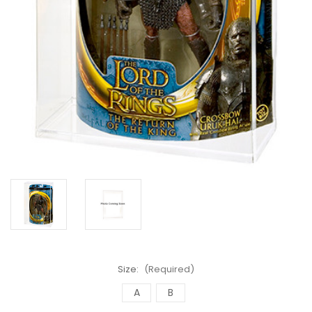
Size:
(Required)
A
B