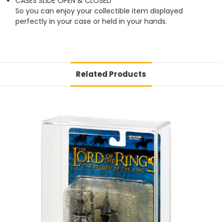
CASES SLIDE OPEN & CLOSED
So you can enjoy your collectible item displayed
perfectly in your case or held in your hands.
Related Products