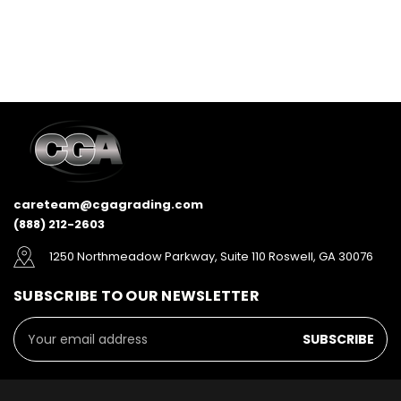
careteam@cgagrading.com
(888) 212-2603
1250 Northmeadow Parkway, Suite 110 Roswell, GA 30076
SUBSCRIBE TO OUR NEWSLETTER
Email
Address