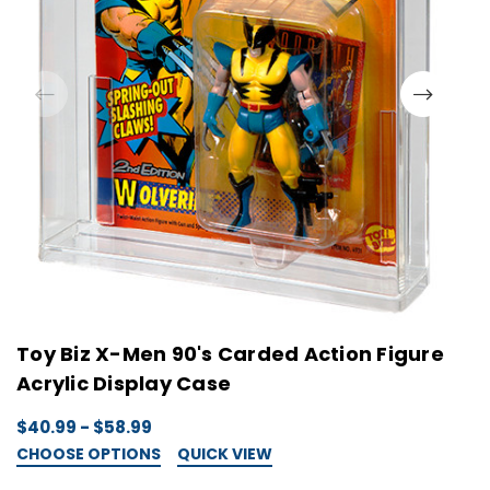
Toy Biz X-Men 90's Carded Action Figure
L
Acrylic Display Case
A
$40.99 - $58.99
$
CHOOSE OPTIONS
QUICK VIEW
C