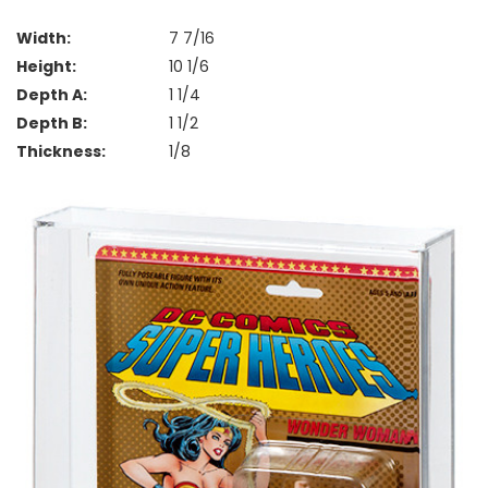
Width:
7 7/16
Height:
10 1/6
Depth A:
1 1/4
Depth B:
1 1/2
Thickness:
1/8