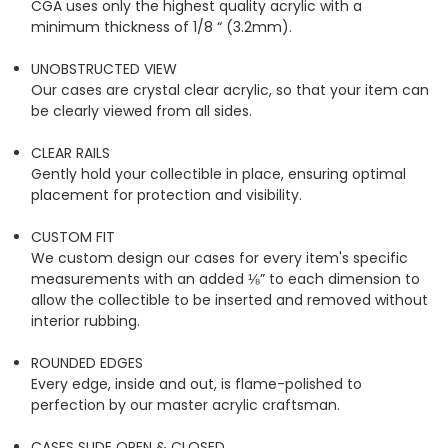
CGA uses only the highest quality acrylic with a
minimum thickness of 1/8 “ (3.2mm).
UNOBSTRUCTED VIEW
Our cases are crystal clear acrylic, so that your item can
be clearly viewed from all sides.
CLEAR RAILS
Gently hold your collectible in place, ensuring optimal
placement for protection and visibility.
CUSTOM FIT
We custom design our cases for every item's specific
measurements with an added ⅛” to each dimension to
allow the collectible to be inserted and removed without
interior rubbing.
ROUNDED EDGES
Every edge, inside and out, is flame-polished to
perfection by our master acrylic craftsman.
CASES SLIDE OPEN & CLOSED