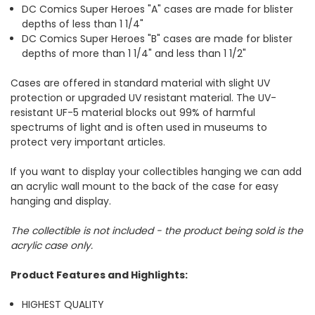
DC Comics Super Heroes "A" cases are made for blister
depths of less than 1 1/4"
DC Comics Super Heroes "B" cases are made for blister
depths of more than 1 1/4" and less than 1 1/2"
Cases are offered in standard material with slight UV
protection or upgraded UV resistant material. The UV-
resistant UF-5 material blocks out 99% of harmful
spectrums of light and is often used in museums to
protect very important articles.
If you want to display your collectibles hanging we can add
an acrylic wall mount to the back of the case for easy
hanging and display.
The collectible is not included - the product being sold is the
acrylic case only.
Product Features and Highlights:
HIGHEST QUALITY