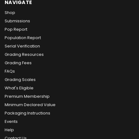
NAVIGATE
Shop
Submissions
Pop Report
Population Report
Serial Verification
Grading Resources
Grading Fees
FAQs
Grading Scales
What's Eligible
Premium Membership
Minimum Declared Value
Packaging Instructions
Events
Help
Contact Us