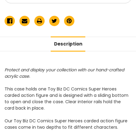
Figure
Figure
Acrylic
Acrylic
Display
Display
Case
Case
Description
Protect and display your collection with our hand-crafted
acrylic case.
This case holds one Toy Biz DC Comics Super Heroes
carded action figure and is designed with a sliding bottom
to open and close the case. Clear interior rails hold the
card back in place.
Our Toy Biz DC Comics Super Heroes carded action figure
cases come in two depths to fit different characters.