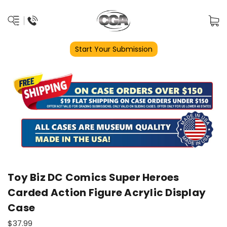
Start Your Submission
Toy Biz DC Comics Super Heroes
Carded Action Figure Acrylic Display
Case
$37.99