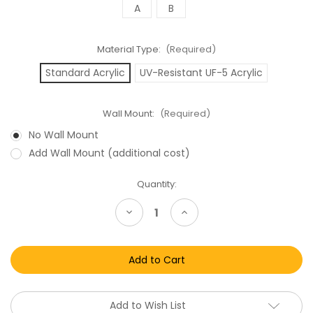
A
B
Material Type:
(Required)
Standard Acrylic
UV-Resistant UF-5 Acrylic
Wall Mount:
(Required)
No Wall Mount
Add Wall Mount (additional cost)
Current
Quantity:
Stock:
Decrease
Increase
Quantity
Quantity
of
of
Toy
Toy
Biz
Biz
DC
DC
Comics
Comics
Super
Super
Heroes
Heroes
Carded
Carded
Add to Wish List
Action
Action