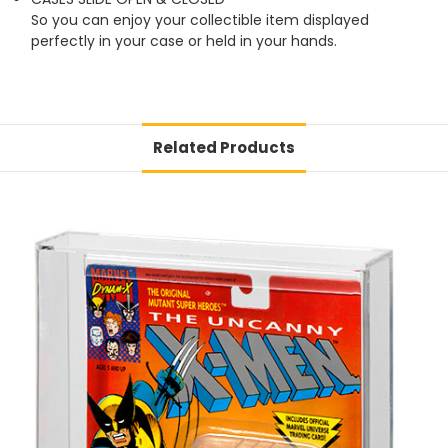
So you can enjoy your collectible item displayed
perfectly in your case or held in your hands.
Related Products