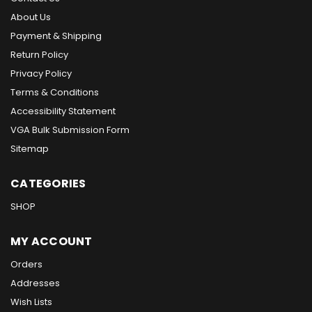
About Us
Payment & Shipping
Return Policy
Privacy Policy
Terms & Conditions
Accessibility Statement
VGA Bulk Submission Form
Sitemap
CATEGORIES
SHOP
MY ACCOUNT
Orders
Addresses
Wish Lists