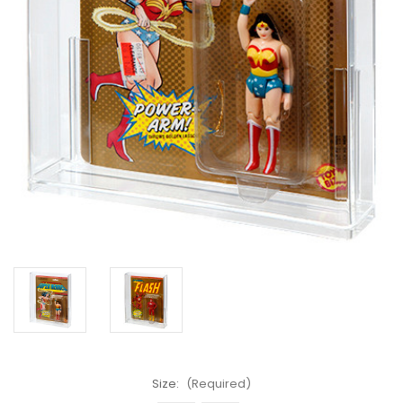
Size:
(Required)