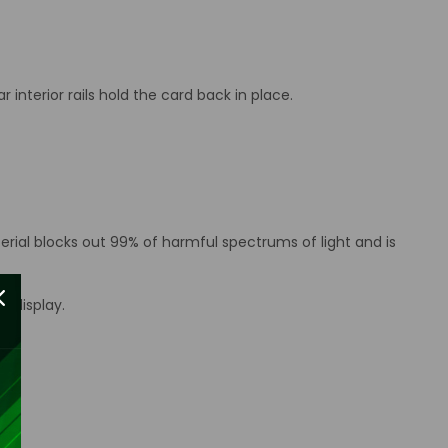
interior rails hold the card back in place.
erial blocks out 99% of harmful spectrums of light and is
d display.