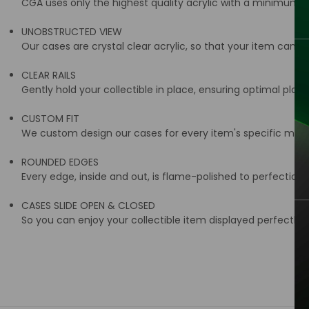
CGA uses only the highest quality acrylic with a minimum t
UNOBSTRUCTED VIEW
Our cases are crystal clear acrylic, so that your item can be
CLEAR RAILS
Gently hold your collectible in place, ensuring optimal place
CUSTOM FIT
We custom design our cases for every item's specific meas
ROUNDED EDGES
Every edge, inside and out, is flame-polished to perfection
CASES SLIDE OPEN & CLOSED
So you can enjoy your collectible item displayed perfectly i