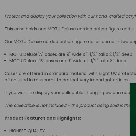
Protect and display your collection with our hand-crafted acryl
This case holds one MOTU Deluxe carded action figure and is d
Our MOTU Deluxe carded action figure cases come in two dept
MOTU Deluxe"A" cases are 9
" wide x 11 1/2" tall x 2 1/2" deep
MOTU Deluxe "B" cases are
9
" wide x 11 1/2" tall x 3" deep
Cases are offered in standard material with slight UV protect
often used in museums to protect very important articles.
If you want to display your collectibles hanging we can add a
The collectible is not included - the product being sold is the ac
Product Features and Highlights:
HIGHEST QUALITY