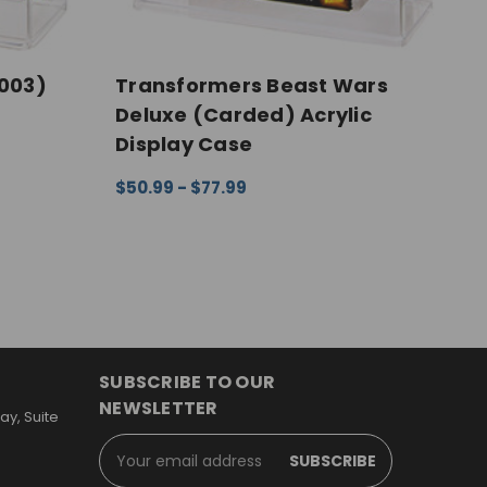
003)
Transformers Beast Wars
M
Deluxe (Carded) Acrylic
S
Display Case
A
EW
$50.99 - $77.99
$
CHOOSE OPTIONS
QUICK VIEW
C
SUBSCRIBE TO OUR
NEWSLETTER
y, Suite
Email
Address