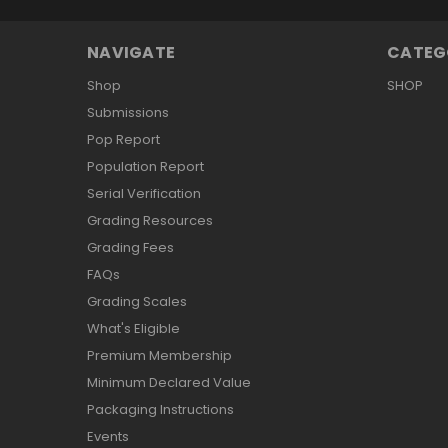
NAVIGATE
CATEG
Shop
SHOP
Submissions
Pop Report
Population Report
Serial Verification
Grading Resources
Grading Fees
FAQs
Grading Scales
What's Eligible
Premium Membership
Minimum Declared Value
Packaging Instructions
Events