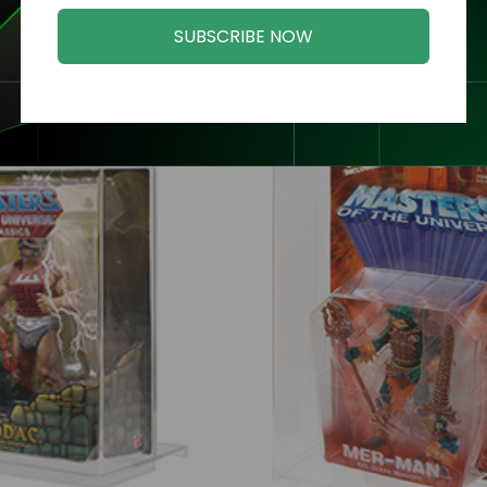
Related Products
SUBSCRIBE NOW