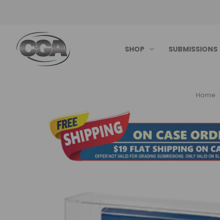
SHOP
SUBMISSIONS
Home