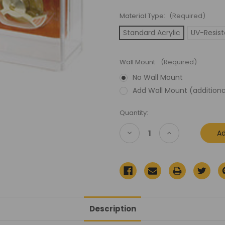
Material Type:
(Required)
Standard Acrylic
UV-Resist
Wall Mount:
(Required)
No Wall Mount
Add Wall Mount (additiona
Current
Quantity:
Stock:
Decrease
Increase
Quantity
Quantity
of
of
MOTU
MOTU
Deluxe
Deluxe
Carded
Carded
Acrylic
Acrylic
Display
Display
Case
Case
Description