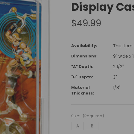
Display Ca
$49.99
Availability:
This item
Dimensions:
9" wide x 11
"A" Depth:
2 1/2"
"B" Depth:
3"
Material
1/8"
Thickness:
Size:
(Required)
A
B