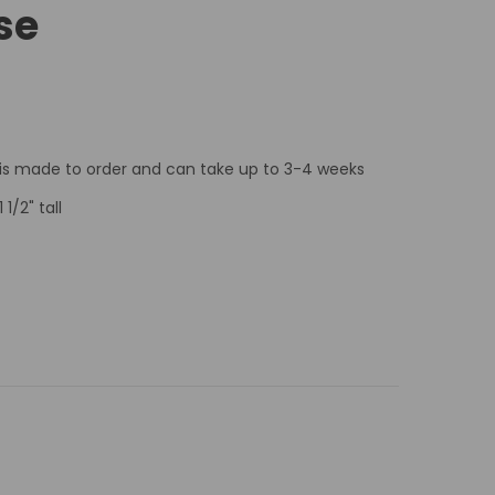
se
 is made to order and can take up to 3-4 weeks
 1/2" tall