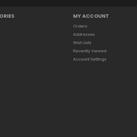
ORIES
MY ACCOUNT
Orders
Addresses
Wish Lists
Recently Viewed
Account Settings