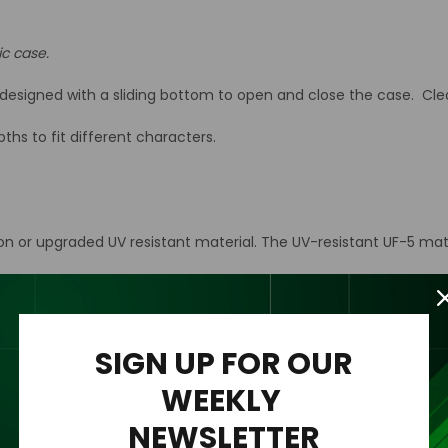
ic case.
esigned with a sliding bottom to open and close the case. Clear 
hs to fit different characters.
ion or upgraded UV resistant material. The UV-resistant UF-5 mat
n acrylic wall mount to the back of the case for easy hanging an
rylic case only.
SIGN UP FOR OUR
WEEKLY
NEWSLETTER