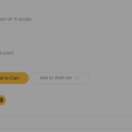
ant UF-5 Acrylic
l cost)
Add to Wish List