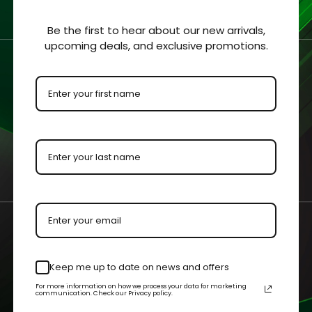
hickness of 1/8 “ (3.2mm).
Be the first to hear about our new arrivals,
upcoming deals, and exclusive promotions.
 clearly viewed from all sides.
ment for protection and visibility.
urements with an added ⅛” to each dimension to allow the colle
 by our master acrylic craftsman.
n your case or held in your hands.
Keep me up to date on news and offers
For more information on how we process your data for marketing
communication. Check our Privacy policy.