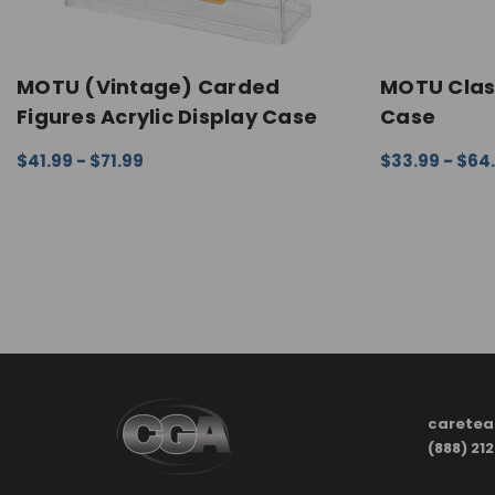
MOTU (Vintage) Carded
MOTU Class
Figures Acrylic Display Case
Case
$41.99 - $71.99
$33.99 - $64
CHOOSE OPTIONS
QUICK VIEW
CHOOSE OPTI
carete
(888) 21