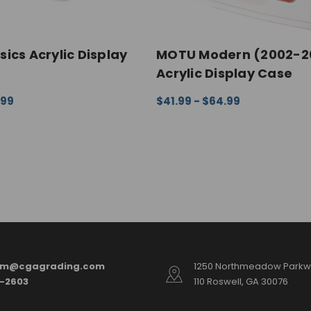
ics Acrylic Display
MOTU Modern (2002-2
Acrylic Display Case
.99
$41.99 - $64.99
ONS
QUICK VIEW
CHOOSE OPTIONS
QUICK VI
am@cgagrading.com
1250 Northmeadow Parkwa
2-2603
110 Roswell, GA 30076