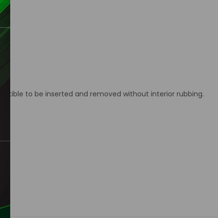
ctible to be inserted and removed without interior rubbing.