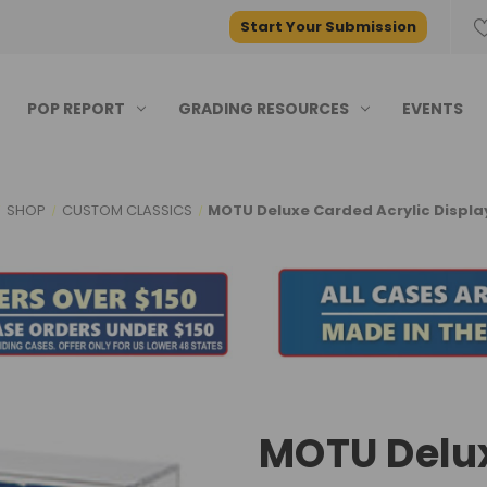
Start Your Submission
POP REPORT
GRADING RESOURCES
EVENTS
SHOP
CUSTOM CLASSICS
MOTU Deluxe Carded Acrylic Displa
MOTU Delux