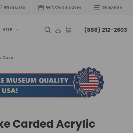
Wish Lists
Gift Certificates
Shop Info
(888) 212-2603
HELP
y Case
e Carded Acrylic